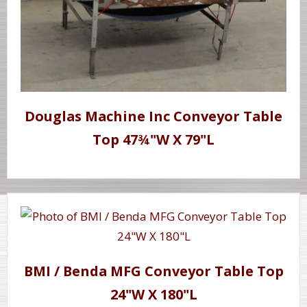
Douglas Machine Inc Conveyor Table
Top 47¾"W X 79"L
BMI / Benda MFG Conveyor Table Top
24"W X 180"L