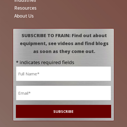
Industries
Resources
About Us
SUBSCRIBE TO FRAIN: Find out about
equipment, see videos and find blogs
as soon as they come out.
* indicates required fields
Name
*
Email
*