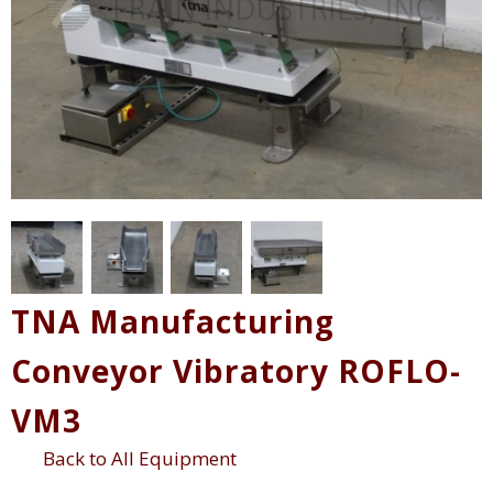
TNA Manufacturing
Conveyor Vibratory ROFLO-
VM3
Back to All Equipment