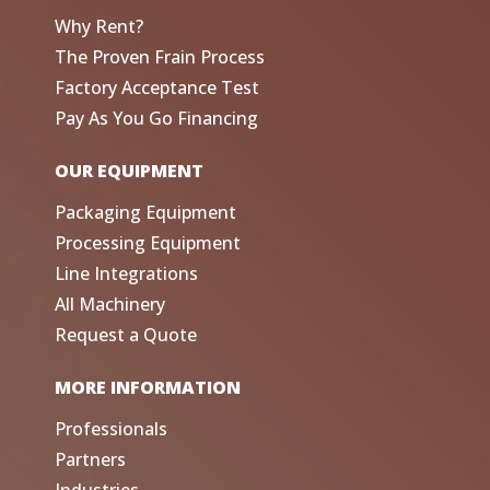
Why Rent?
The Proven Frain Process
Factory Acceptance Test
Pay As You Go Financing
OUR EQUIPMENT
Packaging Equipment
Processing Equipment
Line Integrations
All Machinery
Request a Quote
MORE INFORMATION
Professionals
Partners