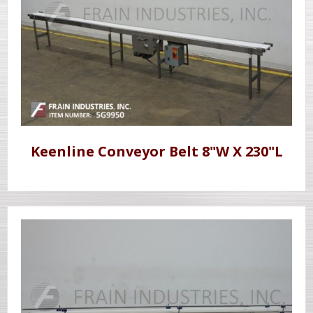
Keenline Conveyor Belt 8"W X 230"L