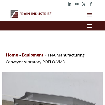
Home
»
Equipment
»
TNA Manufacturing
Conveyor Vibratory ROFLO-VM3