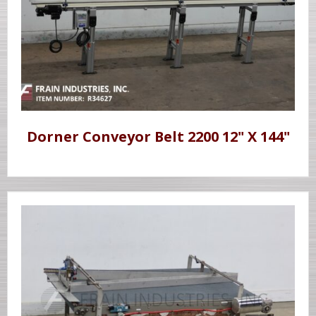
Dorner Conveyor Belt 2200 12" X 144"