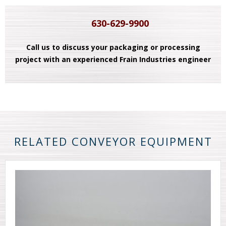
630-629-9900
Call us to discuss your packaging or processing
project with an experienced Frain Industries engineer
RELATED CONVEYOR EQUIPMENT