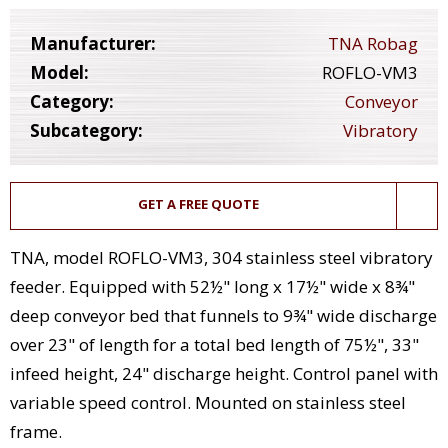
Manufacturer:
TNA Robag
Model:
ROFLO-VM3
Category:
Conveyor
Subcategory:
Vibratory
GET A FREE QUOTE
TNA, model ROFLO-VM3, 304 stainless steel vibratory
feeder. Equipped with 52½" long x 17½" wide x 8¾"
deep conveyor bed that funnels to 9¾" wide discharge
over 23" of length for a total bed length of 75½", 33"
infeed height, 24" discharge height. Control panel with
variable speed control. Mounted on stainless steel
frame.