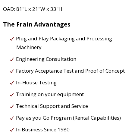
OAD: 81"L x 21"W x 33"H
The Frain Advantages
Plug and Play Packaging and Processing
Machinery
Engineering Consultation
Factory Acceptance Test and Proof of Concept
In-House Testing
Training on your equipment
Technical Support and Service
Pay as you Go Program (Rental Capabilities)
In Business Since 1980