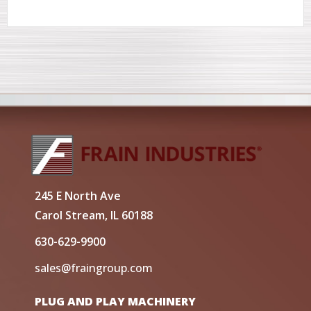
245 E North Ave
Carol Stream, IL 60188
630-629-9900
sales@fraingroup.com
PLUG AND PLAY MACHINERY