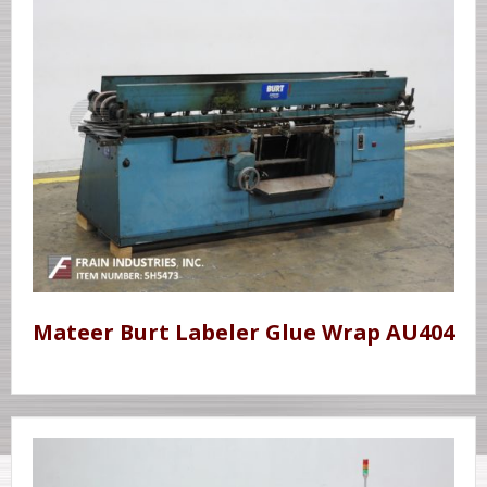
Mateer Burt Labeler Glue Wrap AU404