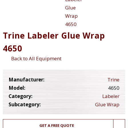
Trine Labeler Glue Wrap
4650
Back to All Equipment
Manufacturer:
Trine
Model:
4650
Category:
Labeler
Subcategory:
Glue Wrap
GET A FREE QUOTE