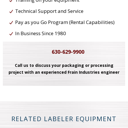
Technical Support and Service
Pay as you Go Program (Rental Capabilities)
In Business Since 1980
630-629-9900
Call us to discuss your packaging or processing
project with an experienced Frain Industries engineer
RELATED LABELER EQUIPMENT