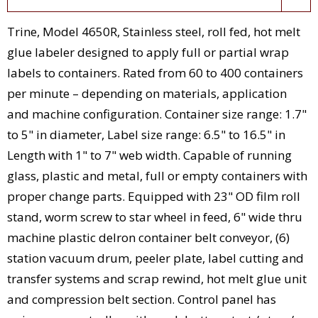
Trine, Model 4650R, Stainless steel, roll fed, hot melt
glue labeler designed to apply full or partial wrap
labels to containers. Rated from 60 to 400 containers
per minute – depending on materials, application
and machine configuration. Container size range: 1.7"
to 5" in diameter, Label size range: 6.5" to 16.5" in
Length with 1" to 7" web width. Capable of running
glass, plastic and metal, full or empty containers with
proper change parts. Equipped with 23" OD film roll
stand, worm screw to star wheel in feed, 6" wide thru
machine plastic delron container belt conveyor, (6)
station vacuum drum, peeler plate, label cutting and
transfer systems and scrap rewind, hot melt glue unit
and compression belt section. Control panel has