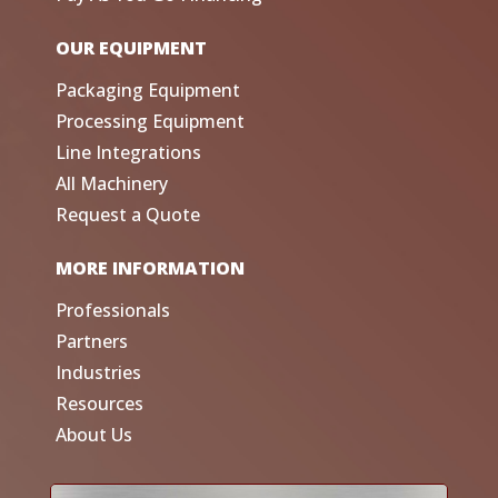
OUR EQUIPMENT
Packaging Equipment
Processing Equipment
Line Integrations
All Machinery
Request a Quote
MORE INFORMATION
Professionals
Partners
Industries
Resources
About Us