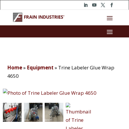
Home
»
Equipment
»
Trine Labeler Glue Wrap
4650