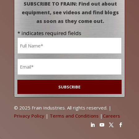
SUBSCRIBE TO FRAIN: Find out about
equipment, see videos and find blogs
as soon as they come out.
* indicates required fields
Name
*
Email
*
© 2025 Frain Industries. All rights reserved. |
Privacy Policy
|
Terms and Conditions
|
Careers