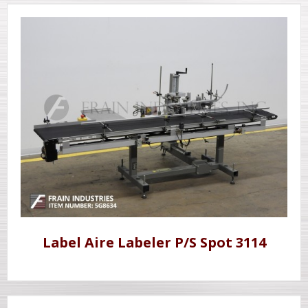
Label Aire Labeler P/S Spot 3114