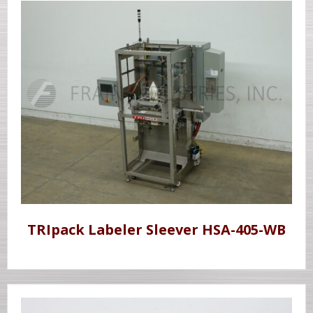
TRIpack Labeler Sleever HSA-405-WB