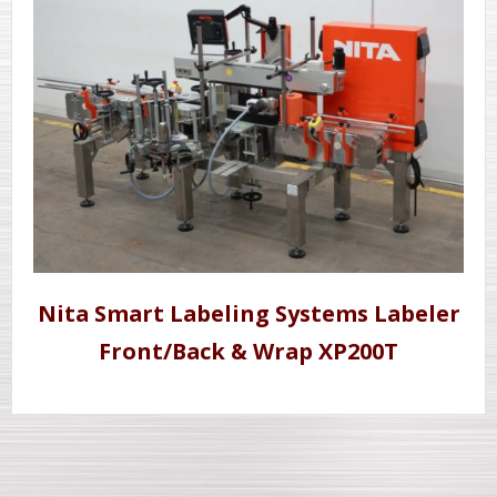
Nita Smart Labeling Systems Labeler
Front/Back & Wrap XP200T