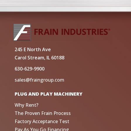
245 E North Ave
Carol Stream, IL 60188
630-629-9900
sales@fraingroup.com
PLUG AND PLAY MACHINERY
Why Rent?
The Proven Frain Process
Factory Acceptance Test
Pay As You Go Financing