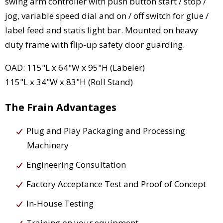
swing arm controller with push button start / stop /
jog, variable speed dial and on / off switch for glue /
label feed and statis light bar. Mounted on heavy
duty frame with flip-up safety door guarding.
OAD: 115"L x 64"W x 95"H (Labeler)
115"L x 34"W x 83"H (Roll Stand)
The Frain Advantages
Plug and Play Packaging and Processing
Machinery
Engineering Consultation
Factory Acceptance Test and Proof of Concept
In-House Testing
Training on your equipment