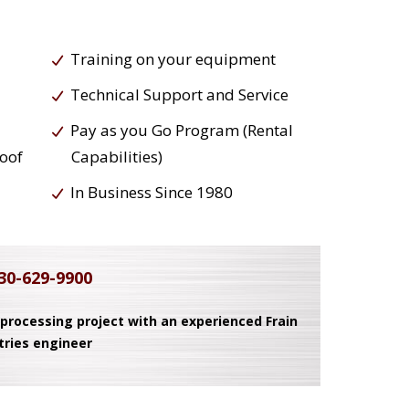
Training on your equipment
Technical Support and Service
Pay as you Go Program (Rental
roof
Capabilities)
In Business Since 1980
30-629-9900
 processing project with an experienced Frain
tries engineer