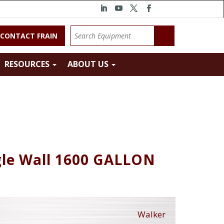
CONTACT FRAIN
RESOURCES
ABOUT US
gle Wall 1600 GALLON
Walker