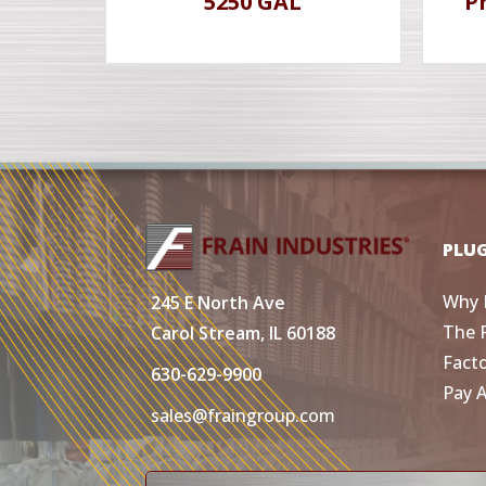
5250 GAL
P
PLU
Why 
245 E North Ave
The 
Carol Stream, IL 60188
Fact
630-629-9900
Pay 
sales@fraingroup.com