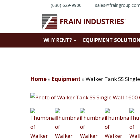
(630) 629-9900
sales@fraingroup.co
WHY RENT?
EQUIPMENT SOLUTIO
Home
»
Equipment
»
Walker Tank SS Singl