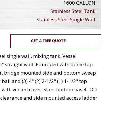
1600 GALLON
Stainless Steel Tank
Stainless Steel Single Wall
GET A FREE QUOTE
el single wall, mixing tank. Vessel
6" straight wall. Equipped with dome top
over, bridge mounted side and bottom sweep
 ball and (3) 4" (2) 2-1/2" (1) 1-1/2" top
t with vented cover. Slant bottom has 4" OD
r clearance and side mounted access ladder.