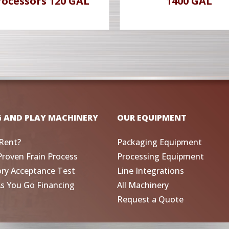
rocessors 120 GAL
1400 GAL
G AND PLAY MACHINERY
OUR EQUIPMENT
Rent?
Packaging Equipment
Proven Frain Process
Processing Equipment
ory Acceptance Test
Line Integrations
As You Go Financing
All Machinery
Request a Quote