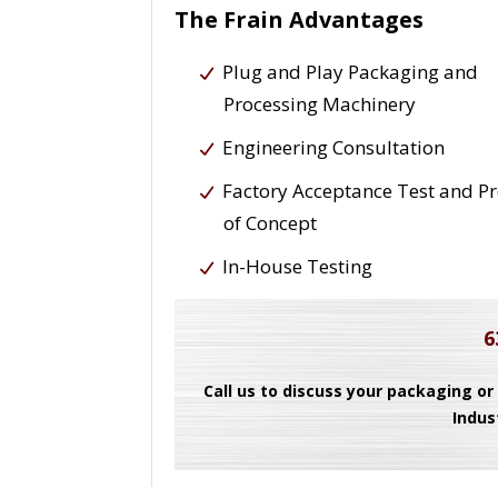
The Frain Advantages
Plug and Play Packaging and
Processing Machinery
Engineering Consultation
Factory Acceptance Test and P
of Concept
In-House Testing
6
Call us to discuss your packaging or
Indus