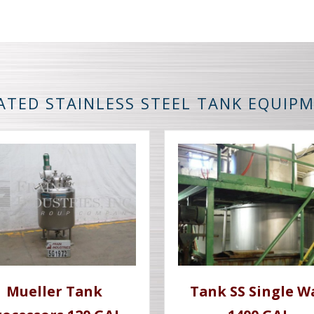
ATED STAINLESS STEEL TANK EQUIP
Mueller Tank
Tank SS Single W