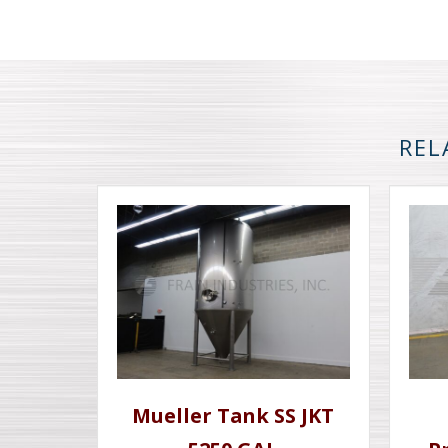
REL
Mueller Tank SS JKT