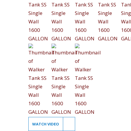
WATCH VIDEO