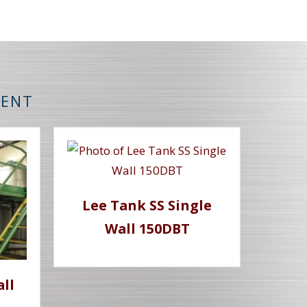
MENT
Lee Tank SS Single
Wall 150DBT
all