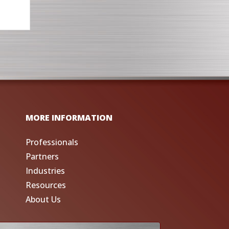
MORE INFORMATION
Professionals
Partners
Industries
Resources
About Us