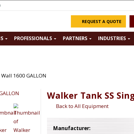
m
REQUEST A QUOTE
NS
PROFESSIONALS
PARTNERS
INDUSTRIES
e Wall 1600 GALLON
Walker Tank SS Sin
Back to All Equipment
Manufacturer: