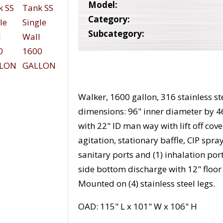
Model:
Category:
Subcategory:
Walker, 1600 gallon, 316 stainless ste
dimensions: 96" inner diameter by 4
with 22" ID man way with lift off c
agitation, stationary baffle, CIP spray
sanitary ports and (1) inhalation por
side bottom discharge with 12" floo
Mounted on (4) stainless steel legs.
OAD: 115" L x 101" W x 106" H