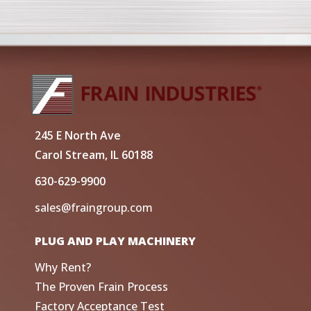
245 E North Ave
Carol Stream, IL 60188
630-629-9900
sales@fraingroup.com
PLUG AND PLAY MACHINERY
Why Rent?
The Proven Frain Process
Factory Acceptance Test