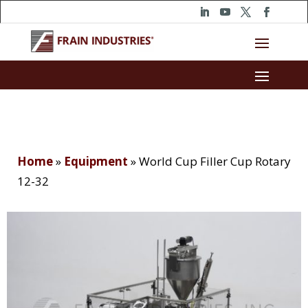
Home
»
Equipment
»
World Cup Filler Cup Rotary
12-32