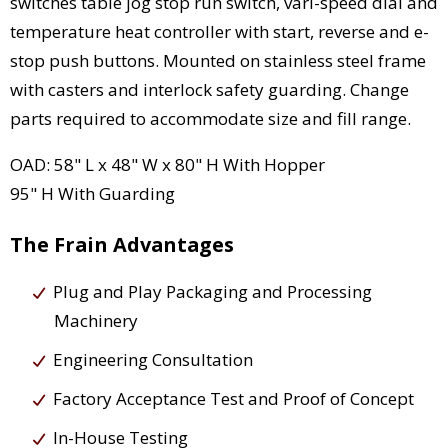
switches table jog stop run switch, vari-speed dial and
temperature heat controller with start, reverse and e-
stop push buttons. Mounted on stainless steel frame
with casters and interlock safety guarding. Change
parts required to accommodate size and fill range.
OAD: 58" L x 48" W x 80" H With Hopper
95" H With Guarding
The Frain Advantages
Plug and Play Packaging and Processing
Machinery
Engineering Consultation
Factory Acceptance Test and Proof of Concept
In-House Testing