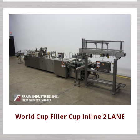
World Cup Filler Cup Inline 2 LANE