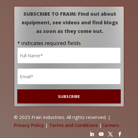
SUBSCRIBE TO FRAIN: Find out about
equipment, see videos and find blogs
as soon as they come out.
* indicates required fields
Name
*
Email
*
© 2025 Frain Industries. All rights reserved. |
Privacy Policy
|
Terms and Conditions
|
Careers