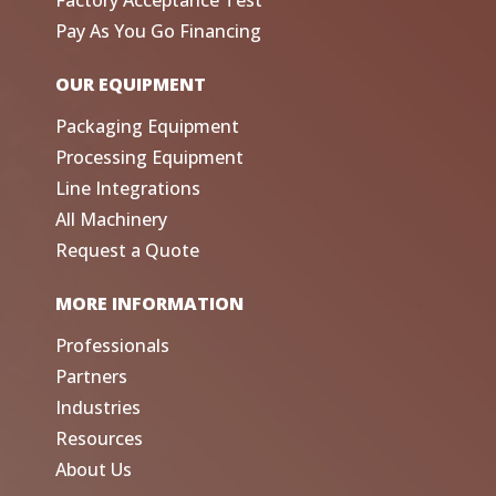
Factory Acceptance Test
Pay As You Go Financing
OUR EQUIPMENT
Packaging Equipment
Processing Equipment
Line Integrations
All Machinery
Request a Quote
MORE INFORMATION
Professionals
Partners
Industries
Resources
About Us