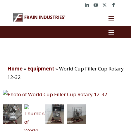
Home
»
Equipment
»
World Cup Filler Cup Rotary
12-32