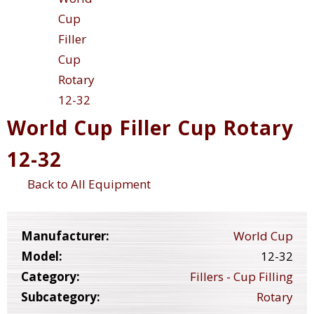
World Cup Filler Cup Rotary
12-32
Back to All Equipment
Manufacturer:
World Cup
Model:
12-32
Category:
Fillers - Cup Filling
Subcategory:
Rotary