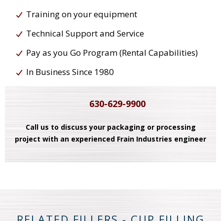
Training on your equipment
Technical Support and Service
Pay as you Go Program (Rental Capabilities)
In Business Since 1980
630-629-9900
Call us to discuss your packaging or processing
project with an experienced Frain Industries engineer
RELATED FILLERS - CUP FILLING