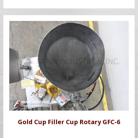
Gold Cup Filler Cup Rotary GFC-6