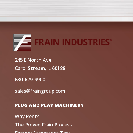
245 E North Ave
Carol Stream, IL 60188
630-629-9900
sales@fraingroup.com
PLUG AND PLAY MACHINERY
Why Rent?
The Proven Frain Process