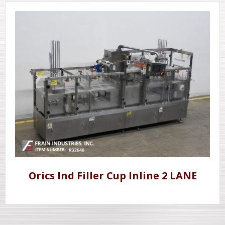
Orics Ind Filler Cup Inline 2 LANE