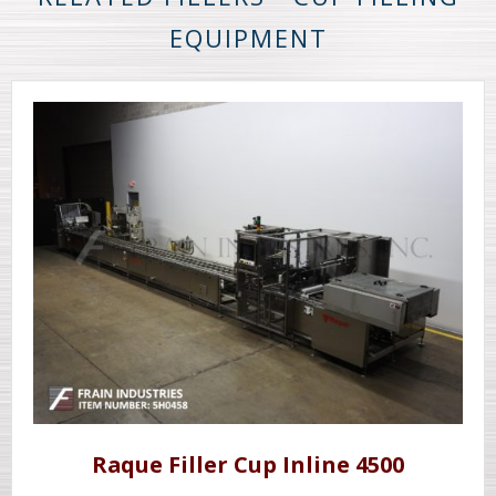
EQUIPMENT
Raque Filler Cup Inline 4500