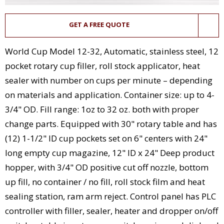
GET A FREE QUOTE
World Cup Model 12-32, Automatic, stainless steel, 12
pocket rotary cup filler, roll stock applicator, heat
sealer with number on cups per minute – depending
on materials and application. Container size: up to 4-
3/4" OD. Fill range: 1oz to 32 oz. both with proper
change parts. Equipped with 30" rotary table and has
(12) 1-1/2" ID cup pockets set on 6" centers with 24"
long empty cup magazine, 12" ID x 24" Deep product
hopper, with 3/4" OD positive cut off nozzle, bottom
up fill, no container / no fill, roll stock film and heat
sealing station, ram arm reject. Control panel has PLC
controller with filler, sealer, heater and dropper on/off