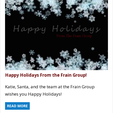
Happy Holidays From the Frain Group!
Katie, Santa, and the team at the Frain Group
wishes you Happy Holidays!
READ MORE