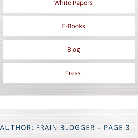
White Papers
E-Books
Blog
Press
AUTHOR: FRAIN BLOGGER – PAGE 3