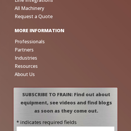
All Machinery
Request a Quote
MORE INFORMATION
Professionals
Partners
Industries
Resources
About Us
SUBSCRIBE TO FRAIN: Find out about
equipment, see videos and find blogs
as soon as they come out.
* indicates required fields
Name