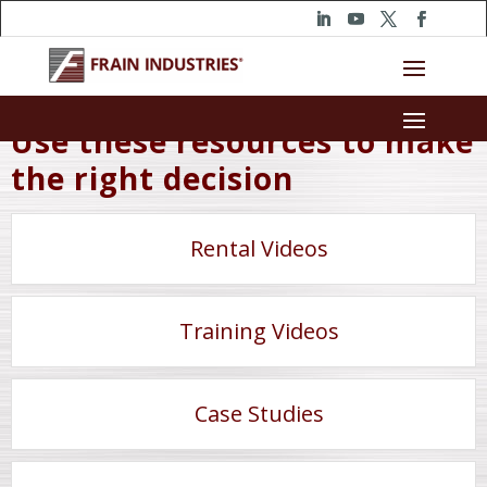
Use these resources to make
the right decision
Rental Videos
Training Videos
Case Studies