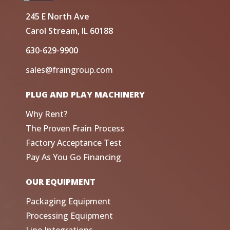
245 E North Ave
Carol Stream, IL 60188
630-629-9900
sales@fraingroup.com
PLUG AND PLAY MACHINERY
Why Rent?
The Proven Frain Process
Factory Acceptance Test
Pay As You Go Financing
OUR EQUIPMENT
Packaging Equipment
Processing Equipment
Line Integrations