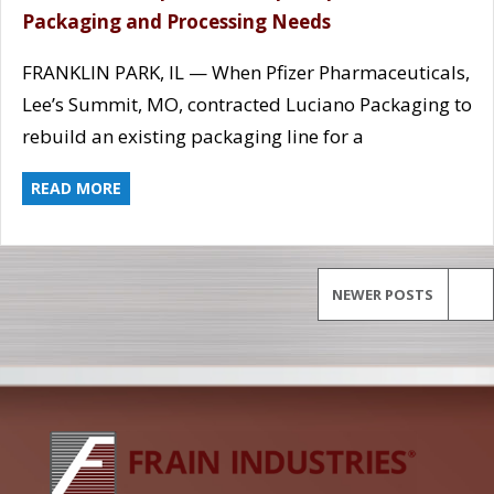
Packaging and Processing Needs
FRANKLIN PARK, IL — When Pfizer Pharmaceuticals,
Lee’s Summit, MO, contracted Luciano Packaging to
rebuild an existing packaging line for a
READ MORE
NEWER POSTS