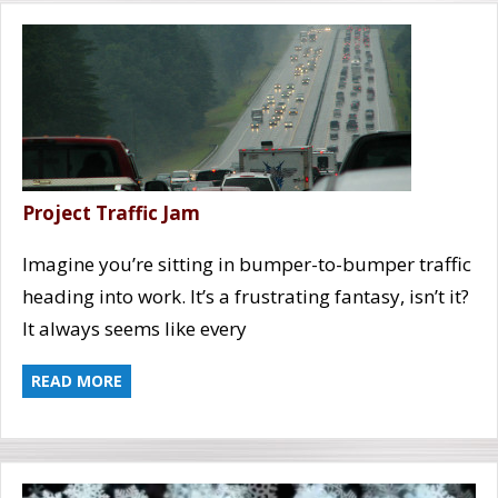
Project Traffic Jam
Imagine you’re sitting in bumper-to-bumper traffic
heading into work. It’s a frustrating fantasy, isn’t it?
It always seems like every
READ MORE