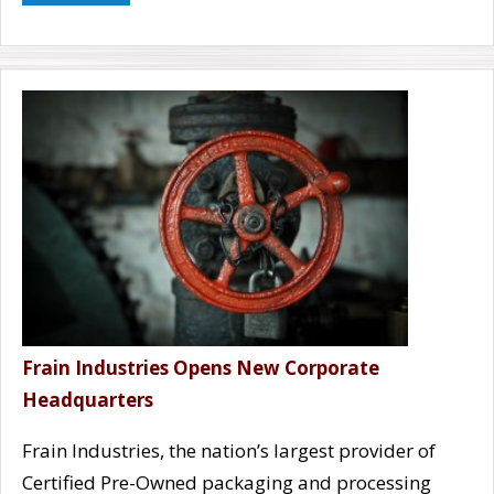
Frain Industries Opens New Corporate
Headquarters
Frain Industries, the nation’s largest provider of
Certified Pre-Owned packaging and processing