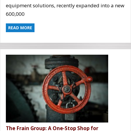
equipment solutions, recently expanded into a new
600,000
READ MORE
The Frain Group: A One-Stop Shop for