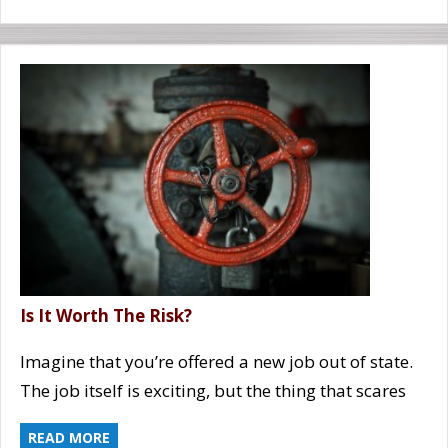
Is It Worth The Risk?
Imagine that you’re offered a new job out of state.
The job itself is exciting, but the thing that scares
READ MORE