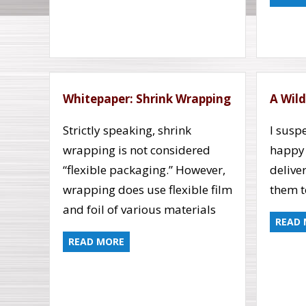
Whitepaper: Shrink Wrapping
A Wild
Strictly speaking, shrink
I susp
wrapping is not considered
happy
“flexible packaging.” However,
delive
wrapping does use flexible film
them t
and foil of various materials
READ
READ MORE