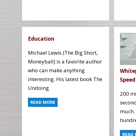
Education
Michael Lewis (The Big Short,
Moneyball) is a favorite author
who can make anything
White
interesting. His latest book The
Speed
Undoing
200 mi
second
READ MORE
much. 
hundre
READ