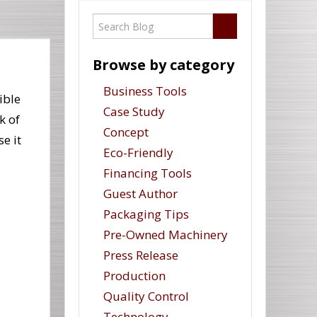
Browse by category
Business Tools
ible
Case Study
k of
Concept
e it
Eco-Friendly
Financing Tools
Guest Author
Packaging Tips
Pre-Owned Machinery
Press Release
Production
Quality Control
Technology