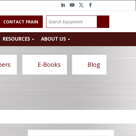
CONTACT FRAIN
RESOURCES
ABOUT US
pers
E-Books
Blog