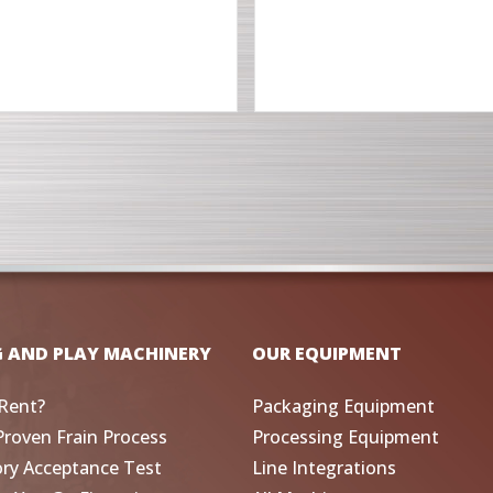
G AND PLAY MACHINERY
OUR EQUIPMENT
Rent?
Packaging Equipment
Proven Frain Process
Processing Equipment
ory Acceptance Test
Line Integrations