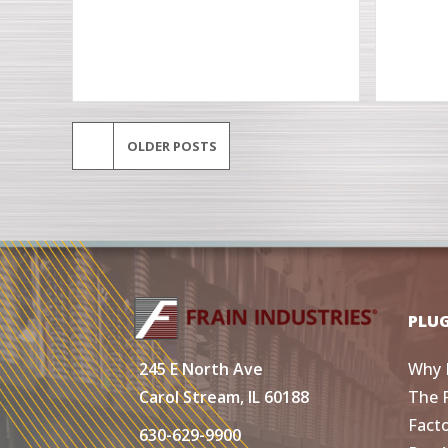
OLDER POSTS
PLU
Why 
245 E North Ave
The 
Carol Stream, IL 60188
Fact
630-629-9900