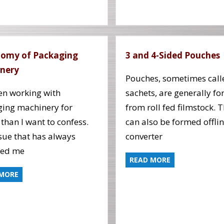
omy of Packaging
3 and 4-Sided Pouches
nery
Pouches, sometimes call
een working with
sachets, are generally f
ing machinery for
from roll fed filmstock. 
 than I want to confess.
can also be formed offlin
sue that has always
converter
red me
READ MORE
 MORE