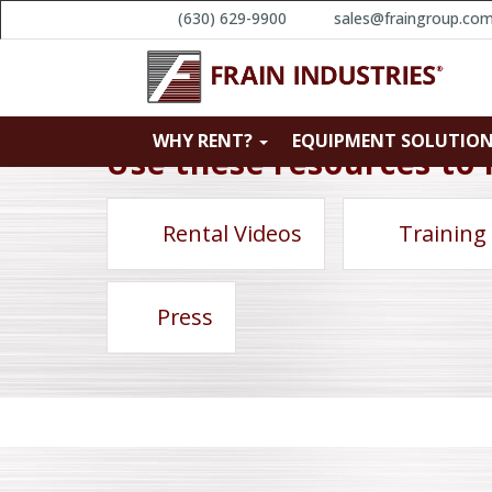
(630) 629-9900
sales@fraingroup.co
WHY RENT?
EQUIPMENT SOLUTIO
Use these resources to 
Rental Videos
Training
Press