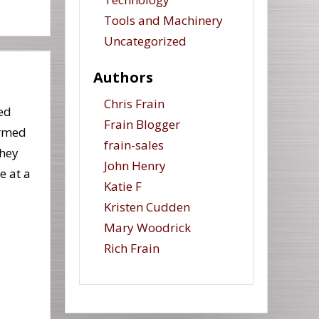
Tools and Machinery
Uncategorized
Authors
Chris Frain
ed
Frain Blogger
ormed
frain-sales
They
John Henry
e at a
Katie F
Kristen Cudden
Mary Woodrick
Rich Frain