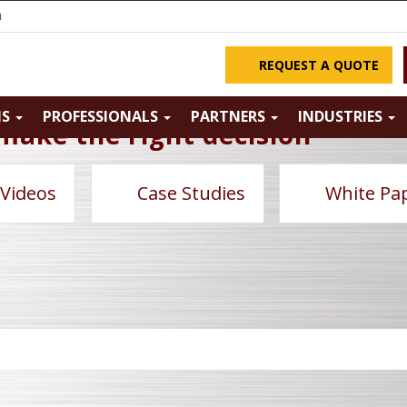
m
REQUEST A QUOTE
NS
PROFESSIONALS
PARTNERS
INDUSTRIES
make the right decision
 Videos
Case Studies
White Pa