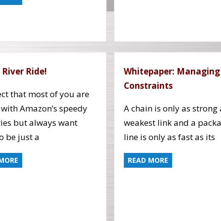
 River Ride!
Whitepaper: Managing
Constraints
ect that most of you are
 with Amazon’s speedy
A chain is only as strong 
ries but always want
weakest link and a pack
o be just a
line is only as fast as its
 MORE
READ MORE