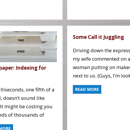
Some Call it Juggling
Driving down the expres
my wife commented on 
woman putting on make
paper: Indexing for
next to us. (Guys, I’m loo
lliseconds, one fifth of a
READ MORE
, doesn’t sound like
It might be costing you
ds of thousands of
 MORE