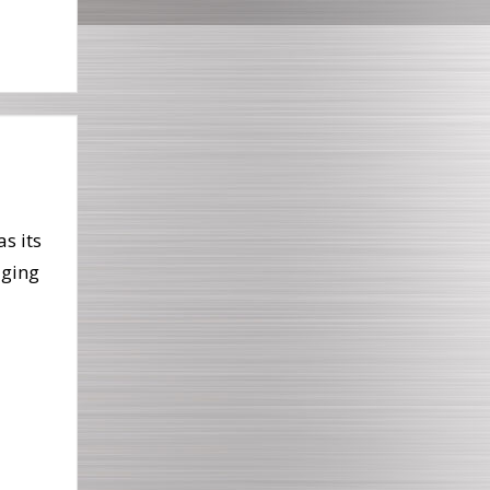
as its
aging