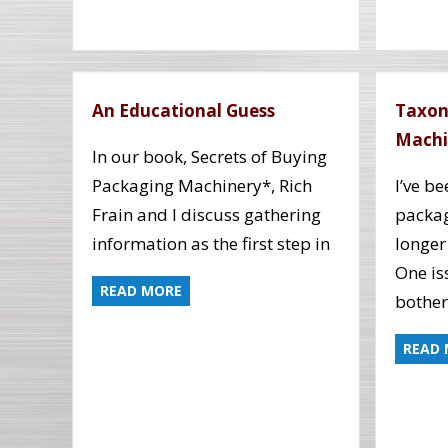
An Educational Guess
Taxon
Machi
In our book, Secrets of Buying
Packaging Machinery*, Rich
I’ve b
Frain and I discuss gathering
packag
information as the first step in
longer
One is
READ MORE
bothe
READ