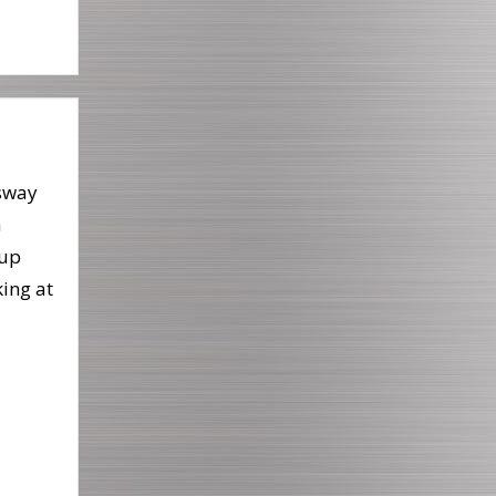
sway
a
up
king at