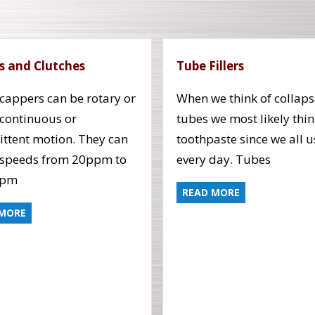
s and Clutches
Tube Fillers
cappers can be rotary or
When we think of collaps
, continuous or
tubes we most likely thin
ittent motion. They can
toothpaste since we all us
 speeds from 20ppm to
every day. Tubes
ppm
READ MORE
 MORE