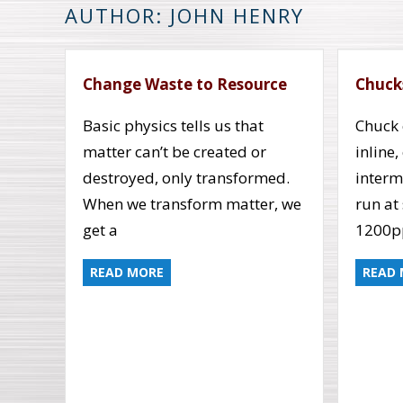
AUTHOR: JOHN HENRY
Change Waste to Resource
Chuck
Basic physics tells us that
Chuck 
matter can’t be created or
inline
destroyed, only transformed.
interm
When we transform matter, we
run at
get a
1200
READ MORE
READ