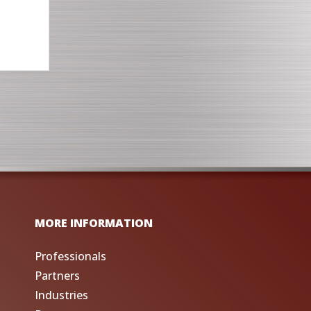
MORE INFORMATION
Professionals
Partners
Industries