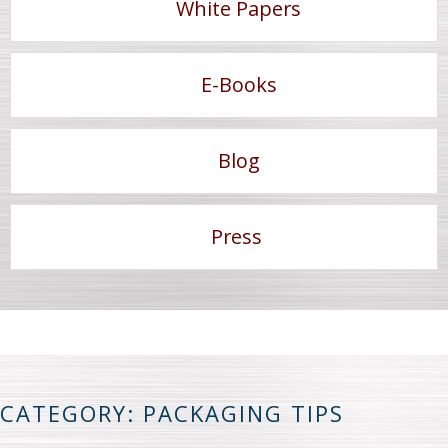
White Papers
E-Books
Blog
Press
CATEGORY: PACKAGING TIPS