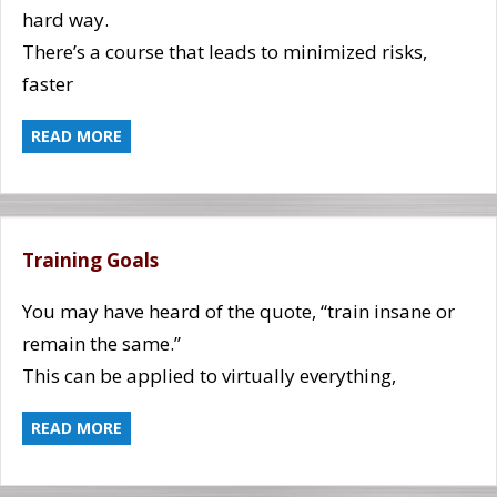
hard way.
There’s a course that leads to minimized risks,
faster
READ MORE
Training Goals
You may have heard of the quote, “train insane or
remain the same.”
This can be applied to virtually everything,
READ MORE