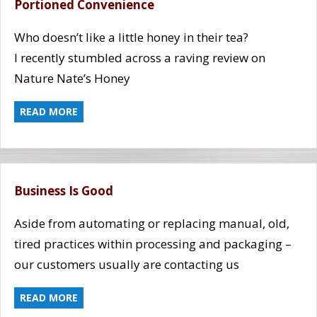
Portioned Convenience
Who doesn’t like a little honey in their tea?
I recently stumbled across a raving review on
Nature Nate’s Honey
READ MORE
Business Is Good
Aside from automating or replacing manual, old,
tired practices within processing and packaging –
our customers usually are contacting us
READ MORE