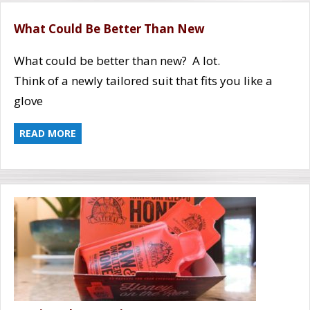
What Could Be Better Than New
What could be better than new? A lot.
Think of a newly tailored suit that fits you like a
glove
READ MORE