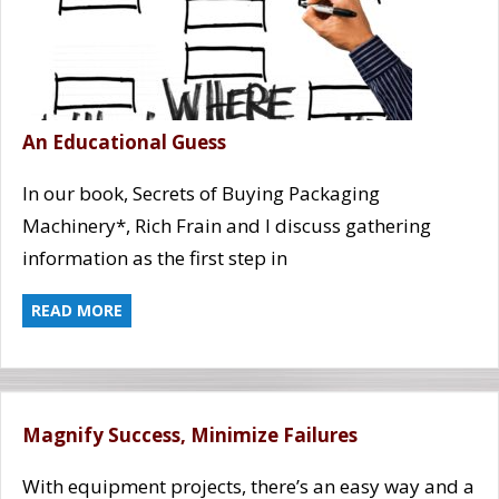
An Educational Guess
In our book, Secrets of Buying Packaging
Machinery*, Rich Frain and I discuss gathering
information as the first step in
READ MORE
Magnify Success, Minimize Failures
With equipment projects, there’s an easy way and a