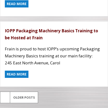
READ MORE
IOPP Packaging Machinery Basics Training to
be Hosted at Frain
Frain is proud to host IOPP’s upcoming Packaging
Machinery Basics training at our main facility:
245 East North Avenue, Carol
READ MORE
OLDER POSTS