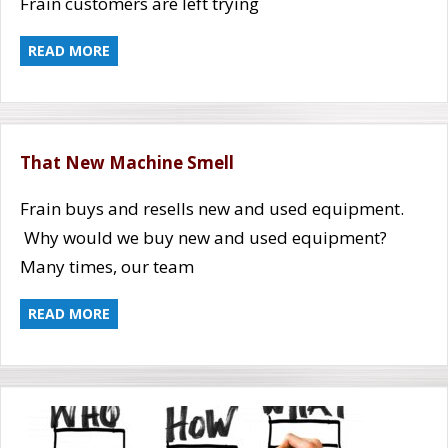
Frain customers are left trying
READ MORE
That New Machine Smell
Frain buys and resells new and used equipment.
Why would we buy new and used equipment?
Many times, our team
READ MORE