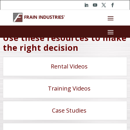
Use these resources to make
the right decision
Rental Videos
Training Videos
Case Studies