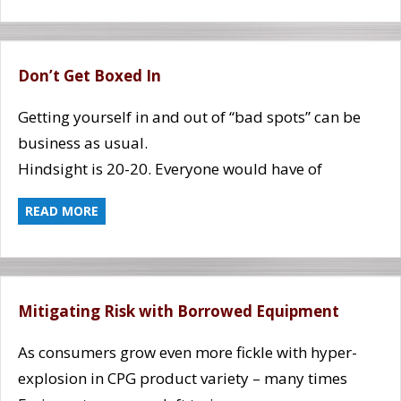
Don’t Get Boxed In
Getting yourself in and out of “bad spots” can be
business as usual.
Hindsight is 20-20. Everyone would have of
READ MORE
Mitigating Risk with Borrowed Equipment
As consumers grow even more fickle with hyper-
explosion in CPG product variety – many times