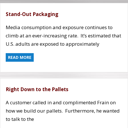
Stand-Out Packaging
Media consumption and exposure continues to
climb at an ever-increasing rate. It’s estimated that
U.S. adults are exposed to approximately
READ MORE
Right Down to the Pallets
A customer called in and complimented Frain on
how we build our pallets. Furthermore, he wanted
to talk to the