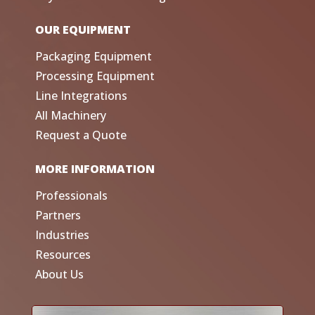
OUR EQUIPMENT
Packaging Equipment
Processing Equipment
Line Integrations
All Machinery
Request a Quote
MORE INFORMATION
Professionals
Partners
Industries
Resources
About Us