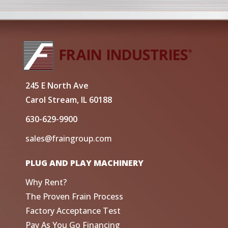
245 E North Ave
Carol Stream, IL 60188
630-629-9900
sales@fraingroup.com
PLUG AND PLAY MACHINERY
Why Rent?
The Proven Frain Process
Factory Acceptance Test
Pay As You Go Financing