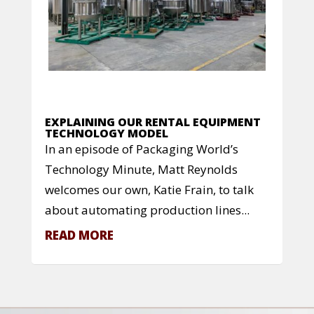
EXPLAINING OUR RENTAL EQUIPMENT
TECHNOLOGY MODEL
In an episode of Packaging World’s
Technology Minute, Matt Reynolds
welcomes our own, Katie Frain, to talk
about automating production lines...
READ MORE