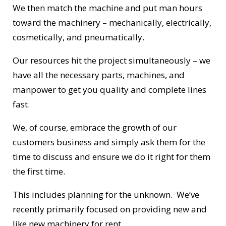
We then match the machine and put man hours
toward the machinery – mechanically, electrically,
cosmetically, and pneumatically.
Our resources hit the project simultaneously – we
have all the necessary parts, machines, and
manpower to get you quality and complete lines
fast.
We, of course, embrace the growth of our
customers business and simply ask them for the
time to discuss and ensure we do it right for them
the first time.
This includes planning for the unknown. We’ve
recently primarily focused on providing new and
like new machinery for rent.