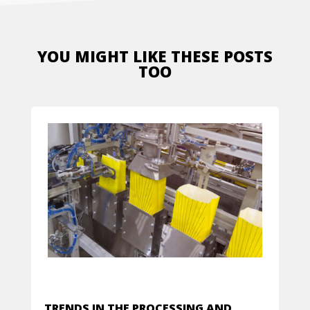
YOU MIGHT LIKE THESE POSTS
TOO
TRENDS IN THE PROCESSING AND