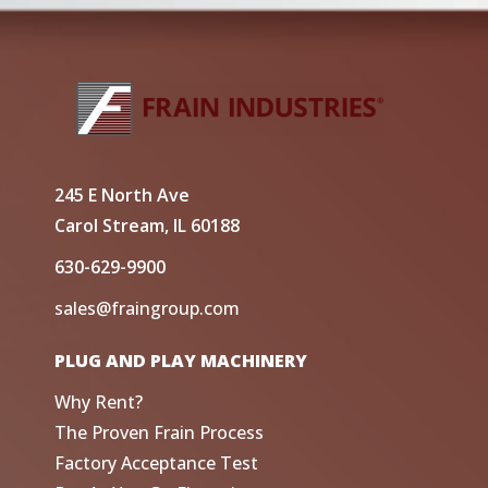
245 E North Ave
Carol Stream, IL 60188
630-629-9900
sales@fraingroup.com
PLUG AND PLAY MACHINERY
Why Rent?
The Proven Frain Process
Factory Acceptance Test