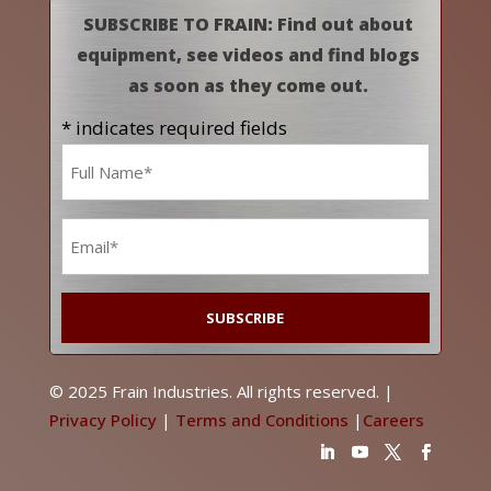
SUBSCRIBE TO FRAIN: Find out about
equipment, see videos and find blogs
as soon as they come out.
* indicates required fields
Name
*
Email
*
© 2025 Frain Industries. All rights reserved. |
Privacy Policy
|
Terms and Conditions
|
Careers