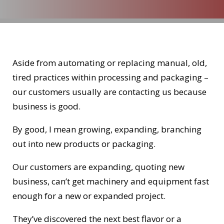
Aside from automating or replacing manual, old,
tired practices within processing and packaging –
our customers usually are contacting us because
business is good.
By good, I mean growing, expanding, branching
out into new products or packaging.
Our customers are expanding, quoting new
business, can’t get machinery and equipment fast
enough for a new or expanded project.
They’ve discovered the next best flavor or a