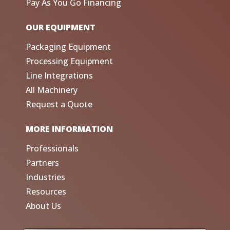
Pay As You Go Financing
OUR EQUIPMENT
Packaging Equipment
Processing Equipment
Line Integrations
All Machinery
Request a Quote
MORE INFORMATION
Professionals
Partners
Industries
Resources
About Us