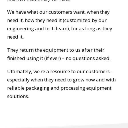
We have what our customers want, when they
need it, how they need it (customized by our
engineering and tech team), for as long as they
need it.
They return the equipment to us after their
finished using it (if ever) – no questions asked.
Ultimately, we’re a resource to our customers –
especially when they need to grow now and with
reliable packaging and processing equipment
solutions.