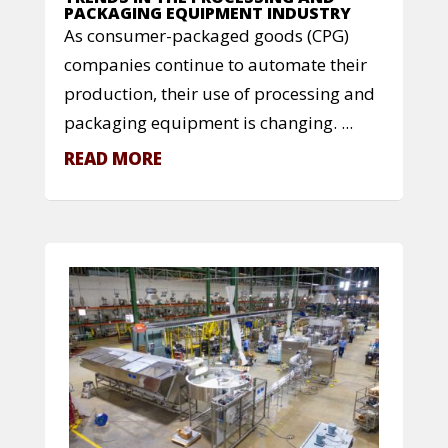
PACKAGING EQUIPMENT INDUSTRY
As consumer-packaged goods (CPG)
companies continue to automate their
production, their use of processing and
packaging equipment is changing. ...
READ MORE