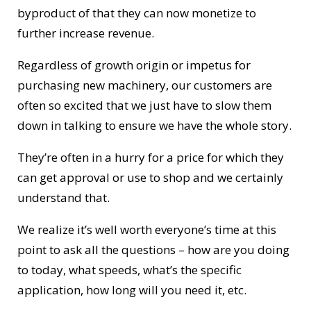
byproduct of that they can now monetize to
further increase revenue.
Regardless of growth origin or impetus for
purchasing new machinery, our customers are
often so excited that we just have to slow them
down in talking to ensure we have the whole story.
They’re often in a hurry for a price for which they
can get approval or use to shop and we certainly
understand that.
We realize it’s well worth everyone’s time at this
point to ask all the questions – how are you doing
to today, what speeds, what’s the specific
application, how long will you need it, etc.