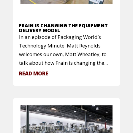
FRAIN IS CHANGING THE EQUIPMENT
DELIVERY MODEL
In an episode of Packaging World’s
Technology Minute, Matt Reynolds
welcomes our own, Matt Wheatley, to
talk about how Frain is changing the...
READ MORE