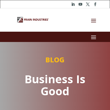
BLOG
Business Is
Good