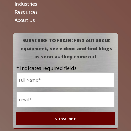
Industries
Resources
About Us
SUBSCRIBE TO FRAIN: Find out about
equipment, see videos and find blogs
as soon as they come out.
* indicates required fields
Name
*
Email
*