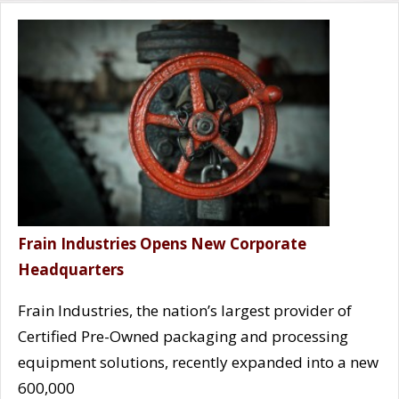
Frain Industries Opens New Corporate
Headquarters
Frain Industries, the nation’s largest provider of
Certified Pre-Owned packaging and processing
equipment solutions, recently expanded into a new
600,000