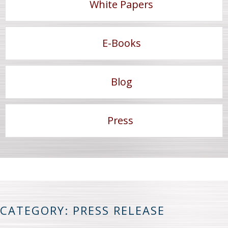
White Papers
E-Books
Blog
Press
CATEGORY: PRESS RELEASE