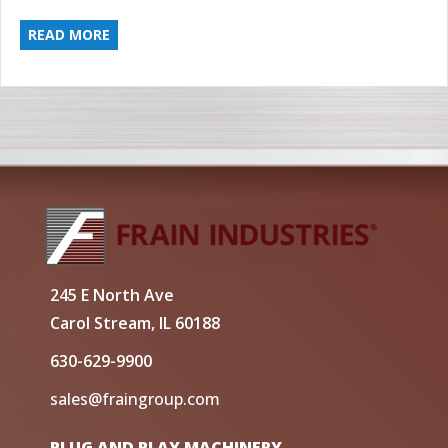
READ MORE
245 E North Ave
Carol Stream, IL 60188
630-629-9900
sales@fraingroup.com
PLUG AND PLAY MACHINERY