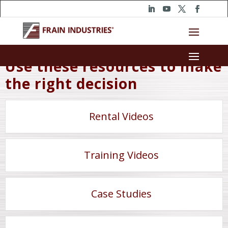
Use these resources to make
the right decision
Rental Videos
Training Videos
Case Studies