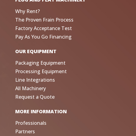
Why Rent?
The Proven Frain Process
Factory Acceptance Test
Pay As You Go Financing
OUR EQUIPMENT
Packaging Equipment
Processing Equipment
Line Integrations
All Machinery
Request a Quote
MORE INFORMATION
Professionals
Partners