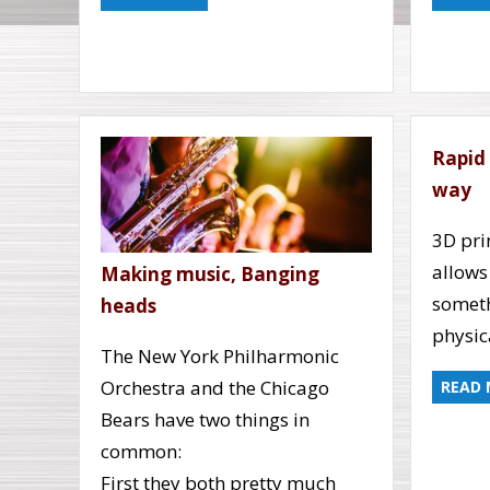
Rapid
way
3D pri
allows
Making music, Banging
someth
heads
physic
The New York Philharmonic
Orchestra and the Chicago
READ
Bears have two things in
common:
First they both pretty much