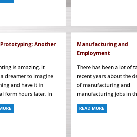
 Prototyping: Another
Manufacturing and
Employment
nting is amazing. It
There has been a lot of ta
 a dreamer to imagine
recent years about the d
ing and have it in
of manufacturing and
al form hours later. In
manufacturing jobs in t
 MORE
READ MORE