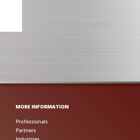
MORE INFORMATION
Professionals
Partners
Industries