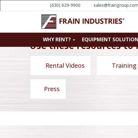
(630) 629-9900
sales@fraingroup.co
WHY RENT?
EQUIPMENT SOLUTIO
Use these resources to 
Rental Videos
Training
Press