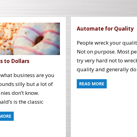
Automate for Quality
People wreck your qualit
Not on purpose. Most pe
try very hard not to wrec
 to Dollars
quality and generally do
 what business are you
sounds silly but a lot of
READ MORE
ies don’t know.
ld’s is the classic
 MORE