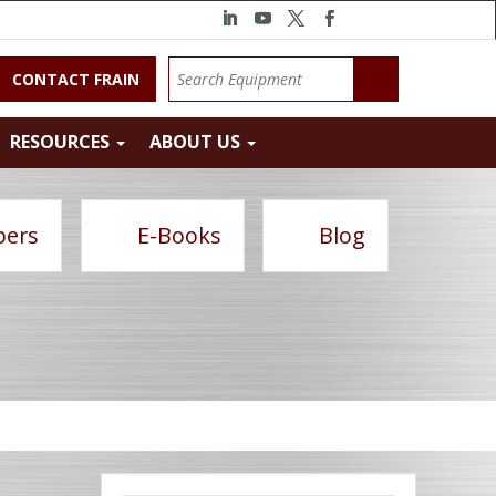
CONTACT FRAIN
RESOURCES
ABOUT US
pers
E-Books
Blog