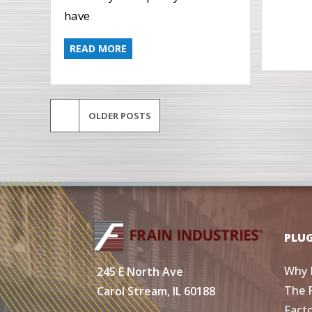
have
READ MORE
OLDER POSTS
PLU
Why 
245 E North Ave
The 
Carol Stream, IL 60188
Fact