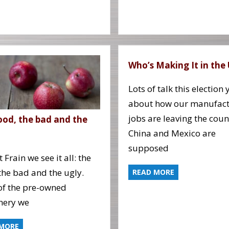
Who’s Making It in the
Lots of talk this election 
about how our manufact
jobs are leaving the coun
ood, the bad and the
China and Mexico are
supposed
 Frain we see it all: the
the bad and the ugly.
READ MORE
f the pre-owned
nery we
 MORE