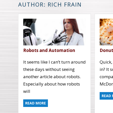
AUTHOR: RICH FRAIN
Robots and Automation
Donuts
It seems like I can’t turn around
Quick,
these days without seeing
in? It 
another article about robots.
compan
Especially about how robots
McDona
will
READ
READ MORE