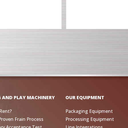
G AND PLAY MACHINERY
OUR EQUIPMENT
Rent?
Packaging Equipment
Proven Frain Process
Processing Equipment
ory Acceptance Test
Line Integrations