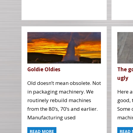
Goldie Oldies
The g
ugly
Old doesn’t mean obsolete. Not
in packaging machinery. We
Here at
routinely rebuild machines
good, 
from the 80’s, 70’s and earlier.
Some o
Manufacturing used
machi
READ MORE
READ