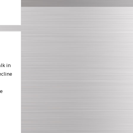
lk in
ecline
he