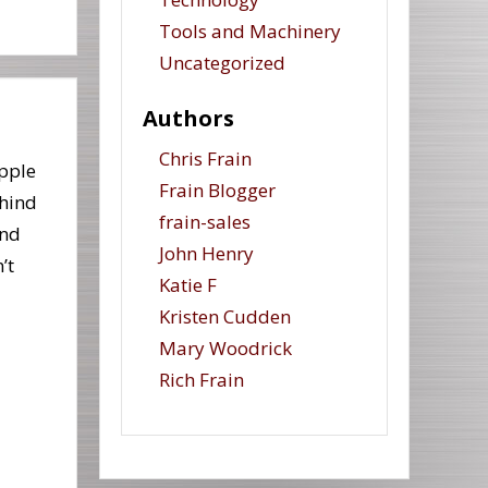
Tools and Machinery
Uncategorized
Authors
Chris Frain
pple
Frain Blogger
ehind
frain-sales
and
John Henry
’t
Katie F
Kristen Cudden
Mary Woodrick
Rich Frain