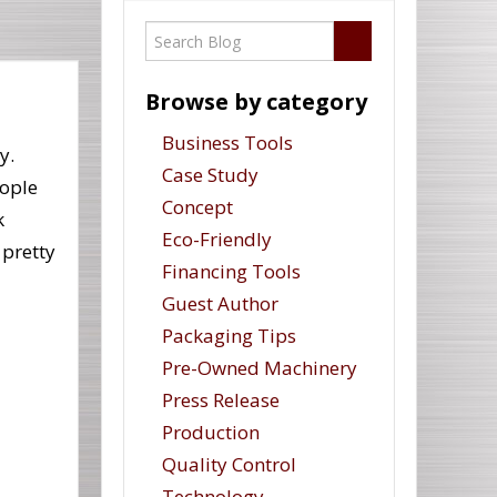
Browse by category
Business Tools
y.
Case Study
ople
Concept
k
Eco-Friendly
 pretty
Financing Tools
Guest Author
Packaging Tips
Pre-Owned Machinery
Press Release
Production
Quality Control
Technology