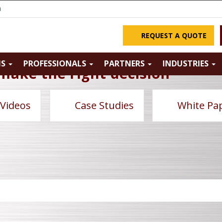
m
REQUEST A QUOTE
NS
PROFESSIONALS
PARTNERS
INDUSTRIES
make the right decision
 Videos
Case Studies
White Pa