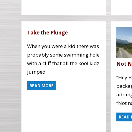
Take the Plunge
When you were a kid there was
probably some swimming hole
with a cliff that all the kool kidz
Not 
jumped
“Hey B
packag
READ MORE
adding
“Not no
READ