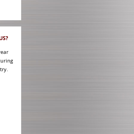
 US?
year
uring
try.