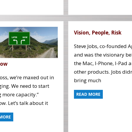
Vision, People, Risk
Steve Jobs, co-founded A
and was the visionary b
the Mac, I-Phone, I-Pad 
Now
other products. Jobs didn
oss, we’re maxed out in
bring much
ing. We need to start
 more capacity.”
READ MORE
w. Let’s talk about it
 MORE