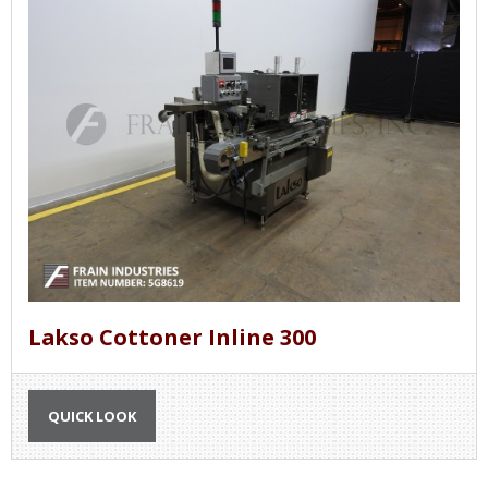
Lakso Cottoner Inline 300
QUICK LOOK