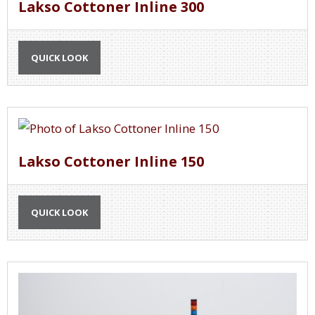
Lakso Cottoner Inline 300
QUICK LOOK
Lakso Cottoner Inline 150
QUICK LOOK