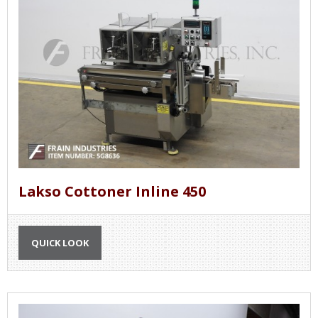
Lakso Cottoner Inline 450
QUICK LOOK