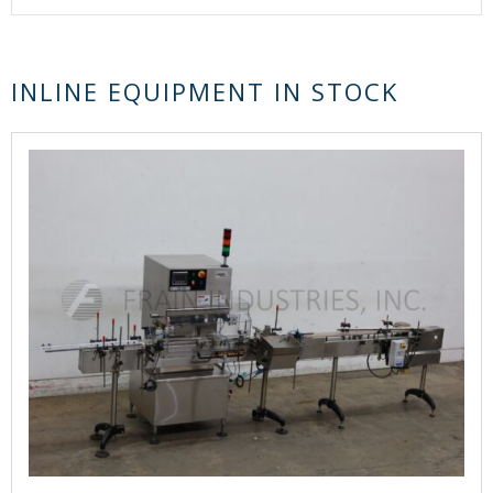
INLINE EQUIPMENT IN STOCK