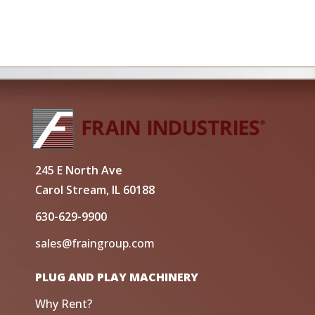
245 E North Ave
Carol Stream, IL 60188
630-629-9900
sales@fraingroup.com
PLUG AND PLAY MACHINERY
Why Rent?