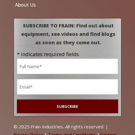
About Us
SUBSCRIBE TO FRAIN: Find out about
equipment, see videos and find blogs
as soon as they come out.
* indicates required fields
Name
*
Email
*
© 2025 Frain Industries. All rights reserved. |
Privacy Policy
|
Terms and Conditions
|
Careers