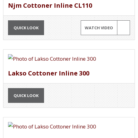
Njm Cottoner Inline CL110
QUICK LOOK
WATCH VIDEO
Lakso Cottoner Inline 300
QUICK LOOK