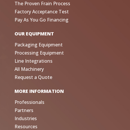
The Proven Frain Process
Factory Acceptance Test
Pay As You Go Financing
OUR EQUIPMENT
Packaging Equipment
Processing Equipment
Line Integrations
All Machinery
Request a Quote
MORE INFORMATION
Professionals
Partners
Industries
Resources