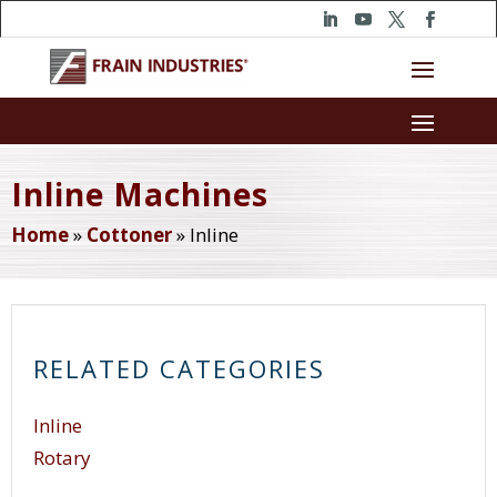
Inline Machines
Home
»
Cottoner
»
Inline
RELATED CATEGORIES
Inline
Rotary