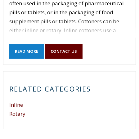
often used in the packaging of pharmaceutical
pills or tablets, or in the packaging of food
supplement pills or tablets. Cottoners can be
either inline or rotary. Inline cottoners use a
conveyor to index the container underneath the
cotton inserting head.
READ MORE
CONTACT US
Inline cottoners have the simplest and most
versatile operation but are also limited in speed.
Rotary cottoners use a rotary disc to index
RELATED CATEGORIES
containers underneath multiple cotton inserting
heads. Rotary cottoners are more specific to
Inline
container size, but are capable of higher speeds
Rotary
when compared to inline cottoners.