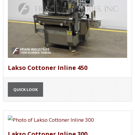
Lakso Cottoner Inline 450
QUICK LOOK
Lakso Cottoner Inline 300