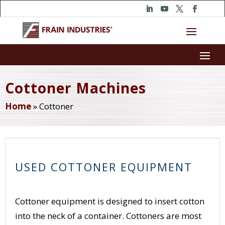
Cottoner Machines
Home
»
Cottoner
USED COTTONER EQUIPMENT
Cottoner equipment is designed to insert cotton
into the neck of a container. Cottoners are most