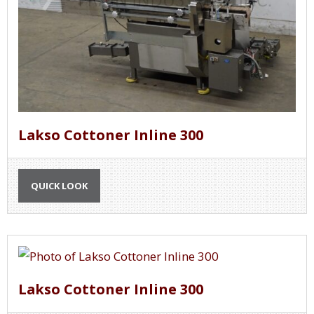
Lakso Cottoner Inline 300
QUICK LOOK
Lakso Cottoner Inline 300