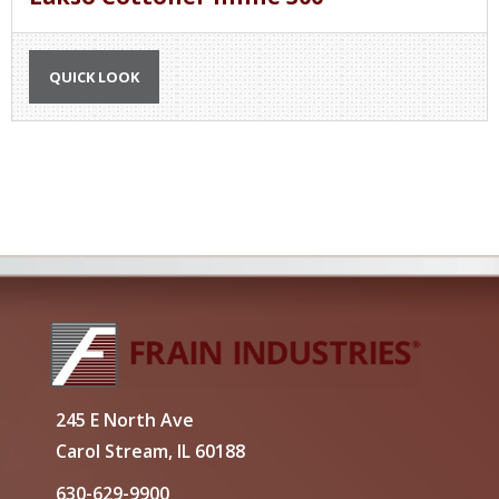
QUICK LOOK
245 E North Ave
Carol Stream, IL 60188
630-629-9900