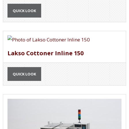
QUICK LOOK
Lakso Cottoner Inline 150
QUICK LOOK