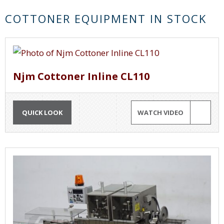
COTTONER EQUIPMENT IN STOCK
Njm Cottoner Inline CL110
QUICK LOOK
WATCH VIDEO