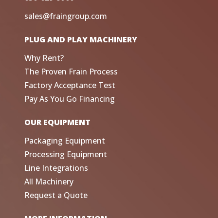
sales@fraingroup.com
PLUG AND PLAY MACHINERY
Why Rent?
The Proven Frain Process
Factory Acceptance Test
Pay As You Go Financing
OUR EQUIPMENT
Packaging Equipment
Processing Equipment
Line Integrations
All Machinery
Request a Quote