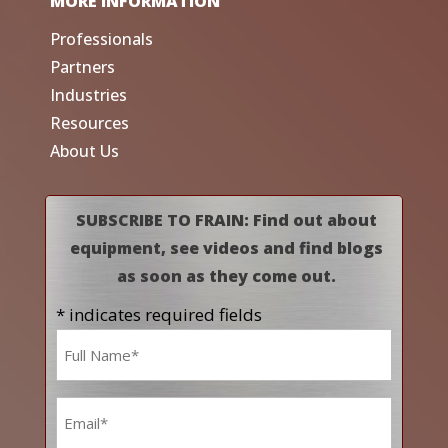
MORE INFORMATION
Professionals
Partners
Industries
Resources
About Us
SUBSCRIBE TO FRAIN: Find out about
equipment, see videos and find blogs
as soon as they come out.
* indicates required fields
Name
*
Email
*