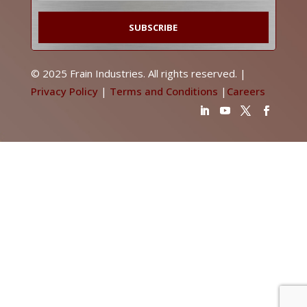
© 2025 Frain Industries. All rights reserved. |
Privacy Policy
|
Terms and Conditions
|
Careers