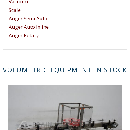
Vacuum
techniques.
Scale
Auger Semi Auto
Auger Auto Inline
Auger Rotary
VOLUMETRIC EQUIPMENT IN STOCK