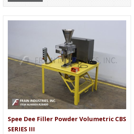
Spee Dee Filler Powder Volumetric CBS
SERIES III