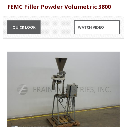
FEMC Filler Powder Volumetric 3800
QUICK LOOK
WATCH VIDEO