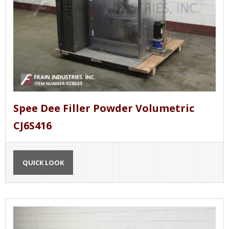
Spee Dee Filler Powder Volumetric
CJ6S416
QUICK LOOK