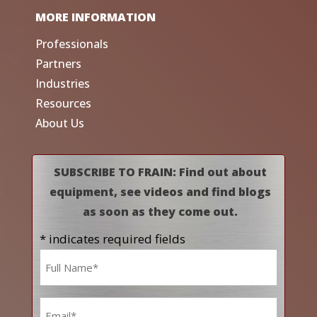
MORE INFORMATION
Professionals
Partners
Industries
Resources
About Us
SUBSCRIBE TO FRAIN: Find out about
equipment, see videos and find blogs
as soon as they come out.
* indicates required fields
Name
*
Email