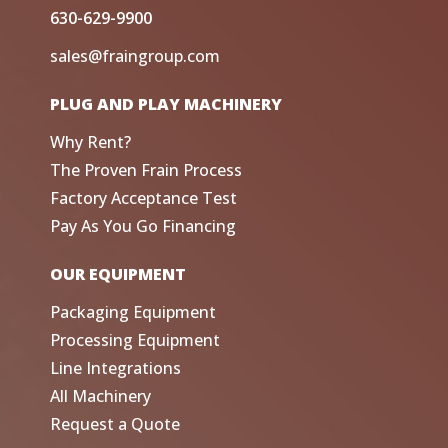
630-629-9900
sales@fraingroup.com
PLUG AND PLAY MACHINERY
Why Rent?
The Proven Frain Process
Factory Acceptance Test
Pay As You Go Financing
OUR EQUIPMENT
Packaging Equipment
Processing Equipment
Line Integrations
All Machinery
Request a Quote