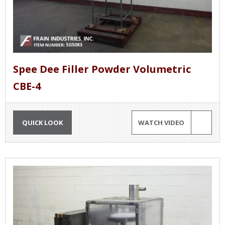
Spee Dee Filler Powder Volumetric
CBE-4
QUICK LOOK
WATCH VIDEO