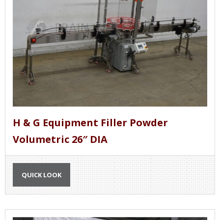
H & G Equipment Filler Powder
Volumetric 26″ DIA
QUICK LOOK