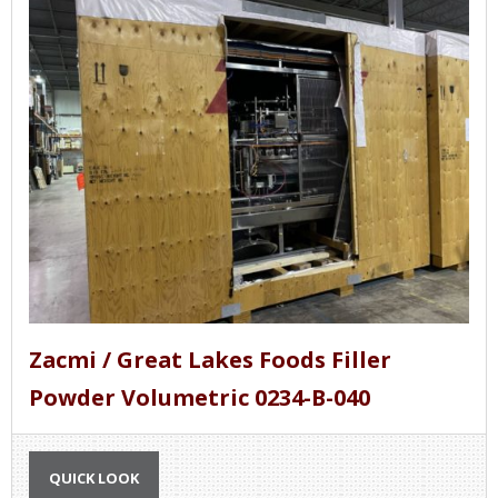
Zacmi / Great Lakes Foods Filler
Powder Volumetric 0234-B-040
QUICK LOOK