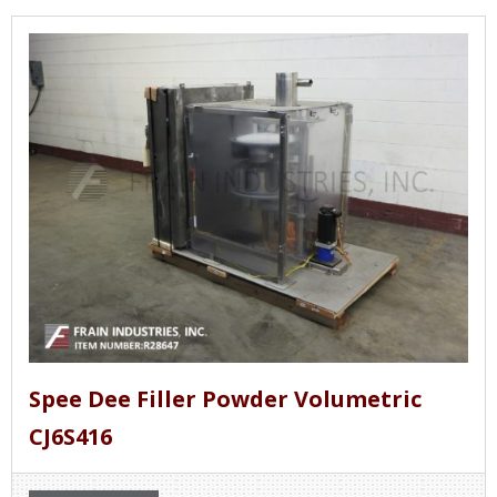
Spee Dee Filler Powder Volumetric
CJ6S416