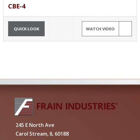
CBE-4
QUICK LOOK
WATCH VIDEO
245 E North Ave
Carol Stream, IL 60188