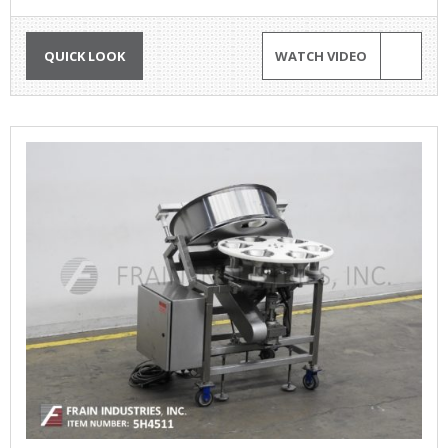
QUICK LOOK
WATCH VIDEO