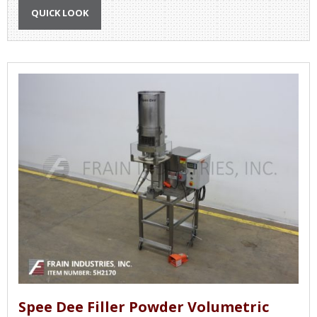
QUICK LOOK
Spee Dee Filler Powder Volumetric