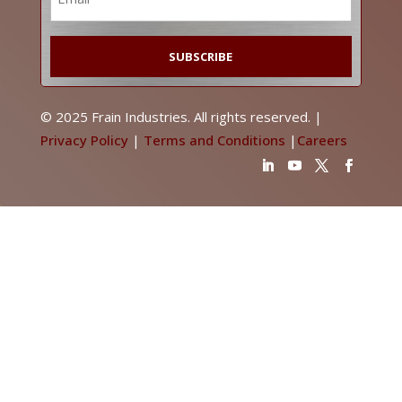
*
© 2025 Frain Industries. All rights reserved. |
Privacy Policy
|
Terms and Conditions
|
Careers