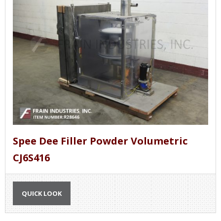
Spee Dee Filler Powder Volumetric
CJ6S416
QUICK LOOK