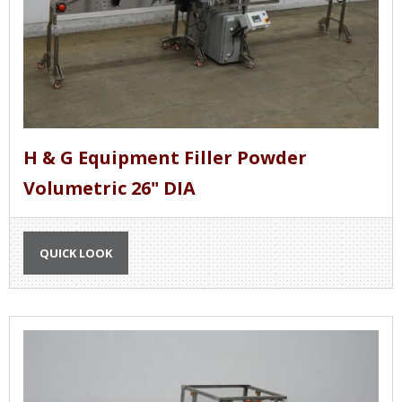
H & G Equipment Filler Powder
Volumetric 26" DIA
QUICK LOOK