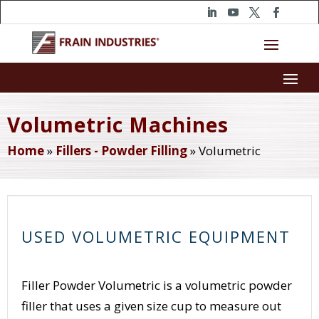
Volumetric Machines
Home
»
Fillers - Powder Filling
»
Volumetric
USED VOLUMETRIC EQUIPMENT
Filler Powder Volumetric is a volumetric powder
filler that uses a given size cup to measure out