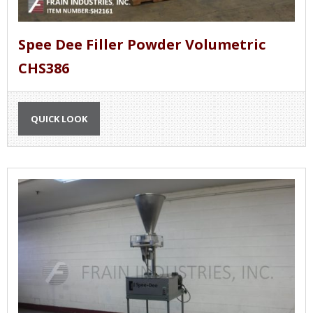
Spee Dee Filler Powder Volumetric
CHS386
QUICK LOOK