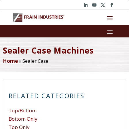
Sealer Case Machines
Home
»
Sealer Case
RELATED CATEGORIES
Top/Bottom
Bottom Only
Top Only