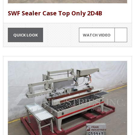
SWF Sealer Case Top Only 2D4B
QUICK LOOK
WATCH VIDEO