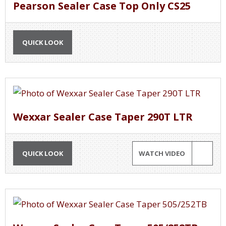
Pearson Sealer Case Top Only CS25
QUICK LOOK
Wexxar Sealer Case Taper 290T LTR
QUICK LOOK
WATCH VIDEO