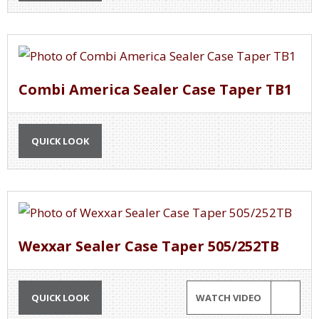
Combi America Sealer Case Taper TB1
QUICK LOOK
Wexxar Sealer Case Taper 505/252TB
QUICK LOOK
WATCH VIDEO