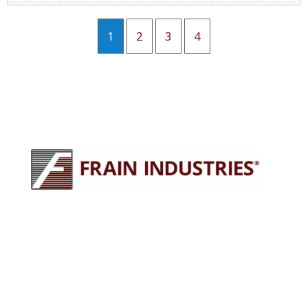
1
2
3
4
245 E North Ave
Carol Stream, IL 60188
630-629-9900
sales@fraingroup.com