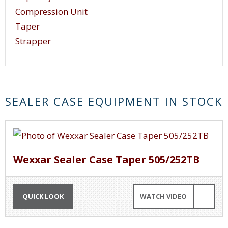
Compression Unit
Taper
Strapper
SEALER CASE EQUIPMENT IN STOCK
Wexxar Sealer Case Taper 505/252TB
QUICK LOOK
WATCH VIDEO