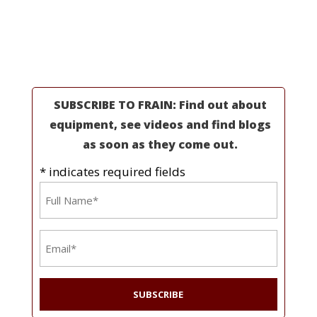
Industries
Resources
About Us
SUBSCRIBE TO FRAIN: Find out about
equipment, see videos and find blogs
as soon as they come out.
* indicates required fields
Name
*
Email
*