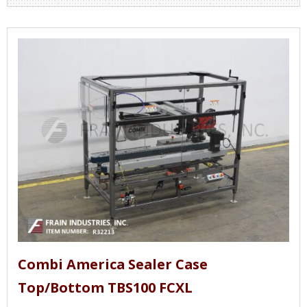
Combi America Sealer Case
Top/Bottom TBS100 FCXL