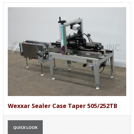
Wexxar Sealer Case Taper 505/252TB
QUICK LOOK