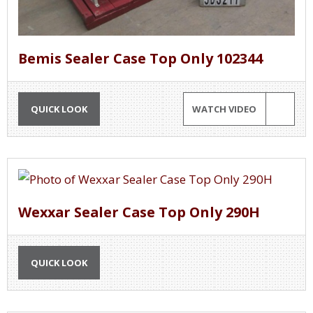
Bemis Sealer Case Top Only 102344
QUICK LOOK
WATCH VIDEO
Wexxar Sealer Case Top Only 290H
QUICK LOOK