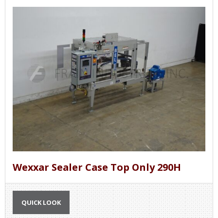
Wexxar Sealer Case Top Only 290H
QUICK LOOK