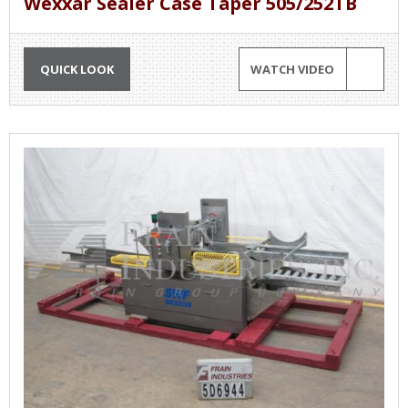
Wexxar Sealer Case Taper 505/252TB
QUICK LOOK
WATCH VIDEO