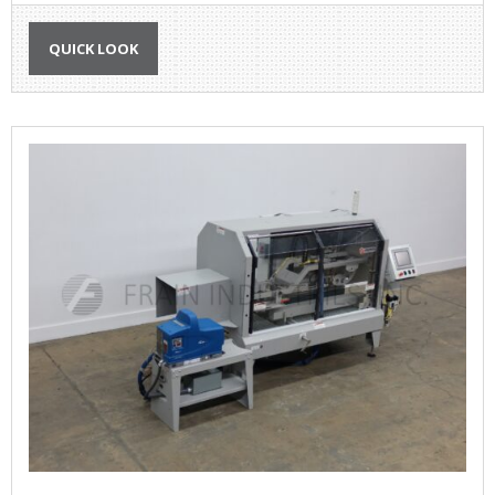
QUICK LOOK