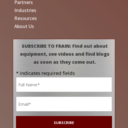
Partners
Industries
Resources
About Us
SUBSCRIBE TO FRAIN: Find out about
equipment, see videos and find blogs
as soon as they come out.
* indicates required fields
Name
*
Email
*