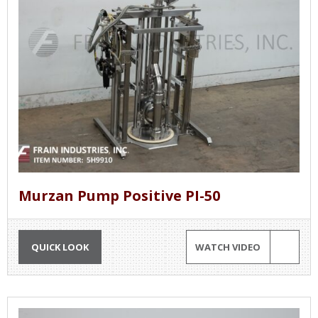
Murzan Pump Positive PI-50
QUICK LOOK
WATCH VIDEO