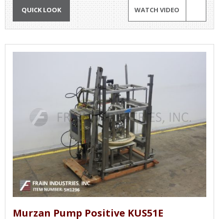
QUICK LOOK
WATCH VIDEO
Murzan Pump Positive KUS51E