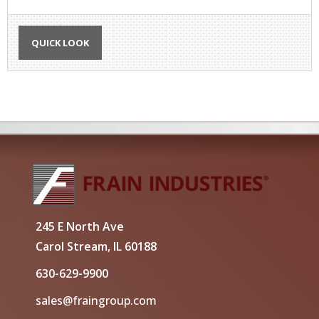
QUICK LOOK
245 E North Ave
Carol Stream, IL 60188
630-629-9900
sales@fraingroup.com