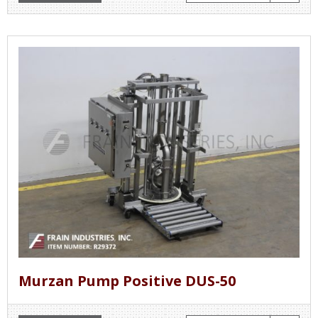
Murzan Pump Positive DUS-50