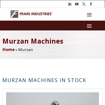
Murzan Machines
Home
»
Murzan
MURZAN MACHINES IN STOCK