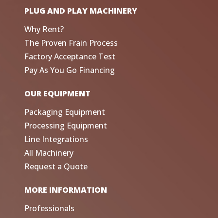
PLUG AND PLAY MACHINERY
Why Rent?
The Proven Frain Process
Factory Acceptance Test
Pay As You Go Financing
OUR EQUIPMENT
Packaging Equipment
Processing Equipment
Line Integrations
All Machinery
Request a Quote
MORE INFORMATION
Professionals