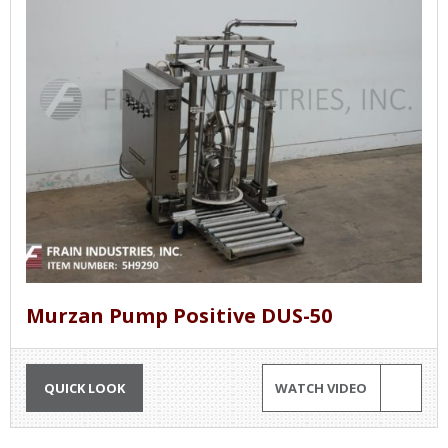
Murzan Pump Positive DUS-50
QUICK LOOK
WATCH VIDEO