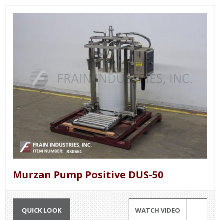
Murzan Pump Positive DUS-50
QUICK LOOK
WATCH VIDEO