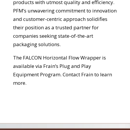
products with utmost quality and efficiency.
PFM’s unwavering commitment to innovation
and customer-centric approach solidifies
their position as a trusted partner for
companies seeking state-of-the-art
packaging solutions.
The FALCON Horizontal Flow Wrapper is
available via Frain’s Plug and Play
Equipment Program. Contact Frain to learn
more.