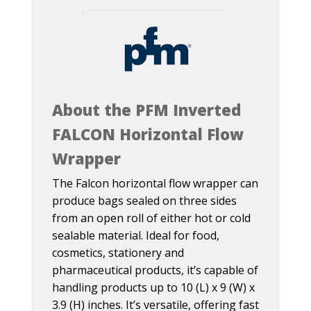
About the PFM Inverted
FALCON Horizontal Flow
Wrapper
The Falcon horizontal flow wrapper can
produce bags sealed on three sides
from an open roll of either hot or cold
sealable material. Ideal for food,
cosmetics, stationery and
pharmaceutical products, it’s capable of
handling products up to 10 (L) x 9 (W) x
3.9 (H) inches. It’s versatile, offering fast