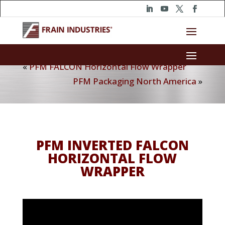
«
PFM FALCON Horizontal Flow Wrapper
PFM Packaging North America
»
PFM INVERTED FALCON
HORIZONTAL FLOW
WRAPPER