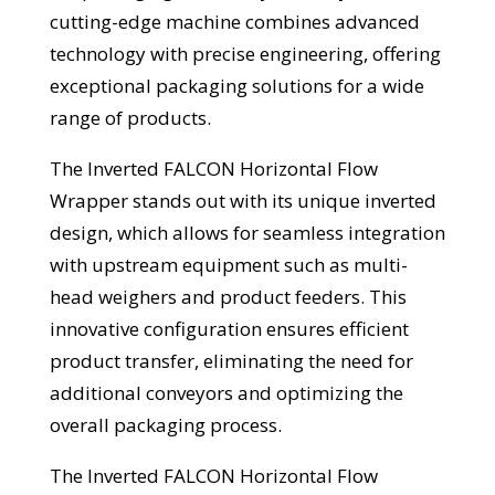
cutting-edge machine combines advanced
technology with precise engineering, offering
exceptional packaging solutions for a wide
range of products.
The Inverted FALCON Horizontal Flow
Wrapper stands out with its unique inverted
design, which allows for seamless integration
with upstream equipment such as multi-
head weighers and product feeders. This
innovative configuration ensures efficient
product transfer, eliminating the need for
additional conveyors and optimizing the
overall packaging process.
The Inverted FALCON Horizontal Flow