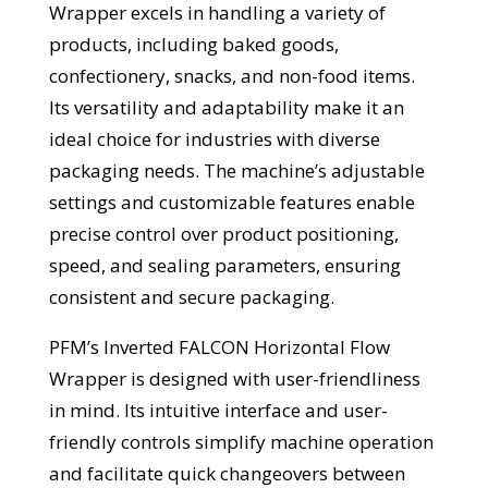
Wrapper excels in handling a variety of
products, including baked goods,
confectionery, snacks, and non-food items.
Its versatility and adaptability make it an
ideal choice for industries with diverse
packaging needs. The machine’s adjustable
settings and customizable features enable
precise control over product positioning,
speed, and sealing parameters, ensuring
consistent and secure packaging.
PFM’s Inverted FALCON Horizontal Flow
Wrapper is designed with user-friendliness
in mind. Its intuitive interface and user-
friendly controls simplify machine operation
and facilitate quick changeovers between