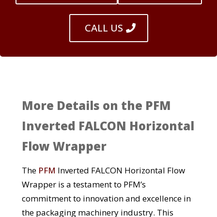
CALL US
More Details on the PFM
Inverted FALCON Horizontal
Flow Wrapper
The
PFM
Inverted FALCON Horizontal Flow
Wrapper is a testament to PFM’s
commitment to innovation and excellence in
the packaging machinery industry. This