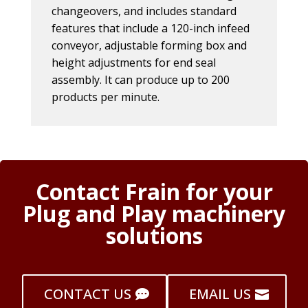
changeovers, and includes standard
features that include a 120-inch infeed
conveyor, adjustable forming box and
height adjustments for end seal
assembly. It can produce up to 200
products per minute.
Contact Frain for your
Plug and Play machinery
solutions
CONTACT US
EMAIL US