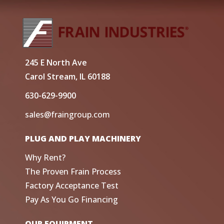
245 E North Ave
Carol Stream, IL 60188
630-629-9900
sales@fraingroup.com
PLUG AND PLAY MACHINERY
Why Rent?
The Proven Frain Process
Factory Acceptance Test
Pay As You Go Financing
OUR EQUIPMENT