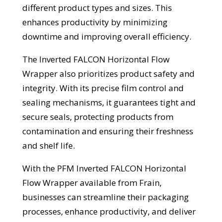
different product types and sizes. This
enhances productivity by minimizing
downtime and improving overall efficiency.
The Inverted FALCON Horizontal Flow
Wrapper also prioritizes product safety and
integrity. With its precise film control and
sealing mechanisms, it guarantees tight and
secure seals, protecting products from
contamination and ensuring their freshness
and shelf life.
With the PFM Inverted FALCON Horizontal
Flow Wrapper available from Frain,
businesses can streamline their packaging
processes, enhance productivity, and deliver