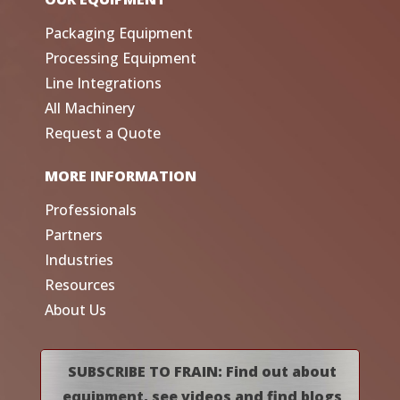
Packaging Equipment
Processing Equipment
Line Integrations
All Machinery
Request a Quote
MORE INFORMATION
Professionals
Partners
Industries
Resources
About Us
SUBSCRIBE TO FRAIN: Find out about
equipment, see videos and find blogs