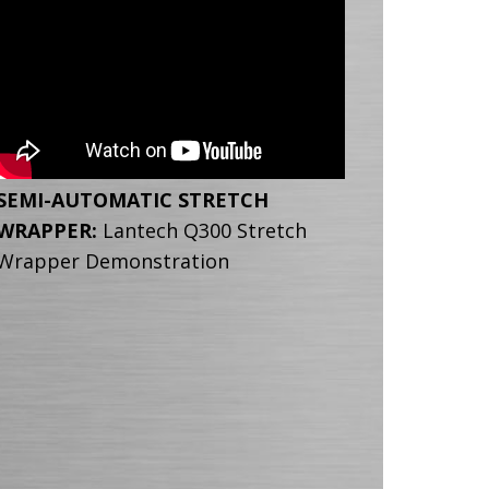
SEMI-AUTOMATIC STRETCH
WRAPPER:
Lantech Q300 Stretch
Wrapper Demonstration