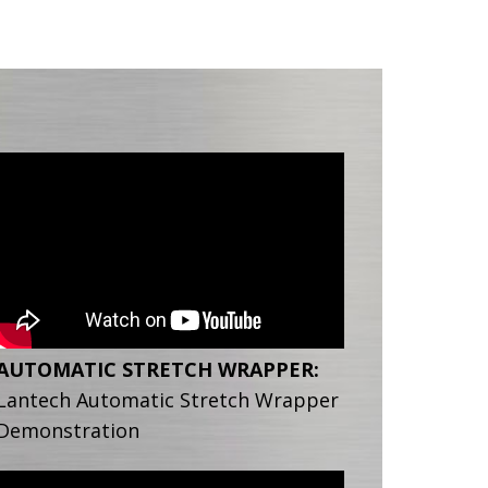
AUTOMATIC STRETCH WRAPPER:
Lantech Automatic Stretch Wrapper
Demonstration