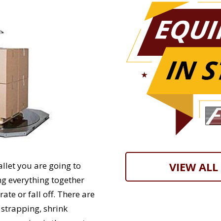
VIEW ALL
allet you are going to
ng everything together
rate or fall off. There are
 strapping, shrink