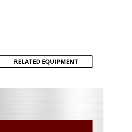
RELATED EQUIPMENT