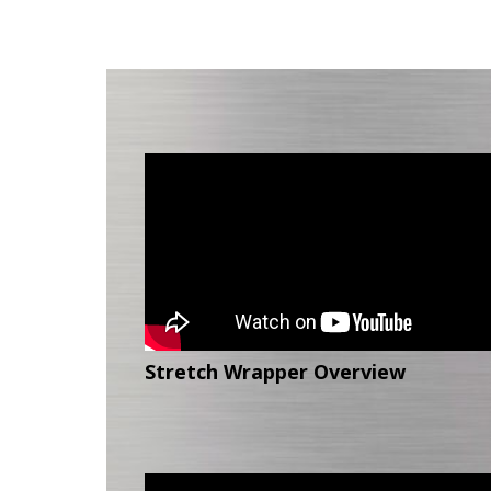
Stretch Wrapper Overview