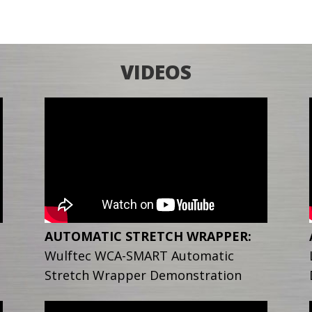
VIDEOS
AUTOMATIC STRETCH WRAPPER:
Wulftec WCA-SMART Automatic
Stretch Wrapper Demonstration