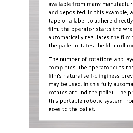
available from many manufacturers
and deposited. In this example, a
tape or a label to adhere directl
film, the operator starts the wrap
automatically regulates the film
the pallet rotates the film roll
The number of rotations and lay
completes, the operator cuts the 
film’s natural self-clinginess p
may be used. In this fully automa
rotates around the pallet. The pr
this portable robotic system fr
goes to the pallet.