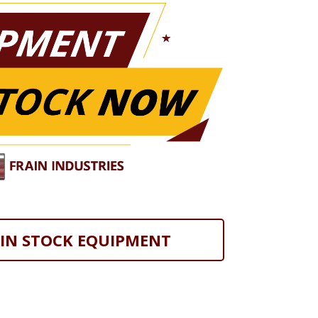
 IN STOCK EQUIPMENT