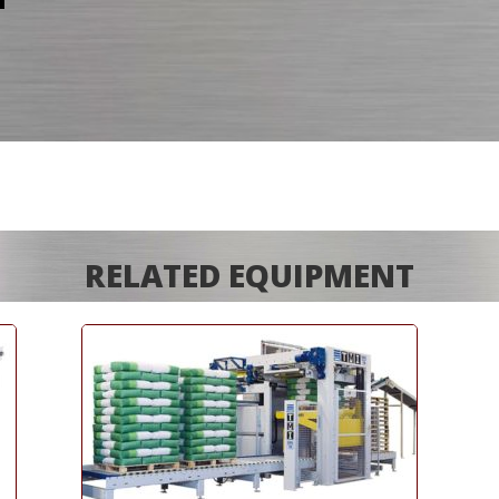
RELATED EQUIPMENT