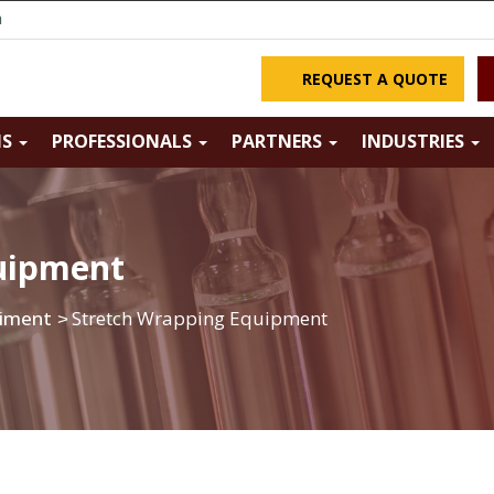
m
REQUEST A QUOTE
NS
PROFESSIONALS
PARTNERS
INDUSTRIES
uipment
piment
Stretch Wrapping Equipment
>