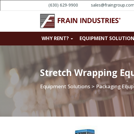
(630) 629-9900
sales@fraingroup.co
WHY RENT?
EQUIPMENT SOLUTIO
Stretch Wrapping Eq
Equipment Solutions
Packaging Equ
>