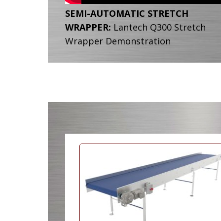
SEMI-AUTOMATIC STRETCH
WRAPPER:
Lantech Q300 Stretch
Wrapper Demonstration