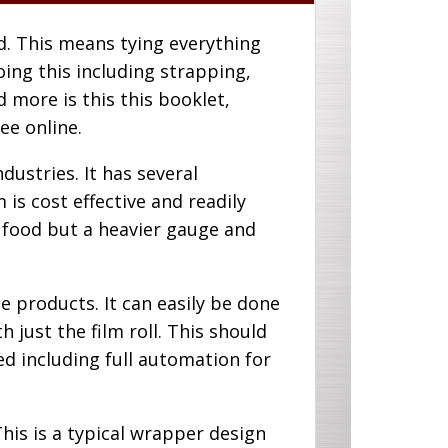
ad. This means tying everything
doing this including strapping,
 more is this this booklet,
ee online.
ustries. It has several
is cost effective and readily
p food but a heavier gauge and
e products. It can easily be done
 just the film roll. This should
ed including full automation for
s is a typical wrapper design