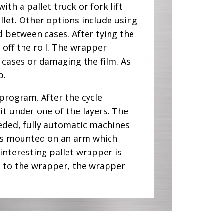
th a pallet truck or fork lift
allet. Other options include using
ed between cases. After tying the
m off the roll. The wrapper
 cases or damaging the film. As
p.
program. After the cycle
it under one of the layers. The
eeded, fully automatic machines
l is mounted on an arm which
interesting pallet wrapper is
t to the wrapper, the wrapper