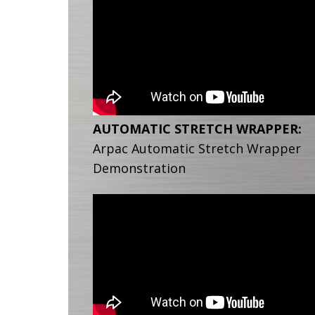
AUTOMATIC STRETCH WRAPPER:
Arpac Automatic Stretch Wrapper
Demonstration