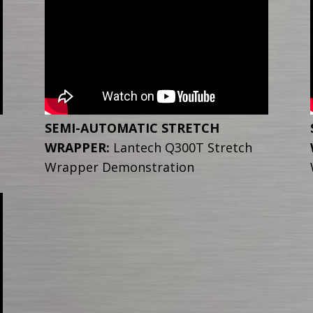
SEMI-AUTOMATIC STRETCH
WRAPPER:
Lantech Q300T Stretch
Wrapper Demonstration