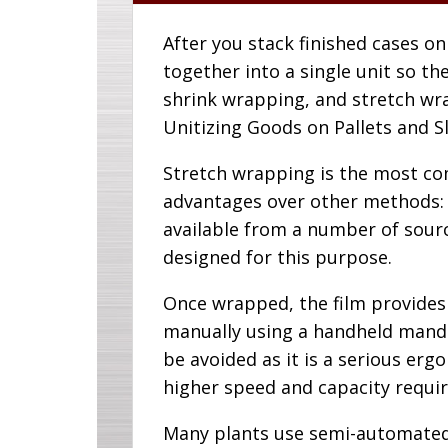
After you stack finished cases on
together into a single unit so the
shrink wrapping, and stretch wra
Unitizing Goods on Pallets and Sl
Stretch wrapping is the most co
advantages over other methods: I
available from a number of sourc
designed for this purpose.
Once wrapped, the film provides 
manually using a handheld mandrel
be avoided as it is a serious erg
higher speed and capacity requi
Many plants use semi-automated