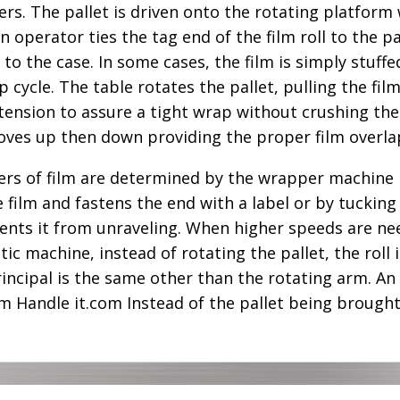
. The pallet is driven onto the rotating platform wi
n operator ties the tag end of the film roll to the p
y to the case. In some cases, the film is simply stuff
 cycle. The table rotates the pallet, pulling the fil
 tension to assure a tight wrap without crushing the
 moves up then down providing the proper film overla
ers of film are determined by the wrapper machine 
film and fastens the end with a label or by tucking 
revents it from unraveling. When higher speeds are n
tic machine, instead of rotating the pallet, the rol
incipal is the same other than the rotating arm. An 
om Handle it.com Instead of the pallet being brough