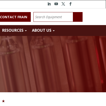
CONTACT FRAIN
RESOURCES
ABOUT US