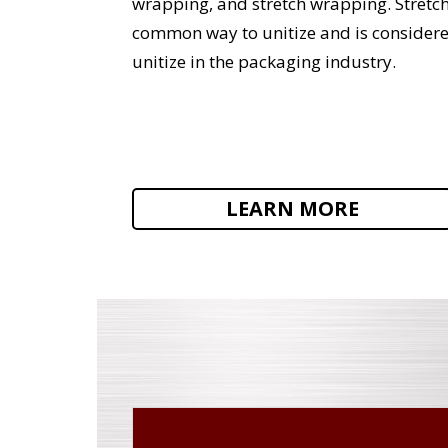
wrapping, and stretch wrapping. Stretc
common way to unitize and is consider
unitize in the packaging industry.
LEARN MORE