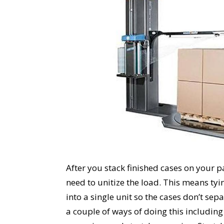
After you stack finished cases on your p
need to unitize the load. This means tyi
into a single unit so the cases don’t sepa
a couple of ways of doing this including