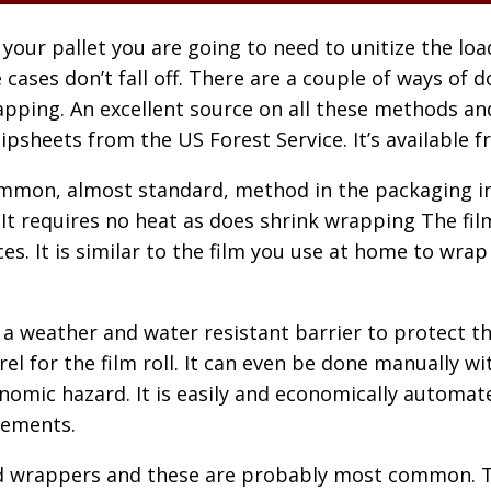
 your pallet you are going to need to unitize the lo
 cases don’t fall off. There are a couple of ways of 
pping. An excellent source on all these methods and
ipsheets from the US Forest Service. It’s available fr
mmon, almost standard, method in the packaging ind
t requires no heat as does shrink wrapping The film 
es. It is similar to the film you use at home to wra
a weather and water resistant barrier to protect th
 for the film roll. It can even be done manually with
onomic hazard. It is easily and economically automat
rements.
 wrappers and these are probably most common. Thi