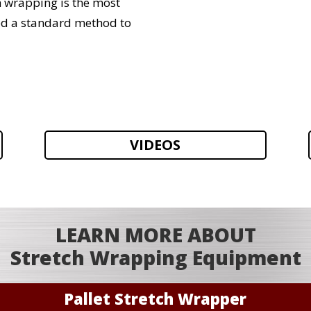
h wrapping is the most
ed a standard method to
VIDEOS
LEARN MORE ABOUT
Stretch Wrapping Equipment
Pallet Stretch Wrapper