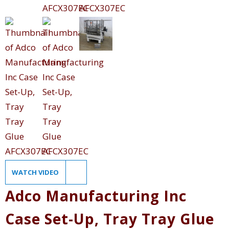
WATCH VIDEO
Adco Manufacturing Inc
Case Set-Up, Tray Tray Glue