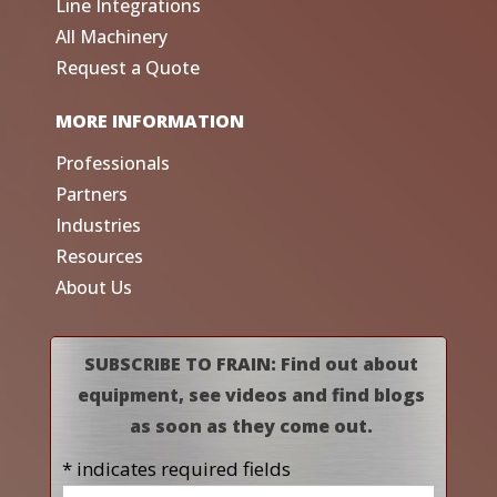
Line Integrations
All Machinery
Request a Quote
MORE INFORMATION
Professionals
Partners
Industries
Resources
About Us
SUBSCRIBE TO FRAIN: Find out about
equipment, see videos and find blogs
as soon as they come out.
* indicates required fields