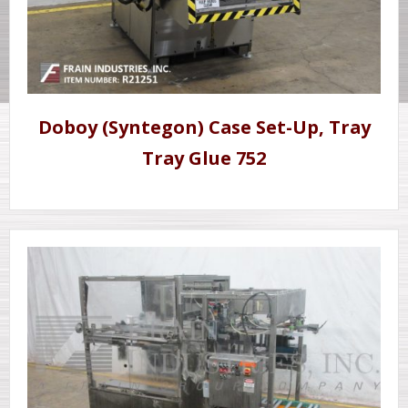
Doboy (Syntegon) Case Set-Up, Tray
Tray Glue 752