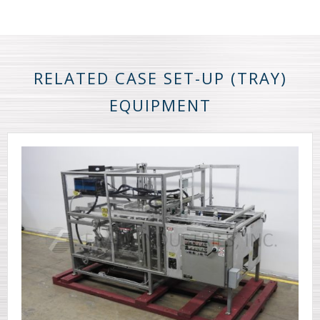
RELATED CASE SET-UP (TRAY)
EQUIPMENT