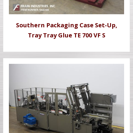
Southern Packaging Case Set-Up,
Tray Tray Glue TE 700 VF S