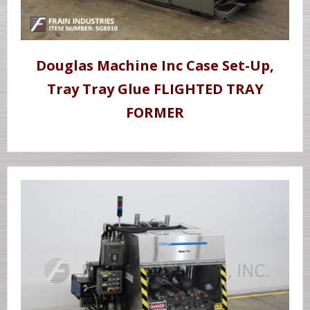
Douglas Machine Inc Case Set-Up,
Tray Tray Glue FLIGHTED TRAY
FORMER