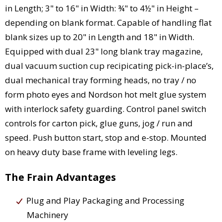
in Length; 3" to 16" in Width: ¾" to 4½" in Height –
depending on blank format. Capable of handling flat
blank sizes up to 20" in Length and 18" in Width.
Equipped with dual 23" long blank tray magazine,
dual vacuum suction cup recipicating pick-in-place’s,
dual mechanical tray forming heads, no tray / no
form photo eyes and Nordson hot melt glue system
with interlock safety guarding. Control panel switch
controls for carton pick, glue guns, jog / run and
speed. Push button start, stop and e-stop. Mounted
on heavy duty base frame with leveling legs.
The Frain Advantages
Plug and Play Packaging and Processing
Machinery