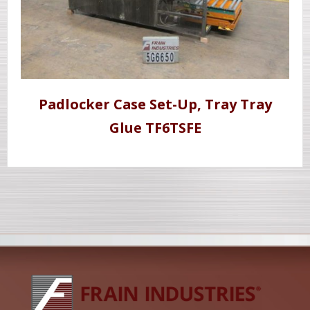
Padlocker Case Set-Up, Tray Tray
Glue TF6TSFE