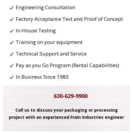
Engineering Consultation
Factory Acceptance Test and Proof of Concept
In-House Testing
Training on your equipment
Technical Support and Service
Pay as you Go Program (Rental Capabilities)
In Business Since 1980
630-629-9900
Call us to discuss your packaging or processing
project with an experienced Frain Industries engineer