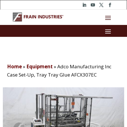
Home
»
Equipment
»
Adco Manufacturing Inc
Case Set-Up, Tray Tray Glue AFCX307EC