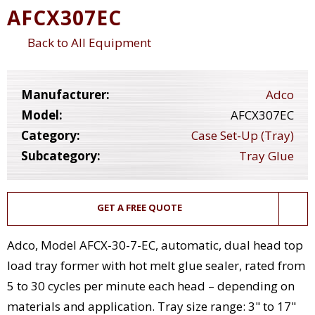
AFCX307EC
Back to All Equipment
Manufacturer:
Adco
Model:
AFCX307EC
Category:
Case Set-Up (Tray)
Subcategory:
Tray Glue
GET A FREE QUOTE
Adco, Model AFCX-30-7-EC, automatic, dual head top
load tray former with hot melt glue sealer, rated from
5 to 30 cycles per minute each head – depending on
materials and application. Tray size range: 3" to 17"