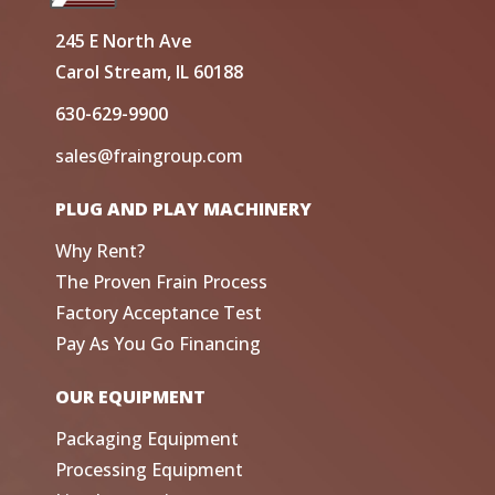
245 E North Ave
Carol Stream, IL 60188
630-629-9900
sales@fraingroup.com
PLUG AND PLAY MACHINERY
Why Rent?
The Proven Frain Process
Factory Acceptance Test
Pay As You Go Financing
OUR EQUIPMENT
Packaging Equipment
Processing Equipment