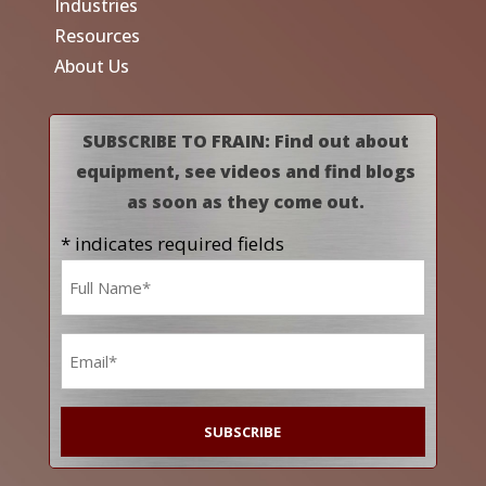
Industries
Resources
About Us
SUBSCRIBE TO FRAIN: Find out about
equipment, see videos and find blogs
as soon as they come out.
* indicates required fields
Name
*
Email
*