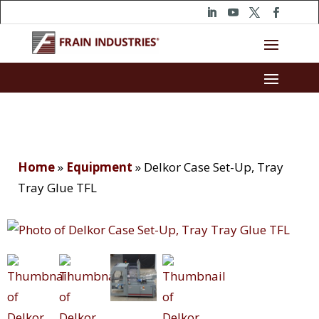
Home
»
Equipment
»
Delkor Case Set-Up, Tray
Tray Glue TFL