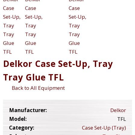
Delkor Case Set-Up, Tray
Tray Glue TFL
Back to All Equipment
Manufacturer:
Delkor
Model:
TFL
Category:
Case Set-Up (Tray)