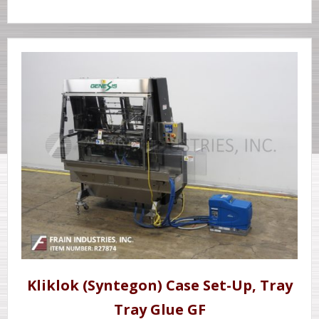
Kliklok (Syntegon) Case Set-Up, Tray
Tray Glue GF