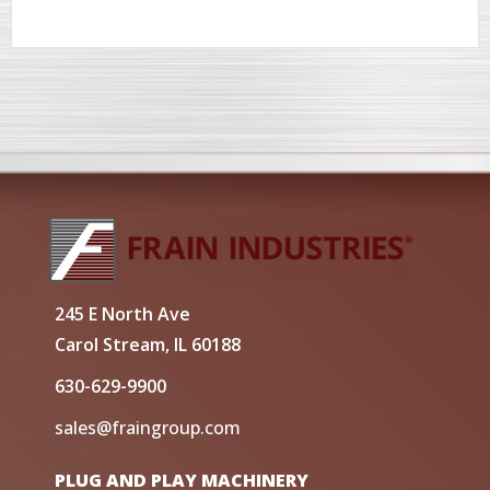
245 E North Ave
Carol Stream, IL 60188
630-629-9900
sales@fraingroup.com
PLUG AND PLAY MACHINERY