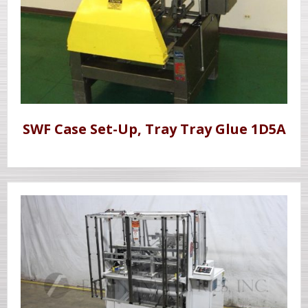
SWF Case Set-Up, Tray Tray Glue 1D5A