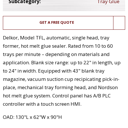
Subcategory:
Tray Glue
GET A FREE QUOTE
Delkor, Model TFL, automatic, single head, tray
former, hot melt glue sealer. Rated from 10 to 60
trays per minute – depending on materials and
application. Blank size range: up to 22" in length, up
to 24" in width. Equipped with 43" blank tray
magazine, vacuum suction cup recipicating pick-in-
place, mechanical tray forming head, and Nordson
hot melt glue system. Control panel has A/B PLC
controller with a touch screen HMI.
OAD: 130"L x 62"W x 90"H