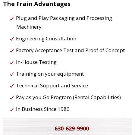
The Frain Advantages
Plug and Play Packaging and Processing
Machinery
Engineering Consultation
Factory Acceptance Test and Proof of Concept
In-House Testing
Training on your equipment
Technical Support and Service
Pay as you Go Program (Rental Capabilities)
In Business Since 1980
630-629-9900