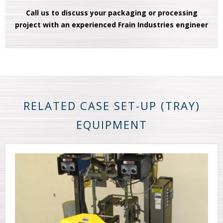
Call us to discuss your packaging or processing
project with an experienced Frain Industries engineer
RELATED CASE SET-UP (TRAY)
EQUIPMENT