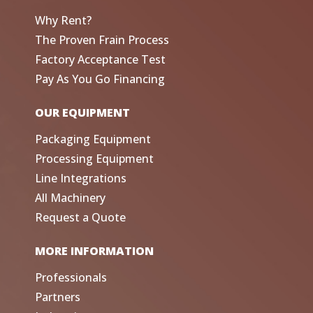
Why Rent?
The Proven Frain Process
Factory Acceptance Test
Pay As You Go Financing
OUR EQUIPMENT
Packaging Equipment
Processing Equipment
Line Integrations
All Machinery
Request a Quote
MORE INFORMATION
Professionals
Partners