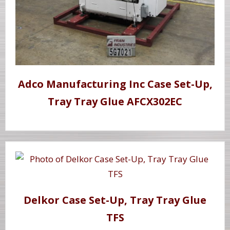
Adco Manufacturing Inc Case Set-Up,
Tray Tray Glue AFCX302EC
Delkor Case Set-Up, Tray Tray Glue
TFS