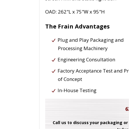
OAD: 262"L x 75"W x 95"H
The Frain Advantages
Plug and Play Packaging and
Processing Machinery
Engineering Consultation
Factory Acceptance Test and P
of Concept
In-House Testing
6
Call us to discuss your packaging or