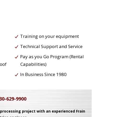
Training on your equipment
Technical Support and Service
Pay as you Go Program (Rental
roof
Capabilities)
In Business Since 1980
30-629-9900
 processing project with an experienced Frain