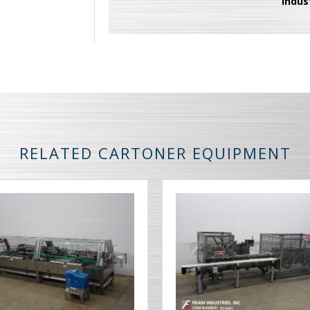
Indus
RELATED CARTONER EQUIPMENT