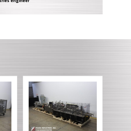
tries engineer