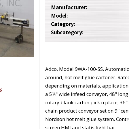
Manufacturer:
Model:
Category:
Subcategory:
Adco, Model 9WA-100-SS, Automatic, 
around, hot melt glue cartoner. Rate
depending on materials, applicatio
a 5¼" wide infeed conveyor, 48" lon
rotary blank carton pick n place, 36
chain product conveyor set on 9" ce
Nordson hot melt glue system. Contro
screen HMI and statis light bar.