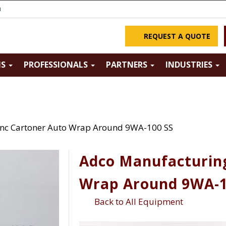
m
REQUEST A QUOTE
NS
PROFESSIONALS
PARTNERS
INDUSTRIES
Inc Cartoner Auto Wrap Around 9WA-100 SS
Adco Manufacturing
Wrap Around 9WA-1
Back to All Equipment