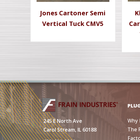
Jones Cartoner Semi
K
Vertical Tuck CMV5
Car
PLU
Why 
245 E North Ave
The 
Carol Stream, IL 60188
Fact