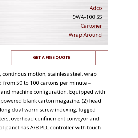
Adco
9WA-100 SS
Cartoner
Wrap Around
GET A FREE QUOTE
continous motion, stainless steel, wrap
d from 50 to 100 cartons per minute –
n and machine configuration. Equipped with
g powered blank carton magazine, (2) head
" long dual worm screw indexing, lugged
nters, overhead confinement conveyor and
l panel has A/B PLC controller with touch