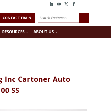
CONTACT FRAIN
RESOURCES
ABOUT US
 Inc Cartoner Auto
00 SS