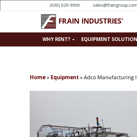
(630) 629-9900
sales@fraingroup.co
WHY RENT?
EQUIPMENT SOLUTIO
Home
»
Equipment
»
Adco Manufacturing 