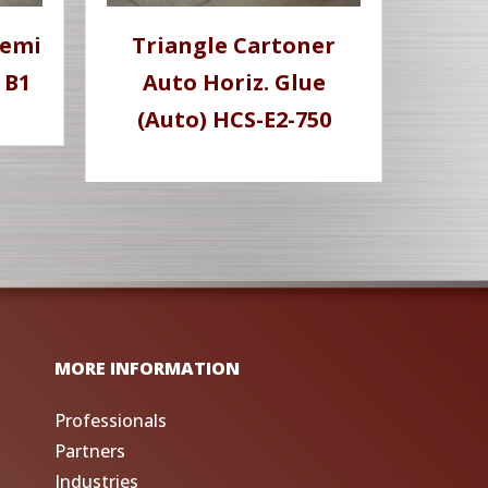
Semi
Triangle Cartoner
 B1
Auto Horiz. Glue
(Auto) HCS-E2-750
MORE INFORMATION
Professionals
Partners
Industries