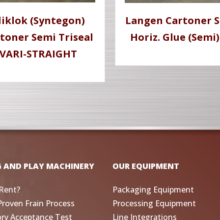
liklok (Syntegon)
Langen Cartoner 
toner Semi Triseal
Horiz. Glue (Semi)
VARI-STRAIGHT
G AND PLAY MACHINERY
OUR EQUIPMENT
Rent?
Packaging Equipment
Proven Frain Process
Processing Equipment
ory Acceptance Test
Line Integrations