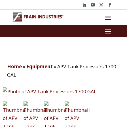
Home
»
Equipment
»
APV Tank Processors 1700
GAL