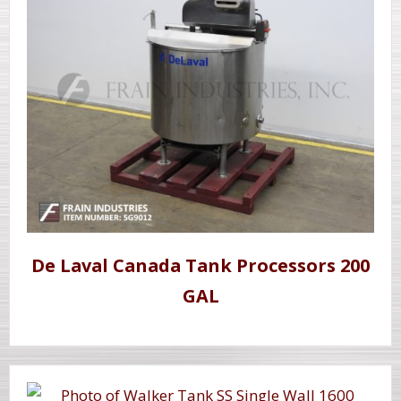
De Laval Canada Tank Processors 200
GAL