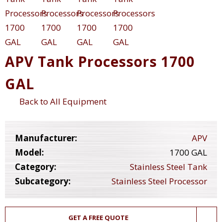
APV Tank Processors 1700
GAL
Back to All Equipment
Manufacturer:
APV
Model:
1700 GAL
Category:
Stainless Steel Tank
Subcategory:
Stainless Steel Processor
GET A FREE QUOTE