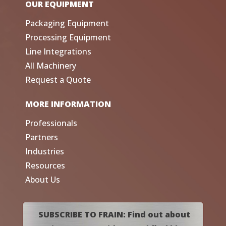
OUR EQUIPMENT
Packaging Equipment
Processing Equipment
Line Integrations
All Machinery
Request a Quote
MORE INFORMATION
Professionals
Partners
Industries
Resources
About Us
SUBSCRIBE TO FRAIN: Find out about