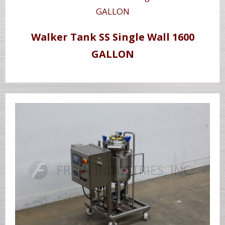
Walker Tank SS Single Wall 1600
GALLON