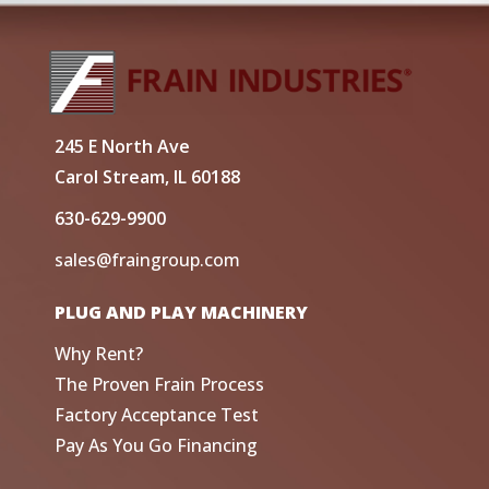
245 E North Ave
Carol Stream, IL 60188
630-629-9900
sales@fraingroup.com
PLUG AND PLAY MACHINERY
Why Rent?
The Proven Frain Process
Factory Acceptance Test
Pay As You Go Financing