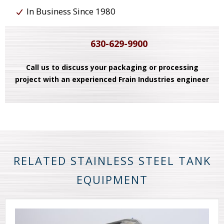
In Business Since 1980
630-629-9900
Call us to discuss your packaging or processing
project with an experienced Frain Industries engineer
RELATED STAINLESS STEEL TANK
EQUIPMENT