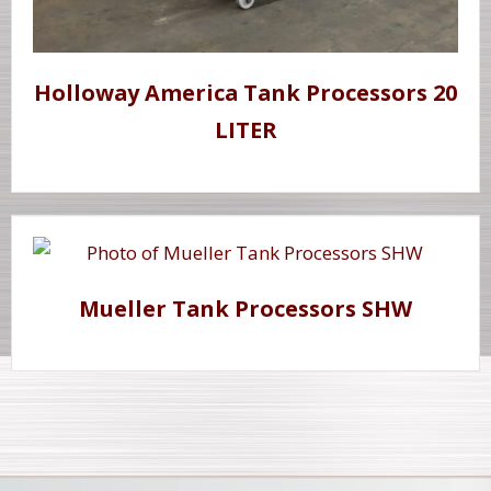
Holloway America Tank Processors 20
LITER
Mueller Tank Processors SHW