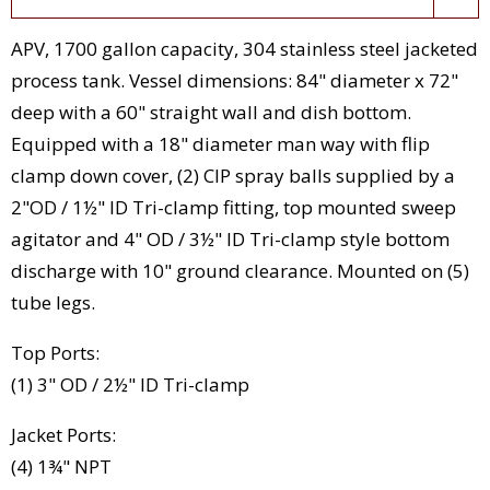
APV, 1700 gallon capacity, 304 stainless steel jacketed
process tank. Vessel dimensions: 84" diameter x 72"
deep with a 60" straight wall and dish bottom.
Equipped with a 18" diameter man way with flip
clamp down cover, (2) CIP spray balls supplied by a
2"OD / 1½" ID Tri-clamp fitting, top mounted sweep
agitator and 4" OD / 3½" ID Tri-clamp style bottom
discharge with 10" ground clearance. Mounted on (5)
tube legs.
Top Ports:
(1) 3" OD / 2½" ID Tri-clamp
Jacket Ports:
(4) 1¾" NPT