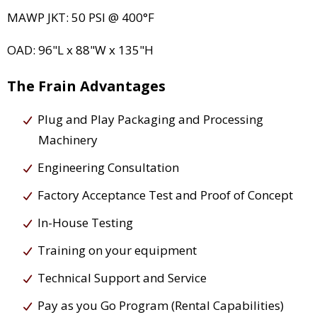
MAWP JKT: 50 PSI @ 400°F
OAD: 96"L x 88"W x 135"H
The Frain Advantages
Plug and Play Packaging and Processing
Machinery
Engineering Consultation
Factory Acceptance Test and Proof of Concept
In-House Testing
Training on your equipment
Technical Support and Service
Pay as you Go Program (Rental Capabilities)