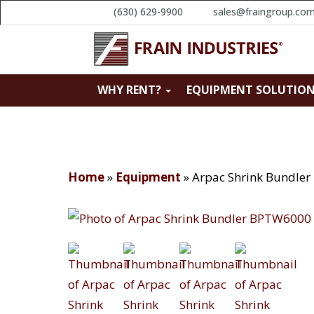
(630) 629-9900
sales@fraingroup.co
WHY RENT?
EQUIPMENT SOLUTIO
Home
»
Equipment
»
Arpac Shrink Bundle