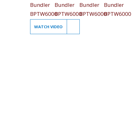
WATCH VIDEO