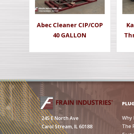
Abec Cleaner CIP/COP
Ka
40 GALLON
Th
PLU
Why 
245 E North Ave
The 
Carol Stream, IL 60188