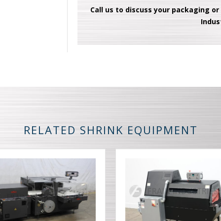
Call us to discuss your packaging or
Indus
RELATED SHRINK EQUIPMENT