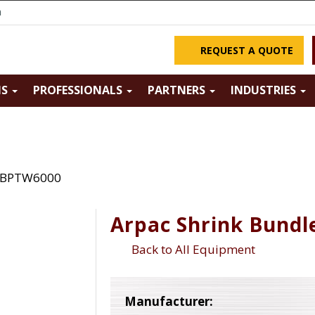
m
REQUEST A QUOTE
NS
PROFESSIONALS
PARTNERS
INDUSTRIES
r BPTW6000
Arpac Shrink Bund
Back to All Equipment
Manufacturer: