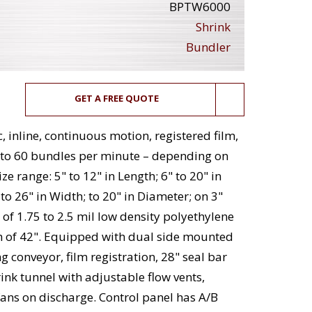
BPTW6000
Shrink
Bundler
GET A FREE QUOTE
inline, continuous motion, registered film,
 to 60 bundles per minute – depending on
e range: 5" to 12" in Length; 6" to 20" in
 to 26" in Width; to 20" in Diameter; on 3"
 of 1.75 to 2.5 mil low density polyethylene
h of 42". Equipped with dual side mounted
ng conveyor, film registration, 28" seal bar
ink tunnel with adjustable flow vents,
ans on discharge. Control panel has A/B