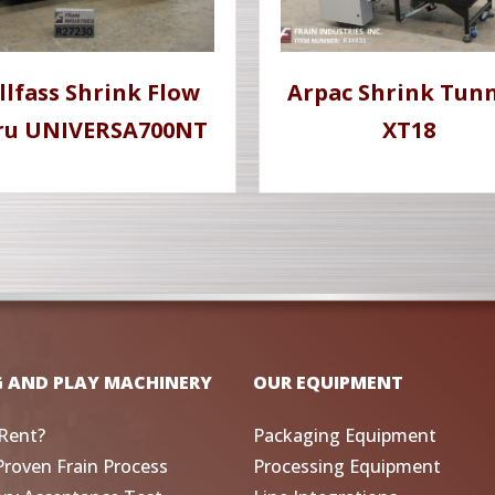
llfass Shrink Flow
Arpac Shrink Tunn
ru UNIVERSA700NT
XT18
G AND PLAY MACHINERY
OUR EQUIPMENT
Rent?
Packaging Equipment
Proven Frain Process
Processing Equipment