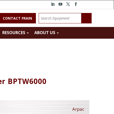
CONTACT FRAIN
RESOURCES
ABOUT US
ler BPTW6000
Arpac