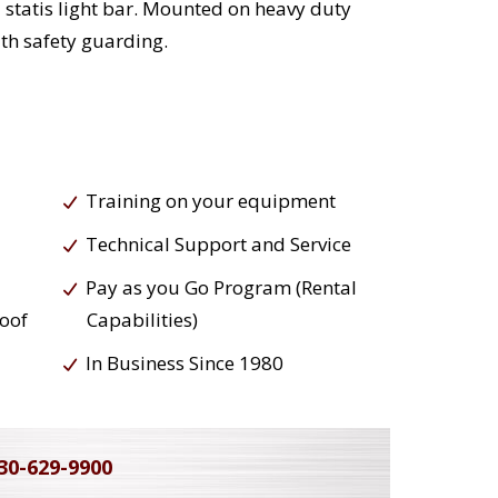
 statis light bar. Mounted on heavy duty
th safety guarding.
Training on your equipment
Technical Support and Service
Pay as you Go Program (Rental
roof
Capabilities)
In Business Since 1980
30-629-9900