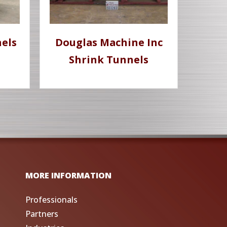
els
Douglas Machine Inc
Shrink Tunnels
MORE INFORMATION
Professionals
Partners