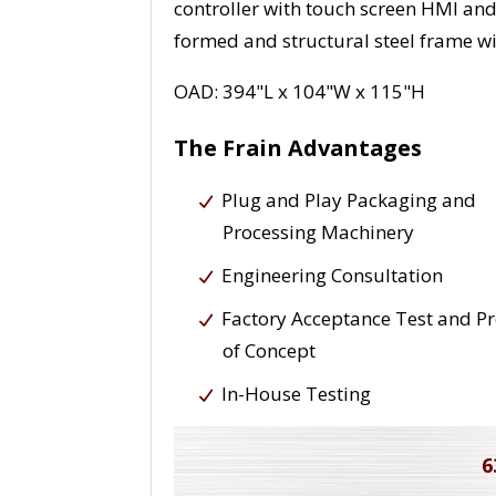
controller with touch screen HMI and
formed and structural steel frame wi
OAD: 394"L x 104"W x 115"H
The Frain Advantages
Plug and Play Packaging and
Processing Machinery
Engineering Consultation
Factory Acceptance Test and P
of Concept
In-House Testing
6