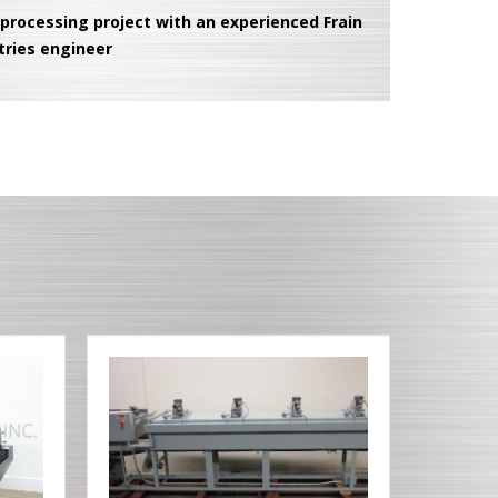
 processing project with an experienced Frain
tries engineer