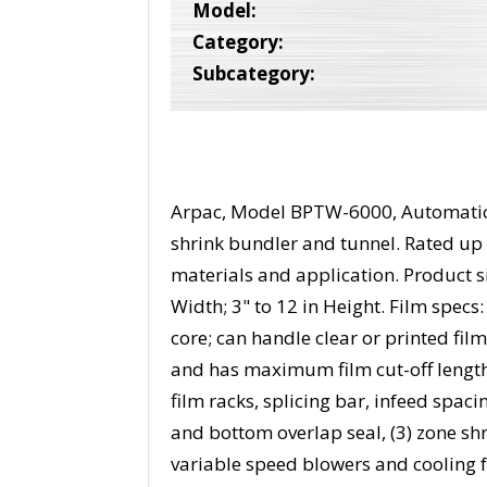
Model:
Category:
Subcategory:
Arpac, Model BPTW-6000, Automatic, 
shrink bundler and tunnel. Rated up
materials and application. Product siz
Width; 3" to 12 in Height. Film specs:
core; can handle clear or printed film
and has maximum film cut-off lengt
film racks, splicing bar, infeed spaci
and bottom overlap seal, (3) zone shr
variable speed blowers and cooling f