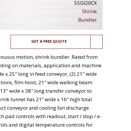
55GI20CX
Shrink
Bundler
GET A FREE QUOTE
tinuous motion, shrink bundler. Rated from
ding on materials, application and machine
e x 25" long in feed conveyor, (2) 21" wide
tations, film hoist, 21" wide walking beam
d 13" wide x 38" long transfer conveyor to
hrink tunnel has 21” wide x 16" high total
uct conveyor and cooling fan discharge.
h pad controls with readout, start / stop / e-
ols and digital temperature controls for