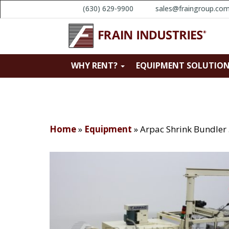
(630) 629-9900
sales@fraingroup.co
WHY RENT?
EQUIPMENT SOLUTIO
Home
»
Equipment
»
Arpac Shrink Bundler