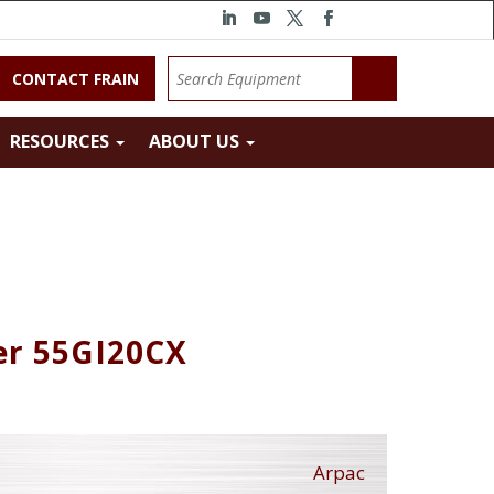
CONTACT FRAIN
RESOURCES
ABOUT US
er 55GI20CX
Arpac