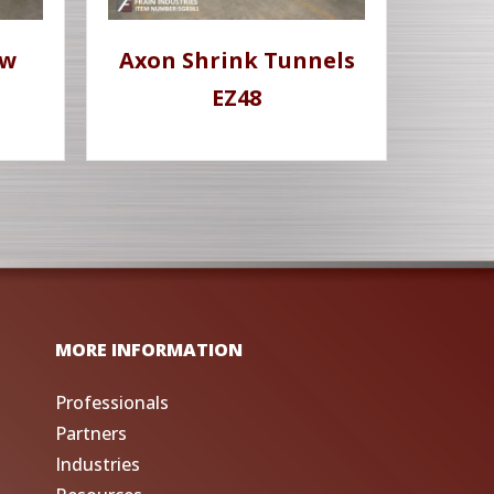
ow
Axon Shrink Tunnels
EZ48
MORE INFORMATION
Professionals
Partners
Industries