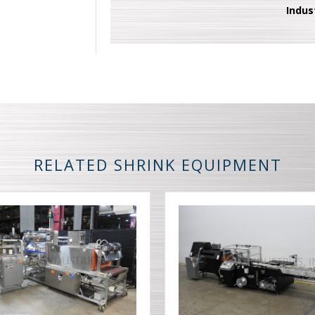
Indus
RELATED SHRINK EQUIPMENT