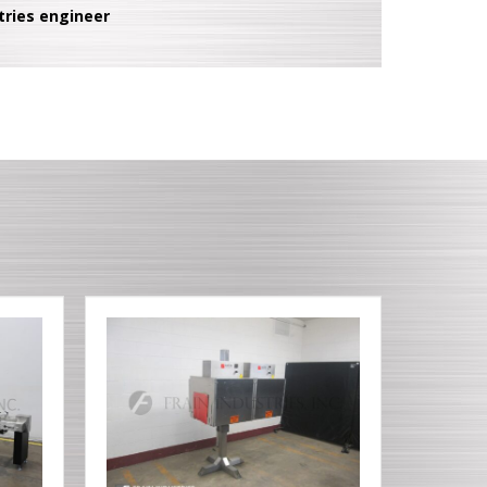
tries engineer