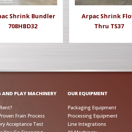
pac Shrink Bundler
Arpac Shrink Fl
708HBD32
Thru TS37
G AND PLAY MACHINERY
OUR EQUIPMENT
Rent?
Packaging Equipment
Proven Frain Process
Processing Equipment
ory Acceptance Test
Line Integrations