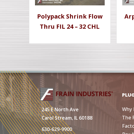
Polypack Shrink Flow
Ar
Thru FIL 24 – 32 CHL
PLU
Why 
245 E North Ave
The 
Carol Stream, IL 60188
Fact
630-629-9900