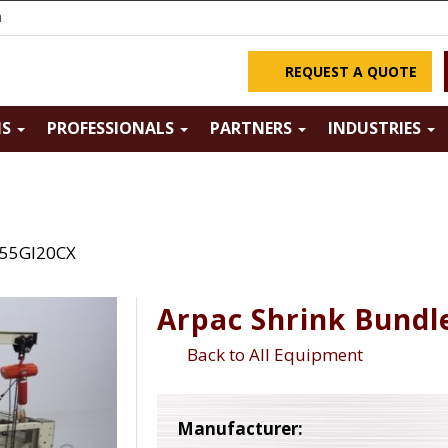
m
REQUEST A QUOTE
NS
PROFESSIONALS
PARTNERS
INDUSTRIES
 55GI20CX
Arpac Shrink Bundl
Back to All Equipment
Manufacturer: