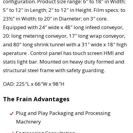
configuration. Product size range: 6″ to 18″ in Width;
5″ to 12″ in Length; 2″ to 12″ in Height. Film specs: to
23½” in Width; to 20″ in Diameter; on 3″ core.
Equipped with 24″ wide x 48″ long infeed conveyor,
20: long metering conveyor, 17″ long wrap conveyor,
and 80″ long shrink tunnel with a 31″ wide x 18″ high
aperature . Control panel has touch screen HMI and
statis light bar. Mounted on heavy duty formed and
structural steel frame with safety guarding.
OAD: 225″L x 66″W x 98″H
The Frain Advantages
Plug and Play Packaging and Processing
Machinery