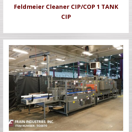
Feldmeier Cleaner CIP/COP 1 TANK
CIP