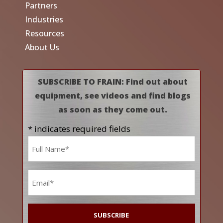
Partners
Industries
Resources
About Us
SUBSCRIBE TO FRAIN: Find out about
equipment, see videos and find blogs
as soon as they come out.
* indicates required fields
Name
*
Email
*