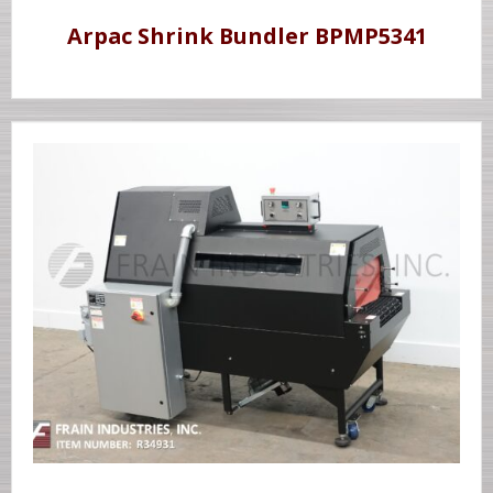
Arpac Shrink Bundler BPMP5341