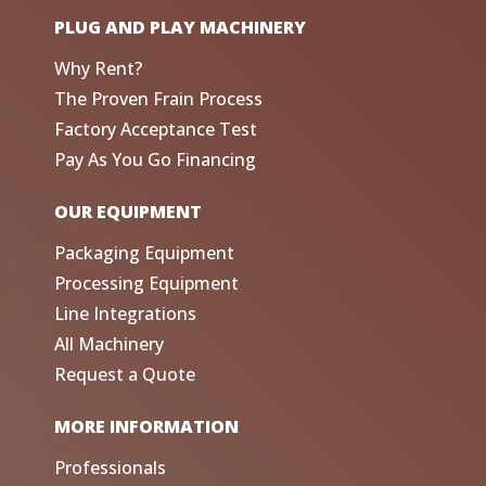
PLUG AND PLAY MACHINERY
Why Rent?
The Proven Frain Process
Factory Acceptance Test
Pay As You Go Financing
OUR EQUIPMENT
Packaging Equipment
Processing Equipment
Line Integrations
All Machinery
Request a Quote
MORE INFORMATION
Professionals