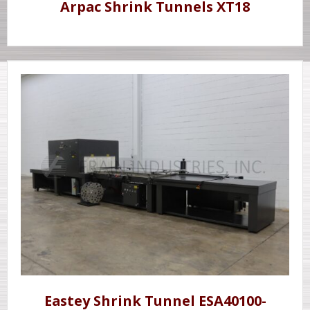
Arpac Shrink Tunnels XT18
Eastey Shrink Tunnel ESA40100-