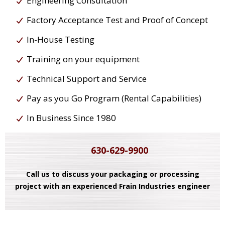
Engineering Consultation
Factory Acceptance Test and Proof of Concept
In-House Testing
Training on your equipment
Technical Support and Service
Pay as you Go Program (Rental Capabilities)
In Business Since 1980
630-629-9900
Call us to discuss your packaging or processing
project with an experienced Frain Industries engineer