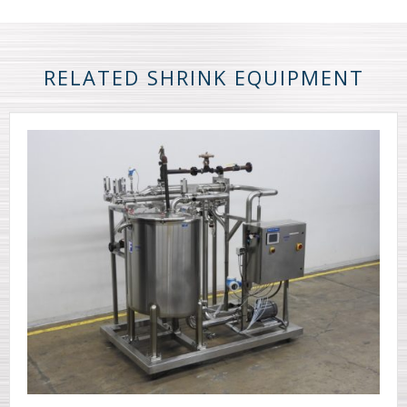
RELATED SHRINK EQUIPMENT