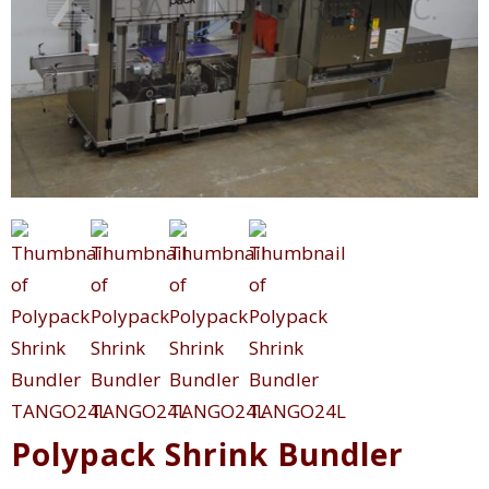
Polypack Shrink Bundler