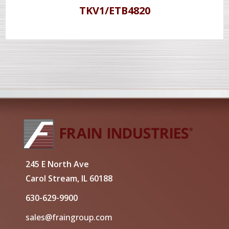
TKV1/ETB4820
245 E North Ave
Carol Stream, IL 60188
630-629-9900
sales@fraingroup.com