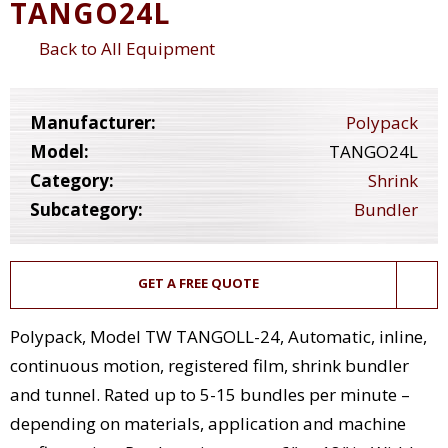
TANGO24L
Back to All Equipment
Manufacturer:
Polypack
Model:
TANGO24L
Category:
Shrink
Subcategory:
Bundler
GET A FREE QUOTE
Polypack, Model TW TANGOLL-24, Automatic, inline,
continuous motion, registered film, shrink bundler
and tunnel. Rated up to 5-15 bundles per minute –
depending on materials, application and machine