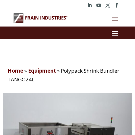
Home
»
Equipment
»
Polypack Shrink Bundler
TANGO24L