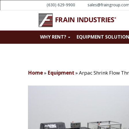
(630) 629-9900
sales@fraingroup.co
WHY RENT?
EQUIPMENT SOLUTIO
Home
»
Equipment
»
Arpac Shrink Flow Th