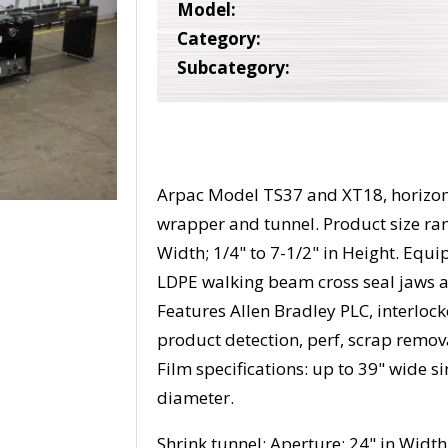
Model:
Category:
Subcategory:
Arpac Model TS37 and XT18, horizont
wrapper and tunnel. Product size rang
Width; 1/4" to 7-1/2" in Height. Equ
LDPE walking beam cross seal jaws a
Features Allen Bradley PLC, interlock
product detection, perf, scrap remova
Film specifications: up to 39" wide s
diameter.
Shrink tunnel: Aperture: 24" in Width;