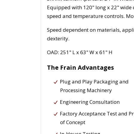
Equipped with 120" long x 22" wide 
speed and temperature controls. Mou
Speed dependent on materials, appli
dexterity.
OAD: 251" L x 63" W x 61" H
The Frain Advantages
Plug and Play Packaging and
Processing Machinery
Engineering Consultation
Factory Acceptance Test and P
of Concept
In-House Testing