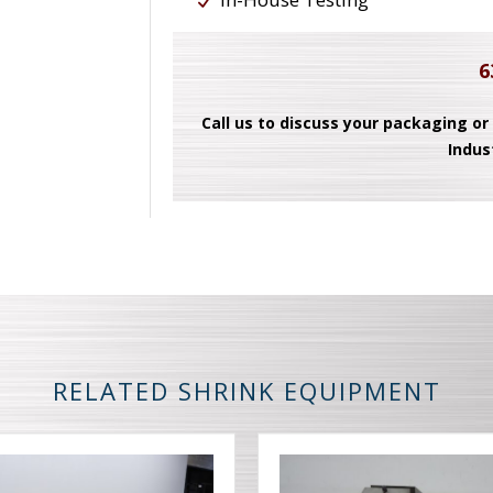
6
Call us to discuss your packaging or
Indus
RELATED SHRINK EQUIPMENT