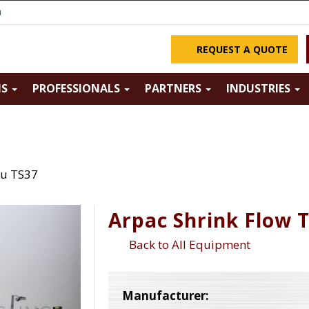
m
REQUEST A QUOTE
NS
PROFESSIONALS
PARTNERS
INDUSTRIES
ru TS37
Arpac Shrink Flow 
Back to All Equipment
Manufacturer: