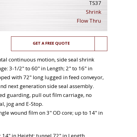
TS37
Shrink
Flow Thru
GET A FREE QUOTE
al continuous motion, side seal shrink
e: 3-1/2" to 60" in Length; 2" to 16" in
ipped with 72" long lugged in feed conveyor,
nd next generation side seal assembly.
ed guarding, pull out film carriage, no
l, jog and E-Stop.
ingle wound film on 3" OD core; up to 14" in
 14" in Height; tunnel 72" in Length.