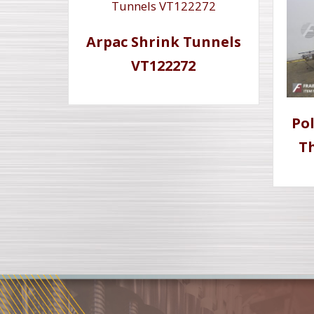
Arpac Shrink Tunnels
VT122272
Po
Th