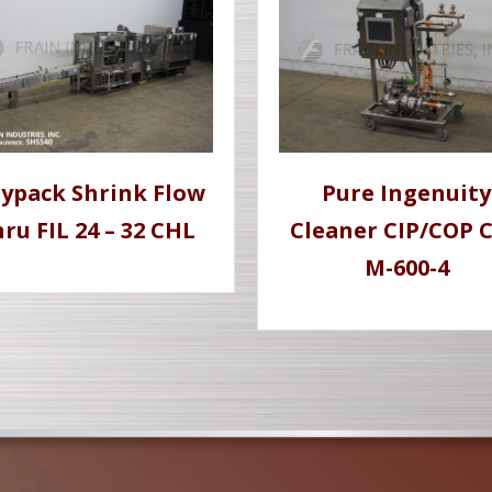
lypack Shrink Flow
Pure Ingenuity
ru FIL 24 – 32 CHL
Cleaner CIP/COP C
M-600-4