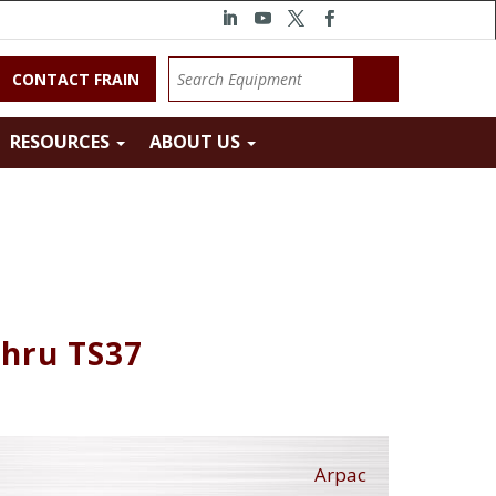
CONTACT FRAIN
RESOURCES
ABOUT US
Thru TS37
Arpac