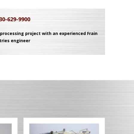
30-629-9900
 processing project with an experienced Frain
tries engineer