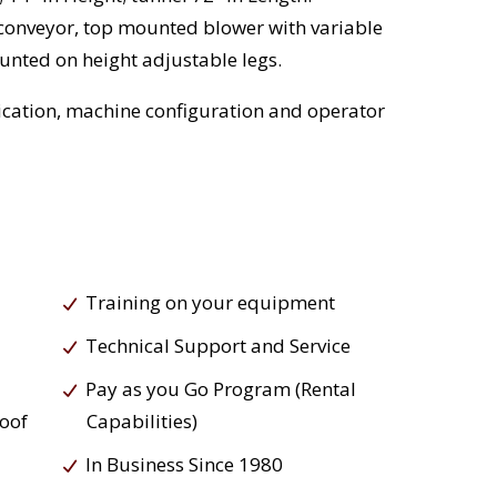
conveyor, top mounted blower with variable
nted on height adjustable legs.
cation, machine configuration and operator
Training on your equipment
Technical Support and Service
Pay as you Go Program (Rental
roof
Capabilities)
In Business Since 1980