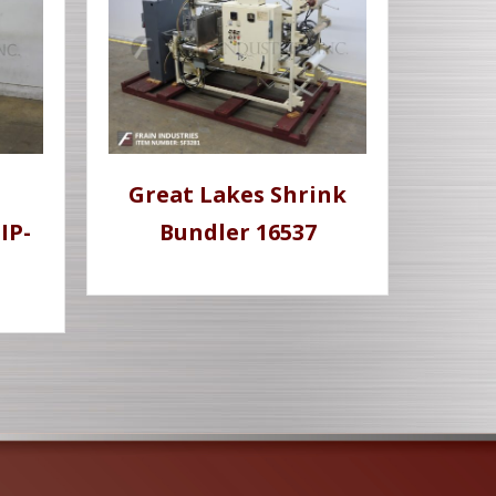
Great Lakes Shrink
IP-
Bundler 16537