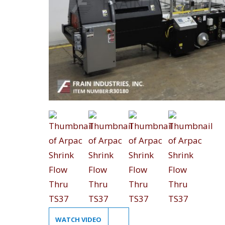
WATCH VIDEO