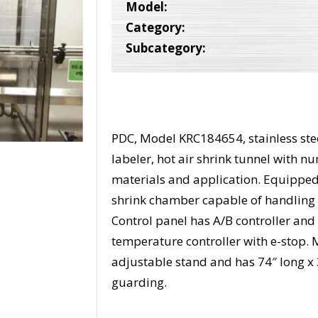
Model:
Category:
Subcategory:
PDC, Model KRC184654, stainless stee
labeler, hot air shrink tunnel with 
materials and application. Equipped 
shrink chamber capable of handling 
Control panel has A/B controller an
temperature controller with e-stop.
adjustable stand and has 74″ long x 
guarding.