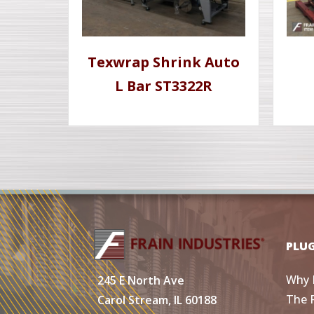
Texwrap Shrink Auto
L Bar ST3322R
PLU
Why 
245 E North Ave
The 
Carol Stream, IL 60188