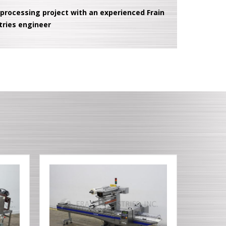
 processing project with an experienced Frain
tries engineer