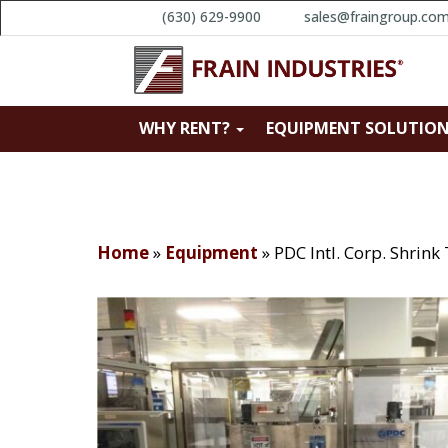
(630) 629-9900
sales@fraingroup.co
WHY RENT?
EQUIPMENT SOLUTIO
Home
»
Equipment
»
PDC Intl. Corp. Shrin