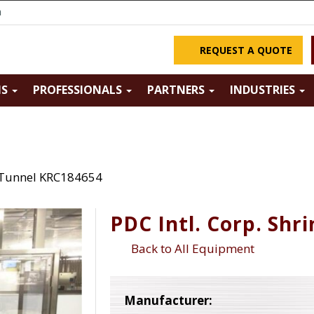
m
REQUEST A QUOTE
NS
PROFESSIONALS
PARTNERS
INDUSTRIES
k Tunnel KRC184654
PDC Intl. Corp. Sh
Back to All Equipment
Manufacturer: