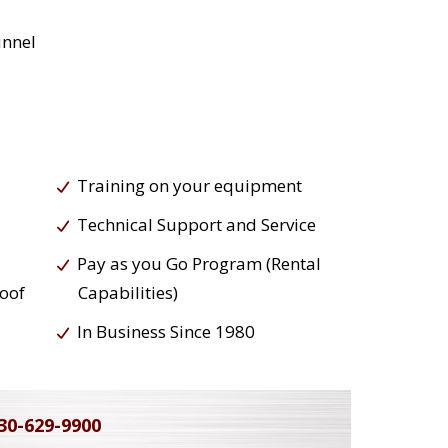
unnel
Training on your equipment
Technical Support and Service
Pay as you Go Program (Rental
roof
Capabilities)
In Business Since 1980
30-629-9900