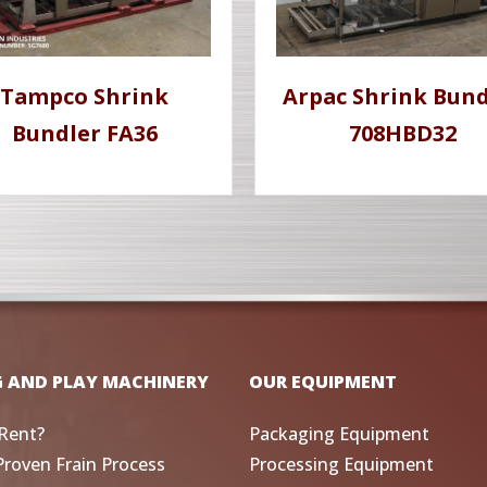
Tampco Shrink
Arpac Shrink Bund
Bundler FA36
708HBD32
G AND PLAY MACHINERY
OUR EQUIPMENT
Rent?
Packaging Equipment
Proven Frain Process
Processing Equipment