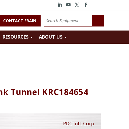
CONTACT FRAIN
RESOURCES
ABOUT US
rink Tunnel KRC184654
PDC Intl. Corp.