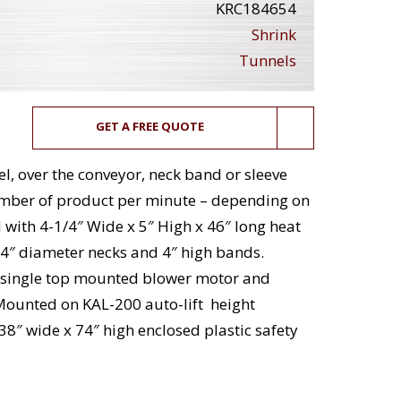
KRC184654
Shrink
Tunnels
GET A FREE QUOTE
l, over the conveyor, neck band or sleeve
number of product per minute – depending on
with 4-1/4″ Wide x 5″ High x 46″ long heat
4″ diameter necks and 4″ high bands.
d single top mounted blower motor and
 Mounted on KAL-200 auto-lift height
38″ wide x 74″ high enclosed plastic safety