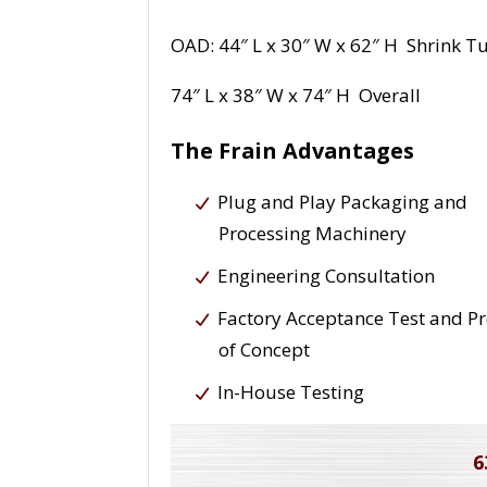
OAD: 44″ L x 30″ W x 62″ H Shrink T
74″ L x 38″ W x 74″ H Overall
The Frain Advantages
Plug and Play Packaging and
Processing Machinery
Engineering Consultation
Factory Acceptance Test and P
of Concept
In-House Testing
6