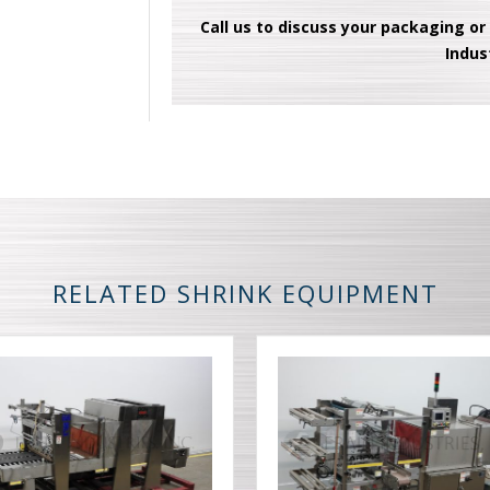
Call us to discuss your packaging or
Indus
RELATED SHRINK EQUIPMENT