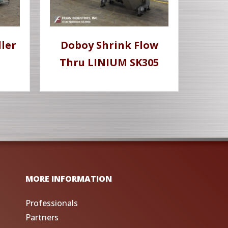
ler
Doboy Shrink Flow
Thru LINIUM SK305
MORE INFORMATION
Professionals
Partners