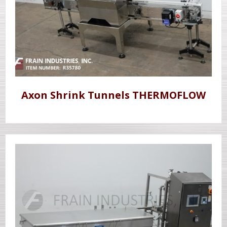
Axon Shrink Tunnels THERMOFLOW