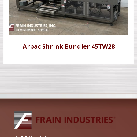
Arpac Shrink Bundler 45TW28