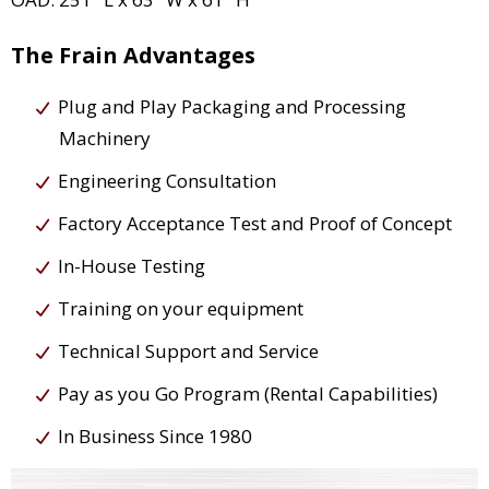
The Frain Advantages
Plug and Play Packaging and Processing
Machinery
Engineering Consultation
Factory Acceptance Test and Proof of Concept
In-House Testing
Training on your equipment
Technical Support and Service
Pay as you Go Program (Rental Capabilities)
In Business Since 1980