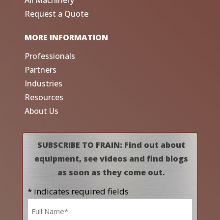
All Machinery
Request a Quote
MORE INFORMATION
Professionals
Partners
Industries
Resources
About Us
SUBSCRIBE TO FRAIN: Find out about
equipment, see videos and find blogs
as soon as they come out.
* indicates required fields
Name
*