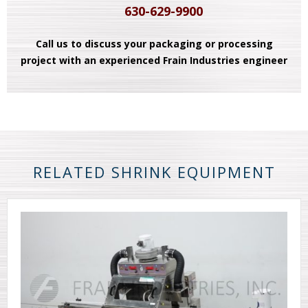
630-629-9900
Call us to discuss your packaging or processing
project with an experienced Frain Industries engineer
RELATED SHRINK EQUIPMENT