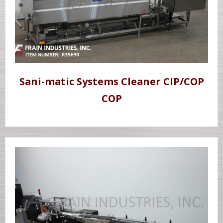
Sani-matic Systems Cleaner CIP/COP
COP