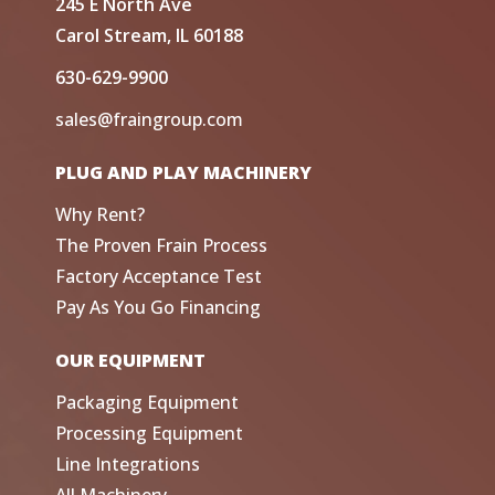
245 E North Ave
Carol Stream, IL 60188
630-629-9900
sales@fraingroup.com
PLUG AND PLAY MACHINERY
Why Rent?
The Proven Frain Process
Factory Acceptance Test
Pay As You Go Financing
OUR EQUIPMENT
Packaging Equipment
Processing Equipment
Line Integrations