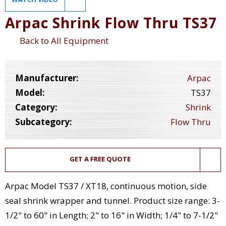
Arpac Shrink Flow Thru TS37
Back to All Equipment
Manufacturer:
Arpac
Model:
TS37
Category:
Shrink
Subcategory:
Flow Thru
GET A FREE QUOTE
Arpac Model TS37 / XT18, continuous motion, side
seal shrink wrapper and tunnel. Product size range: 3-
1/2" to 60" in Length; 2" to 16" in Width; 1/4" to 7-1/2"