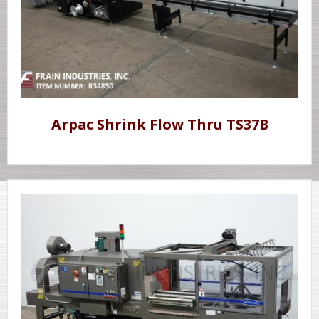
Arpac Shrink Flow Thru TS37B