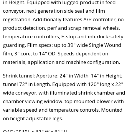
in Height. Equipped with lugged product in feed
conveyor, next generation side seal and film
registration. Additionally features A/B controller, no
product detection, perf and scrap removal wheels,
temperature controllers, E-stop and interlock safety
guarding. Film specs: up to 39" wide Single Wound
film; 3" core; to 14" OD. Speeds dependent on
materials, application and machine configuration.
Shrink tunnel: Aperture: 24" in Width; 14" in Height;
tunnel 72" in Length. Equipped with 120" long x 22"
wide conveyor, with illuminated shrink chamber and
chamber viewing window. top mounted blower with
variable speed and temperature controls. Mounted
on height adjustable legs.
OAD: 251" L x 63" W x 61" H