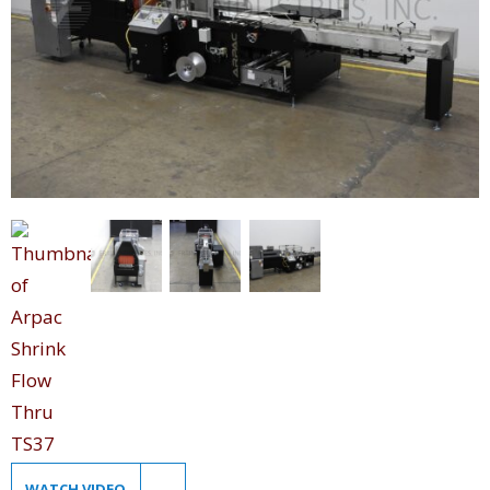
WATCH VIDEO