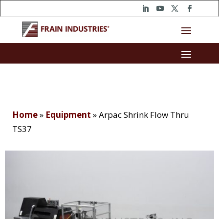
Home
»
Equipment
»
Arpac Shrink Flow Thru
TS37