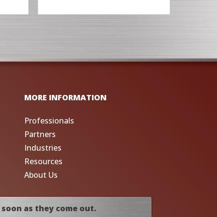
MORE INFORMATION
Professionals
Partners
Industries
Resources
About Us
 soon as they come out.