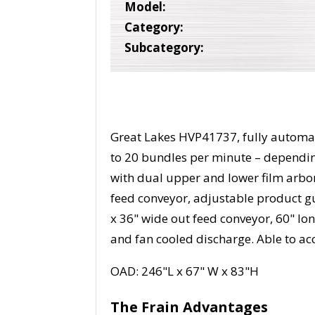
Model:
Category:
Subcategory:
Great Lakes HVP41737, fully automat
to 20 bundles per minute – dependi
with dual upper and lower film arbor
feed conveyor, adjustable product gui
x 36" wide out feed conveyor, 60" lo
and fan cooled discharge. Able to 
OAD: 246"L x 67" W x 83"H
The Frain Advantages