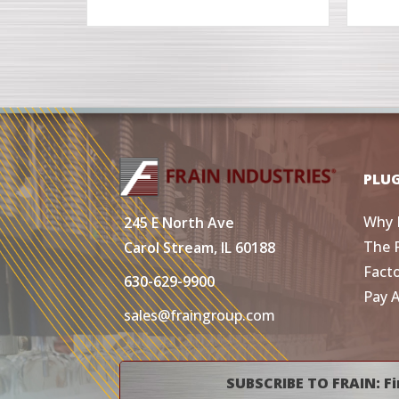
PLU
Why 
245 E North Ave
The 
Carol Stream, IL 60188
Fact
630-629-9900
Pay 
sales@fraingroup.com
SUBSCRIBE TO FRAIN: Fi