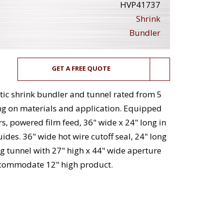
HVP41737
Shrink
Bundler
GET A FREE QUOTE
ic shrink bundler and tunnel rated from 5
ng on materials and application. Equipped
s, powered film feed, 36" wide x 24" long in
des. 36" wide hot wire cutoff seal, 24" long
ng tunnel with 27" high x 44" wide aperture
accommodate 12" high product.