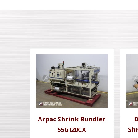
Arpac Shrink Bundler
D
55GI20CX
Sh