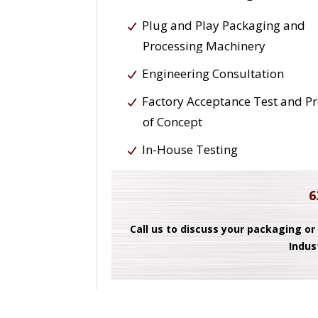
Plug and Play Packaging and
Processing Machinery
Engineering Consultation
Factory Acceptance Test and P
of Concept
In-House Testing
6
Call us to discuss your packaging or
Indus