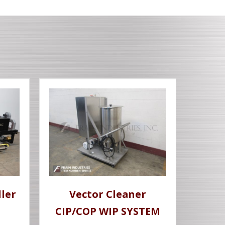
ler
Vector Cleaner
CIP/COP WIP SYSTEM