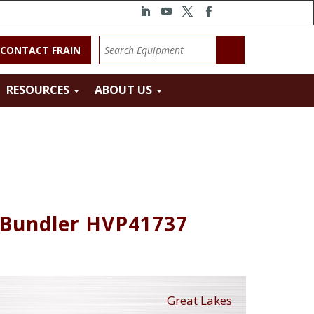
CONTACT FRAIN
RESOURCES
ABOUT US
 Bundler HVP41737
Great Lakes