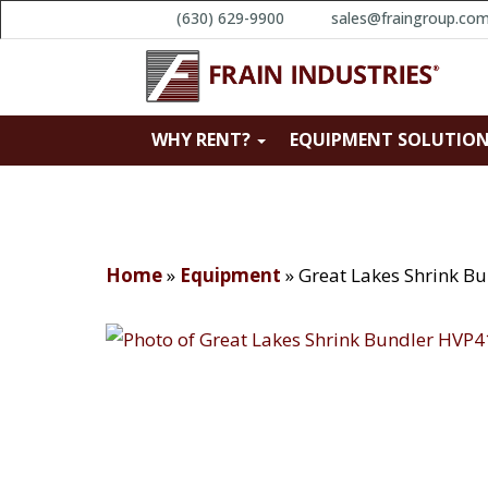
(630) 629-9900
sales@fraingroup.co
WHY RENT?
EQUIPMENT SOLUTIO
Home
»
Equipment
»
Great Lakes Shrink B