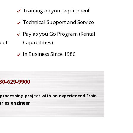
Training on your equipment
Technical Support and Service
Pay as you Go Program (Rental
roof
Capabilities)
In Business Since 1980
30-629-9900
 processing project with an experienced Frain
tries engineer