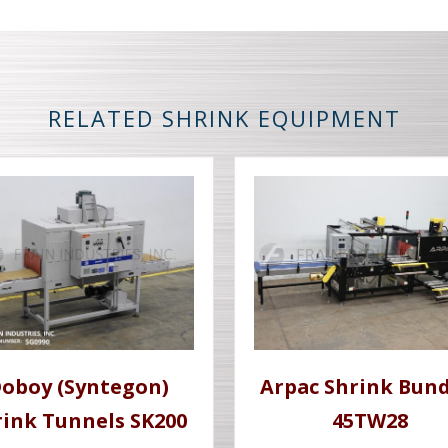
RELATED SHRINK EQUIPMENT
oboy (Syntegon)
Arpac Shrink Bund
rink Tunnels SK200
45TW28