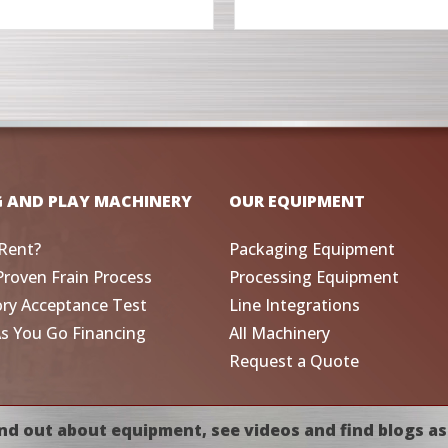
G AND PLAY MACHINERY
OUR EQUIPMENT
Rent?
Packaging Equipment
Proven Frain Process
Processing Equipment
ory Acceptance Test
Line Integrations
As You Go Financing
All Machinery
Request a Quote
nd out about equipment, see videos and find blogs as