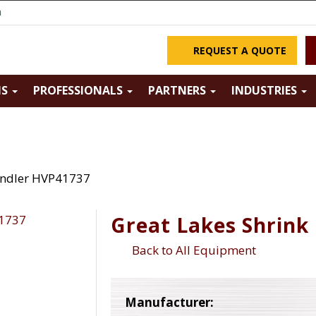
m
REQUEST A QUOTE
NS
PROFESSIONALS
PARTNERS
INDUSTRIES
undler HVP41737
Great Lakes Shrink
Back to All Equipment
Manufacturer: