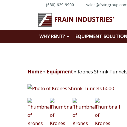
(630) 629-9900
sales@fraingroup.co
WHY RENT?
EQUIPMENT SOLUTIO
Home
»
Equipment
»
Krones Shrink Tunnel