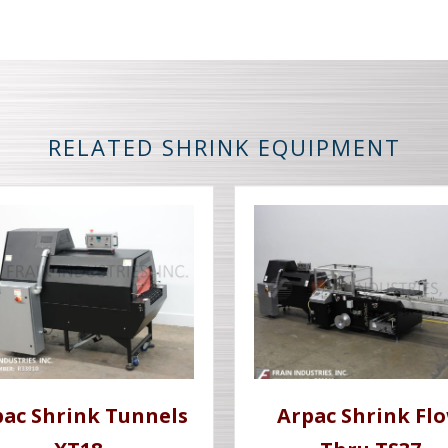
RELATED SHRINK EQUIPMENT
pac Shrink Tunnels
Arpac Shrink Fl