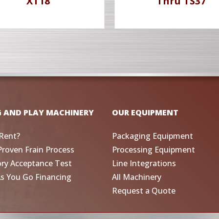
XT18
Thru TS37
G AND PLAY MACHINERY
OUR EQUIPMENT
Rent?
Packaging Equipment
Proven Frain Process
Processing Equipment
ory Acceptance Test
Line Integrations
As You Go Financing
All Machinery
Request a Quote