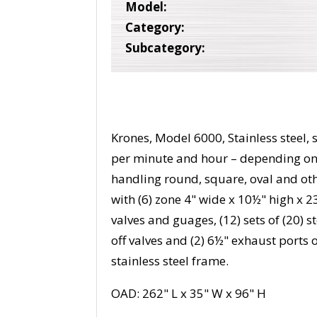
Model:
Category:
Subcategory:
Krones, Model 6000, Stainless steel,
per minute and hour – depending on 
handling round, square, oval and ot
with (6) zone 4" wide x 10½" high x 2
valves and guages, (12) sets of (20) 
off valves and (2) 6½" exhaust ports
stainless steel frame.
OAD: 262" L x 35" W x 96" H