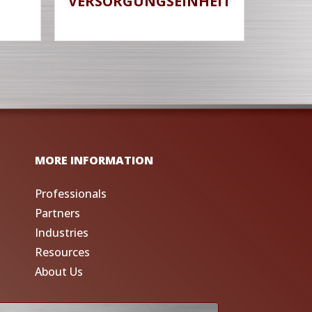
VERSORGUNGSEINHEIT
MORE INFORMATION
Professionals
Partners
Industries
Resources
About Us