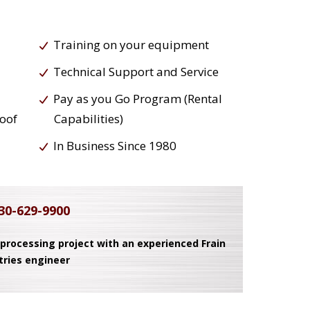
Training on your equipment
Technical Support and Service
Pay as you Go Program (Rental
roof
Capabilities)
In Business Since 1980
30-629-9900
 processing project with an experienced Frain
tries engineer