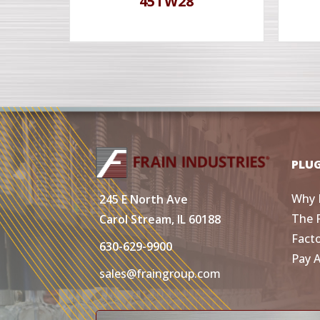
45TW28
PLU
Why 
245 E North Ave
The 
Carol Stream, IL 60188
Fact
630-629-9900
Pay 
sales@fraingroup.com