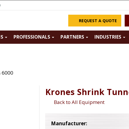
m
REQUEST A QUOTE
NS
PROFESSIONALS
PARTNERS
INDUSTRIES
s 6000
Krones Shrink Tunn
Back to All Equipment
Manufacturer: