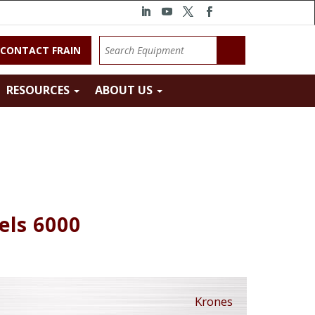
CONTACT FRAIN
RESOURCES
ABOUT US
els 6000
Krones