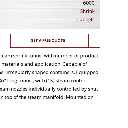
6000
Shrink
Tunnels
GET A FREE QUOTE
 steam shrink tunnel with number of product
materials and application. Capable of
her irregularly shaped containers. Equipped
36" long tunnel, with (15) steam control
steam nozzles individually controlled by shut
 on top of the steam manifold. Mounted on