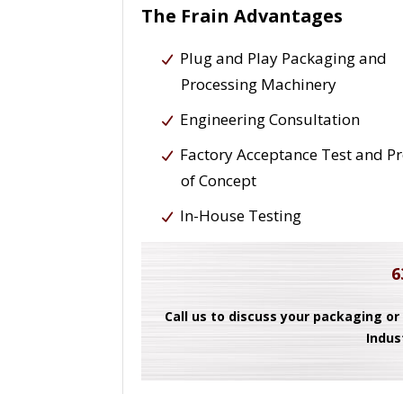
The Frain Advantages
Plug and Play Packaging and
Processing Machinery
Engineering Consultation
Factory Acceptance Test and P
of Concept
In-House Testing
6
Call us to discuss your packaging or
Indus