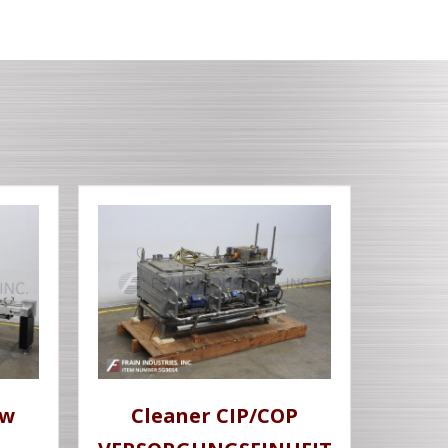
ow
Cleaner CIP/COP