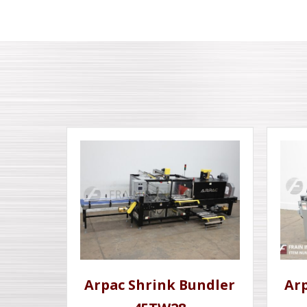
Arpac Shrink Bundler
Ar