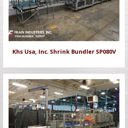
Khs Usa, Inc. Shrink Bundler SP080V