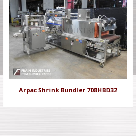
Arpac Shrink Bundler 708HBD32