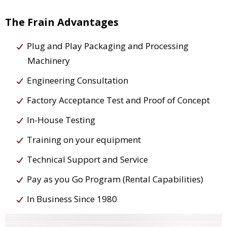
The Frain Advantages
Plug and Play Packaging and Processing
Machinery
Engineering Consultation
Factory Acceptance Test and Proof of Concept
In-House Testing
Training on your equipment
Technical Support and Service
Pay as you Go Program (Rental Capabilities)
In Business Since 1980