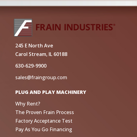
245 E North Ave
Carol Stream, IL 60188
630-629-9900
sales@fraingroup.com
PLUG AND PLAY MACHINERY
Why Rent?
The Proven Frain Process
Factory Acceptance Test
Pay As You Go Financing