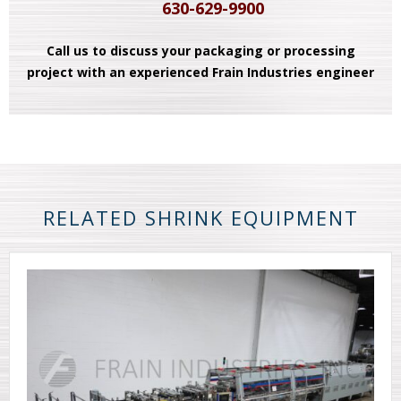
630-629-9900
Call us to discuss your packaging or processing
project with an experienced Frain Industries engineer
RELATED SHRINK EQUIPMENT