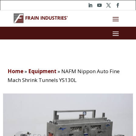
Home
»
Equipment
»
NAFM Nippon Auto Fine
Mach Shrink Tunnels YS130L