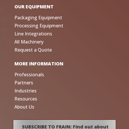
OUR EQUIPMENT
Packaging Equipment
Processing Equipment
Line Integrations
All Machinery
Request a Quote
MORE INFORMATION
Professionals
Partners
Industries
Resources
About Us
SUBSCRIBE TO FRAIN: Find out about