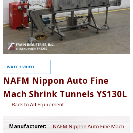
WATCH VIDEO
NAFM Nippon Auto Fine
Mach Shrink Tunnels YS130L
Back to All Equipment
Manufacturer:
NAFM Nippon Auto Fine Mach