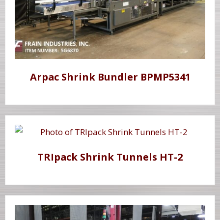
Arpac Shrink Bundler BPMP5341
TRIpack Shrink Tunnels HT-2