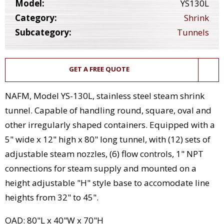
Model:
YS130L
Category:
Shrink
Subcategory:
Tunnels
GET A FREE QUOTE
NAFM, Model YS-130L, stainless steel steam shrink
tunnel. Capable of handling round, square, oval and
other irregularly shaped containers. Equipped with a
5" wide x 12" high x 80" long tunnel, with (12) sets of
adjustable steam nozzles, (6) flow controls, 1" NPT
connections for steam supply and mounted on a
height adjustable "H" style base to accomodate line
heights from 32" to 45".
OAD: 80"L x 40"W x 70"H