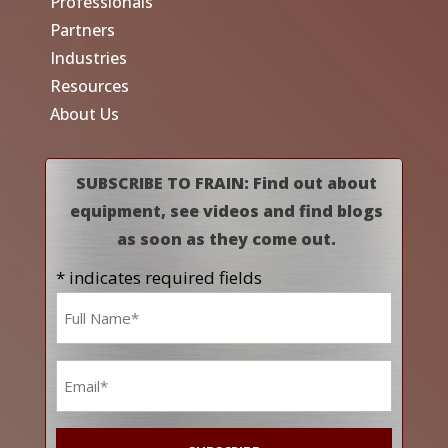
Professionals
Partners
Industries
Resources
About Us
SUBSCRIBE TO FRAIN: Find out about
equipment, see videos and find blogs
as soon as they come out.
* indicates required fields
Name
*
Email
*