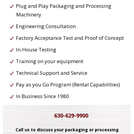
Plug and Play Packaging and Processing
Machinery
Engineering Consultation
Factory Acceptance Test and Proof of Concept
In-House Testing
Training on your equipment
Technical Support and Service
Pay as you Go Program (Rental Capabilities)
In Business Since 1980
630-629-9900
Call us to discuss your packaging or processing