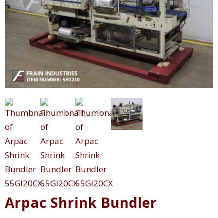
Arpac Shrink Bundler