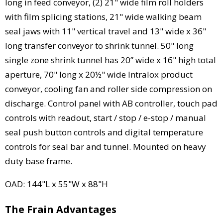
long in feed conveyor, (2) 21" wide film roll holders
with film splicing stations, 21" wide walking beam
seal jaws with 11" vertical travel and 13" wide x 36"
long transfer conveyor to shrink tunnel. 50" long
single zone shrink tunnel has 20” wide x 16" high total
aperture, 70" long x 20½" wide Intralox product
conveyor, cooling fan and roller side compression on
discharge. Control panel with AB controller, touch pad
controls with readout, start / stop / e-stop / manual
seal push button controls and digital temperature
controls for seal bar and tunnel. Mounted on heavy
duty base frame.
OAD: 144"L x 55"W x 88"H
The Frain Advantages