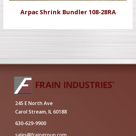
Arpac Shrink Bundler 108-28RA
245 E North Ave
Carol Stream, IL 60188
630-629-9900
sales@fraingroup.com