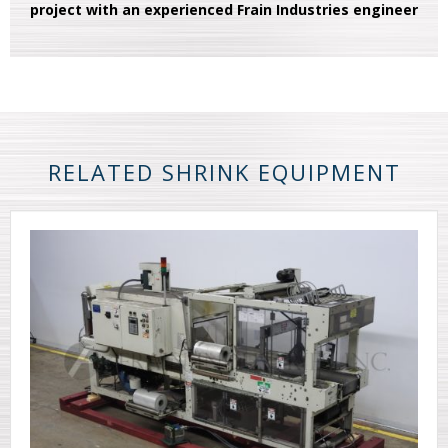
project with an experienced Frain Industries engineer
RELATED SHRINK EQUIPMENT