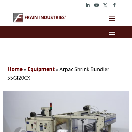
Home
»
Equipment
»
Arpac Shrink Bundler
55GI20CX