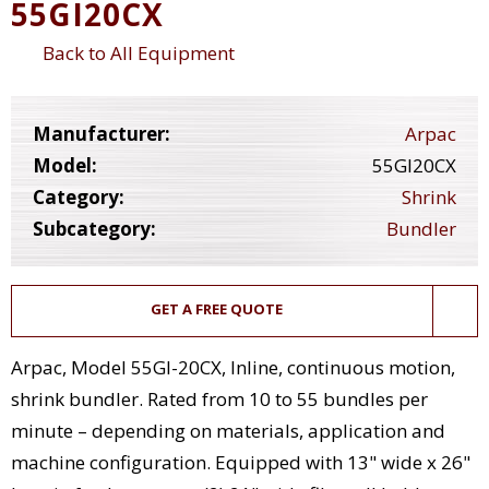
55GI20CX
Back to All Equipment
Manufacturer:
Arpac
Model:
55GI20CX
Category:
Shrink
Subcategory:
Bundler
GET A FREE QUOTE
Arpac, Model 55GI-20CX, Inline, continuous motion,
shrink bundler. Rated from 10 to 55 bundles per
minute – depending on materials, application and
machine configuration. Equipped with 13" wide x 26"