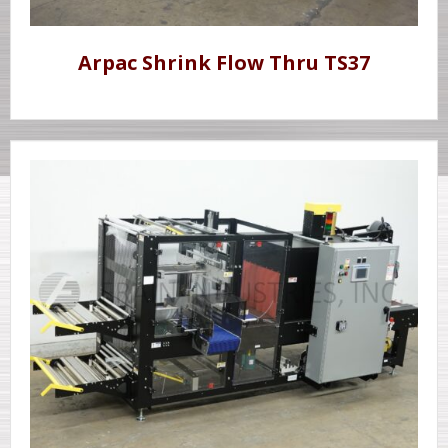
Arpac Shrink Flow Thru TS37