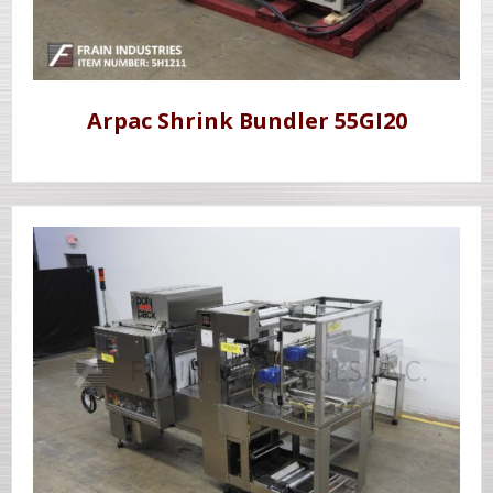
Arpac Shrink Bundler 55GI20