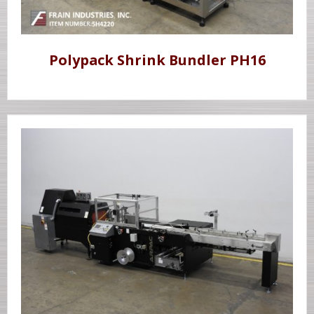
Polypack Shrink Bundler PH16