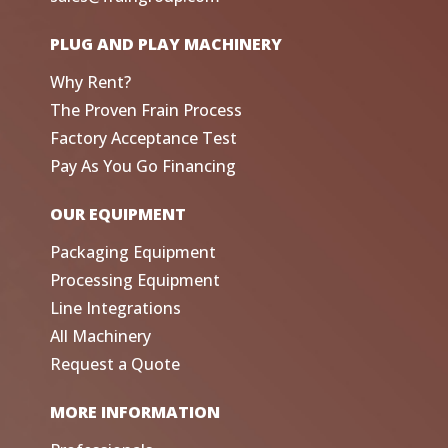
PLUG AND PLAY MACHINERY
Why Rent?
The Proven Frain Process
Factory Acceptance Test
Pay As You Go Financing
OUR EQUIPMENT
Packaging Equipment
Processing Equipment
Line Integrations
All Machinery
Request a Quote
MORE INFORMATION