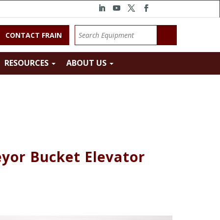
CONTACT FRAIN
RESOURCES
ABOUT US
yor Bucket Elevator