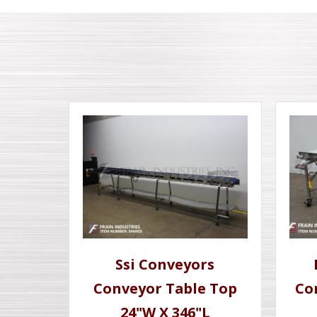
Ssi Conveyors
Conveyor Table Top
Co
24"W X 346"L