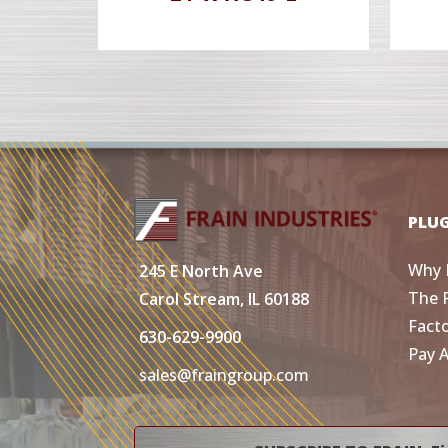
PLU
Why 
245 E North Ave
The 
Carol Stream, IL 60188
Fact
630-629-9900
Pay 
sales@fraingroup.com