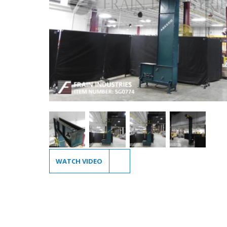
WATCH VIDEO