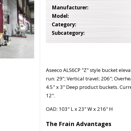
Manufacturer:
Model:
Category:
Subcategory:
Aseeco ALS6CP "Z" style bucket elevat
run: 29"; Vertical travel; 206"; Overh
4.5" x 3" Deep product buckets. Curre
12".
OAD: 103" L x 23" W x 216" H
The Frain Advantages