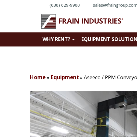
(630) 629-9900
sales@fraingroup.co
WHY RENT?
EQUIPMENT SOLUTIO
Home
»
Equipment
»
Aseeco / PPM Conveyo