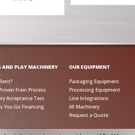
G AND PLAY MACHINERY
OUR EQUIPMENT
Rent?
Packaging Equipment
Proven Frain Process
Processing Equipment
ory Acceptance Test
Line Integrations
As You Go Financing
All Machinery
Request a Quote