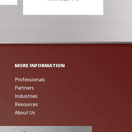
MORE INFORMATION
Professionals
Partners
Industries
Resources
About Us