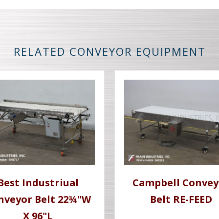
RELATED CONVEYOR EQUIPMENT
Best Industriual
Campbell Convey
nveyor Belt 22¾"W
Belt RE-FEED
X 96"L