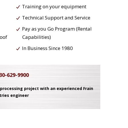
Training on your equipment
Technical Support and Service
Pay as you Go Program (Rental
roof
Capabilities)
In Business Since 1980
30-629-9900
 processing project with an experienced Frain
tries engineer