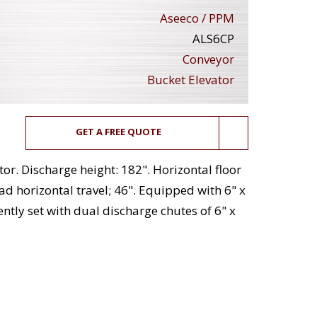
Aseeco / PPM
ALS6CP
Conveyor
Bucket Elevator
GET A FREE QUOTE
or. Discharge height: 182". Horizontal floor
ead horizontal travel; 46". Equipped with 6" x
ntly set with dual discharge chutes of 6" x