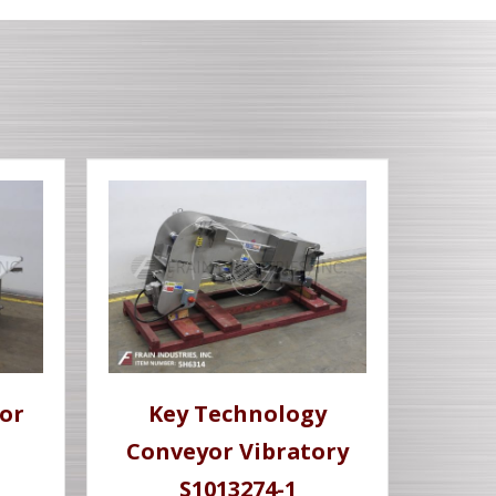
or
Key Technology
Conveyor Vibratory
S1013274-1