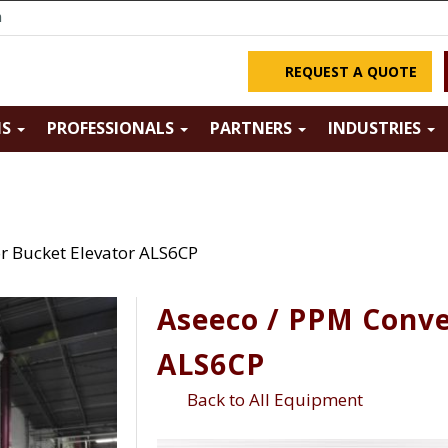
m
REQUEST A QUOTE
NS
PROFESSIONALS
PARTNERS
INDUSTRIES
r Bucket Elevator ALS6CP
Aseeco / PPM Conve
ALS6CP
Back to All Equipment