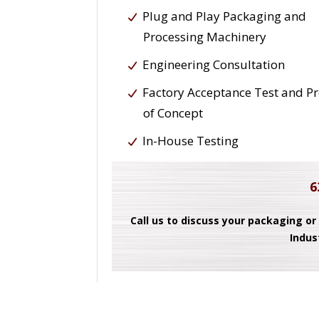
Plug and Play Packaging and
Processing Machinery
Engineering Consultation
Factory Acceptance Test and P
of Concept
In-House Testing
6
Call us to discuss your packaging or
Indus