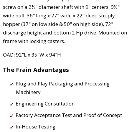
screw on a 2½" diameter shaft with 9" centers, 9½"
wide hull, 36" long x 27" wide x 22" deep supply
hopper (37" on low side & 50" on high side), 72"
discharge height and bottom 2 Hp drive. Mounted on
frame with locking casters.
OAD: 92"L x 35"W x 94"H
The Frain Advantages
Plug and Play Packaging and Processing
Machinery
Engineering Consultation
Factory Acceptance Test and Proof of Concept
In-House Testing