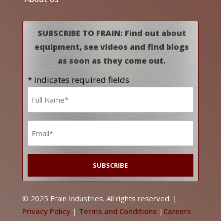
SUBSCRIBE TO FRAIN: Find out about
equipment, see videos and find blogs
as soon as they come out.
* indicates required fields
Name
*
Email
*
© 2025 Frain Industries. All rights reserved. |
Privacy Policy
|
Terms and Conditions
|
Careers