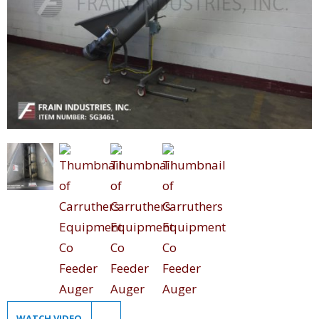
WATCH VIDEO