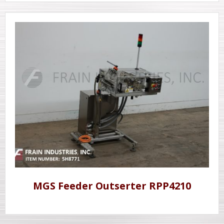
MGS Feeder Outserter RPP4210