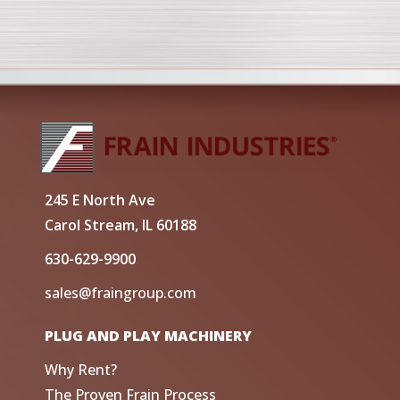
245 E North Ave
Carol Stream, IL 60188
630-629-9900
sales@fraingroup.com
PLUG AND PLAY MACHINERY
Why Rent?
The Proven Frain Process