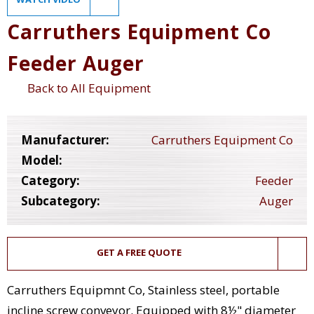
Carruthers Equipment Co
Feeder Auger
Back to All Equipment
Manufacturer:
Carruthers Equipment Co
Model:
Category:
Feeder
Subcategory:
Auger
GET A FREE QUOTE
Carruthers Equipmnt Co, Stainless steel, portable
incline screw conveyor. Equipped with 8½" diameter