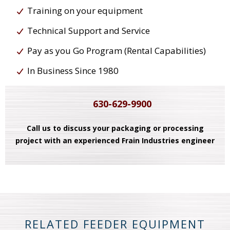
Training on your equipment
Technical Support and Service
Pay as you Go Program (Rental Capabilities)
In Business Since 1980
630-629-9900
Call us to discuss your packaging or processing
project with an experienced Frain Industries engineer
RELATED FEEDER EQUIPMENT