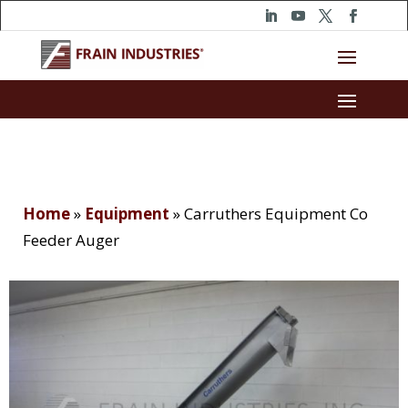
Home
»
Equipment
»
Carruthers Equipment Co
Feeder Auger