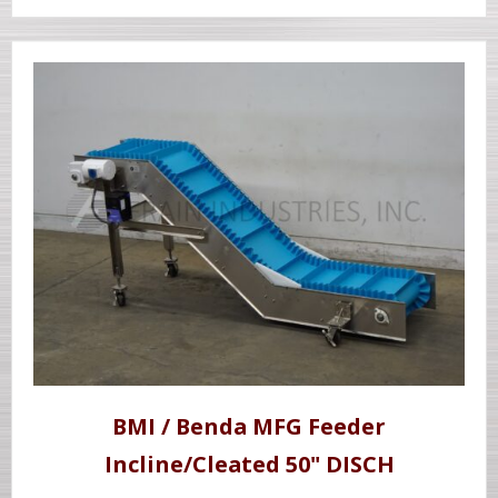
BMI / Benda MFG Feeder
Incline/Cleated 50" DISCH