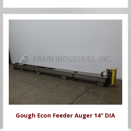
Gough Econ Feeder Auger 14" DIA