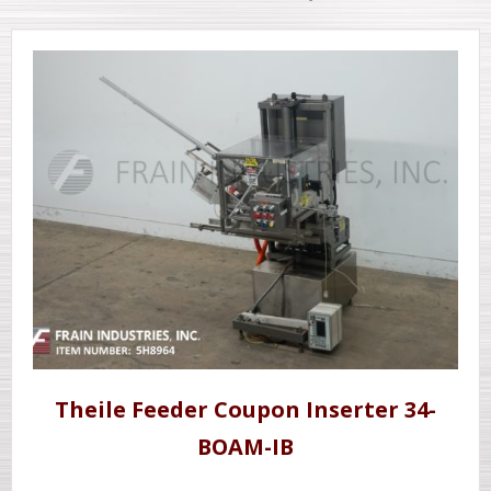
Theile Feeder Coupon Inserter 34-
BOAM-IB