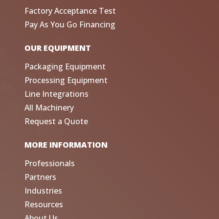
Factory Acceptance Test
Pay As You Go Financing
OUR EQUIPMENT
Packaging Equipment
Processing Equipment
Line Integrations
All Machinery
Request a Quote
MORE INFORMATION
Professionals
Partners
Industries
Resources
About Us