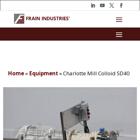
Home
»
Equipment
»
Charlotte Mill Colloid SD40