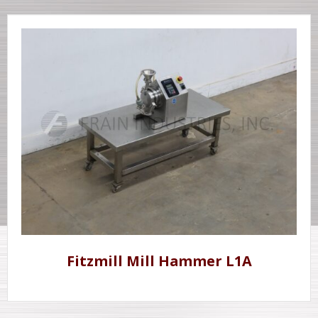
Fitzmill Mill Hammer L1A