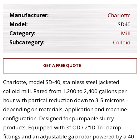
Manufacturer:
Charlotte
Model:
SD40
Category:
Mill
Subcategory:
Colloid
GET A FREE QUOTE
Charlotte, model SD-40, stainless steel jacketed
colloid mill. Rated from 1,200 to 2,400 gallons per
hour with partical reduction down to 3-5 microns –
depending on materials, application and machine
configuration. Designed for pumpable slurry
products. Equipped with 3" OD / 2"ID Tri-clamp
fittings and an adjustable gap rotor powered by a 40