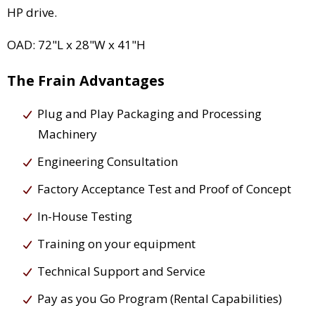
HP drive.
OAD: 72"L x 28"W x 41"H
The Frain Advantages
Plug and Play Packaging and Processing
Machinery
Engineering Consultation
Factory Acceptance Test and Proof of Concept
In-House Testing
Training on your equipment
Technical Support and Service
Pay as you Go Program (Rental Capabilities)