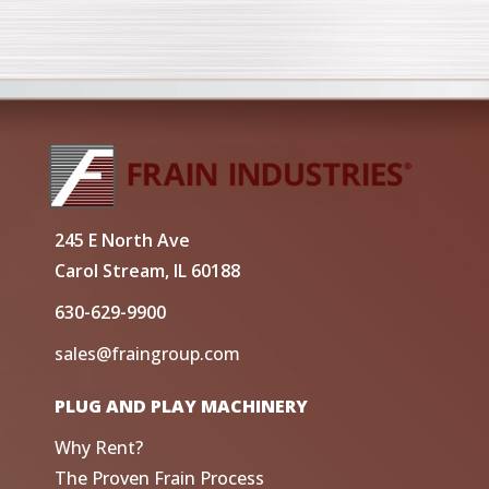
245 E North Ave
Carol Stream, IL 60188
630-629-9900
sales@fraingroup.com
PLUG AND PLAY MACHINERY
Why Rent?
The Proven Frain Process