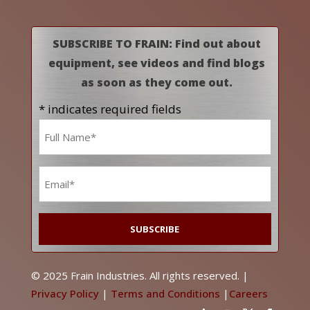
SUBSCRIBE TO FRAIN: Find out about
equipment, see videos and find blogs
as soon as they come out.
* indicates required fields
Name
*
Email
*
© 2025 Frain Industries. All rights reserved. |
Privacy Policy
|
Terms and Conditions
|
Careers