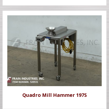
Quadro Mill Hammer 197S