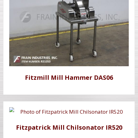
Fitzmill Mill Hammer DAS06
Fitzpatrick Mill Chilsonator IR520