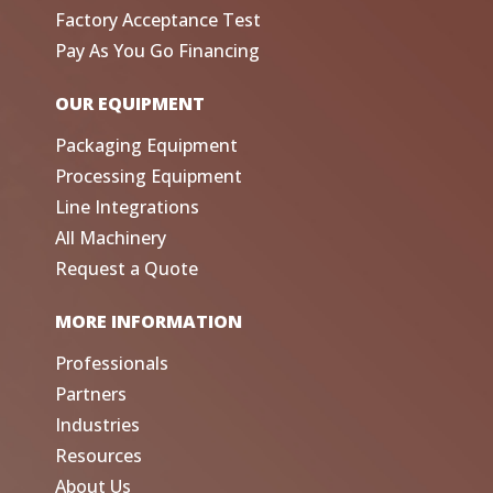
Factory Acceptance Test
Pay As You Go Financing
OUR EQUIPMENT
Packaging Equipment
Processing Equipment
Line Integrations
All Machinery
Request a Quote
MORE INFORMATION
Professionals
Partners
Industries
Resources
About Us