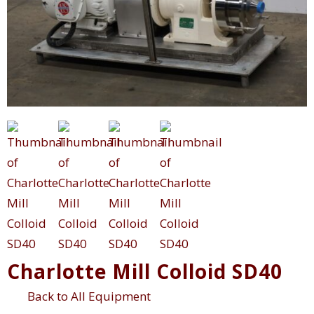
Charlotte Mill Colloid SD40
Back to All Equipment