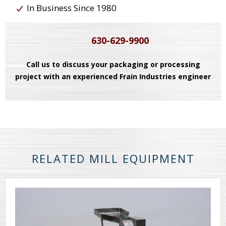
In Business Since 1980
630-629-9900
Call us to discuss your packaging or processing
project with an experienced Frain Industries engineer
RELATED MILL EQUIPMENT