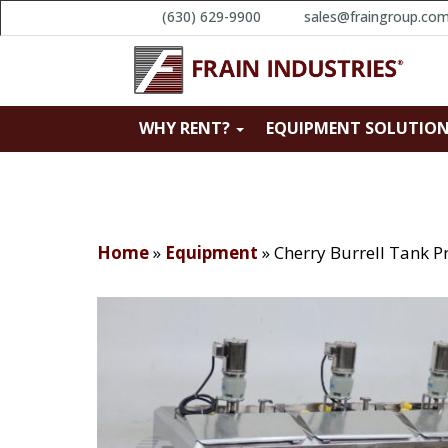
(630) 629-9900
sales@fraingroup.co
WHY RENT?
EQUIPMENT SOLUTIO
Home
»
Equipment
»
Cherry Burrell Tank P