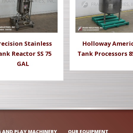
recision Stainless
Holloway Ameri
ank Reactor SS 75
Tank Processors 8
GAL
G AND PLAY MACHINERY
OUR EQUIPMENT