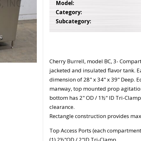
Model:
Category:
Subcategory:
Cherry Burrell, model BC, 3- Compart
jacketed and insulated flavor tank. 
dimension of 28" x 34" x 39" Deep. Eq
manway, top mounted prop agitation
bottom has 2" OD / 1½" ID Tri-Clamp
clearance.
Rectangle construction provides max
Top Access Ports (each compartment
(1) 2½"OD / 2"ID Tri-Clamp