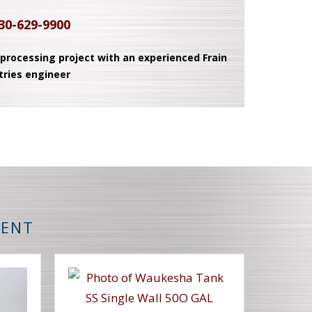
30-629-9900
 processing project with an experienced Frain
tries engineer
MENT