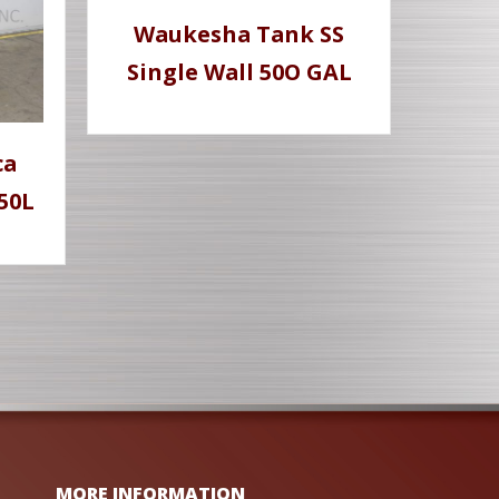
Waukesha Tank SS
Single Wall 50O GAL
ca
50L
MORE INFORMATION