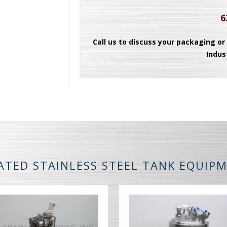
6
Call us to discuss your packaging or
Indus
ATED STAINLESS STEEL TANK EQUIP