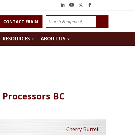
CONTACT FRAIN
RESOURCES
ABOUT US
k Processors BC
Cherry Burrell