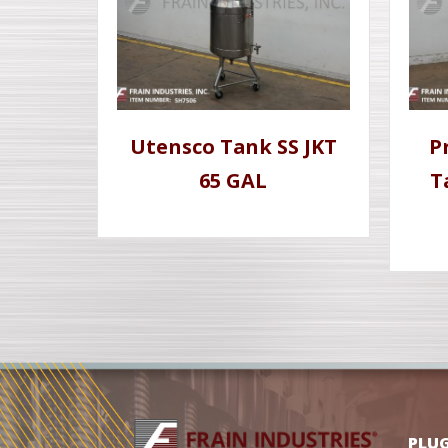
Utensco Tank SS JKT
P
65 GAL
T
PLU