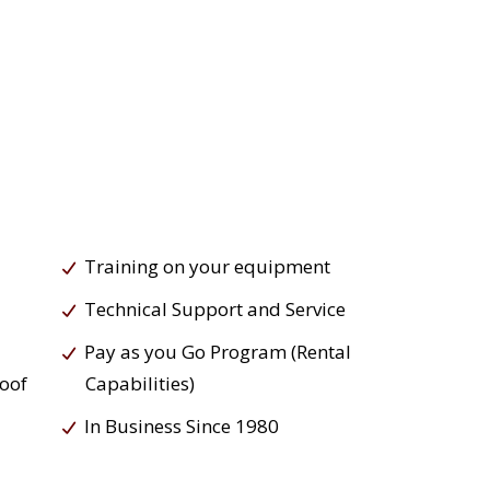
Training on your equipment
Technical Support and Service
Pay as you Go Program (Rental
roof
Capabilities)
In Business Since 1980