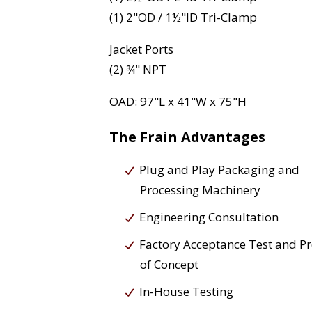
(1) 2"OD / 1½"ID Tri-Clamp
Jacket Ports
(2) ¾" NPT
OAD: 97"L x 41"W x 75"H
The Frain Advantages
Plug and Play Packaging and
Processing Machinery
Engineering Consultation
Factory Acceptance Test and P
of Concept
In-House Testing