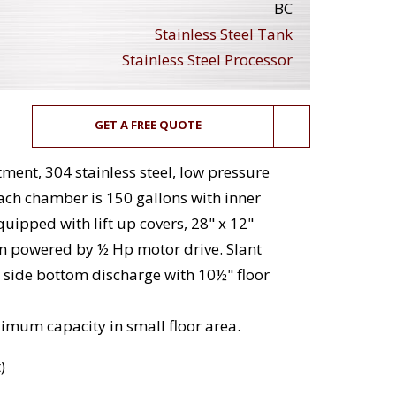
BC
Stainless Steel Tank
Stainless Steel Processor
GET A FREE QUOTE
ment, 304 stainless steel, low pressure
Each chamber is 150 gallons with inner
uipped with lift up covers, 28" x 12"
 powered by ½ Hp motor drive. Slant
 side bottom discharge with 10½" floor
imum capacity in small floor area.
)