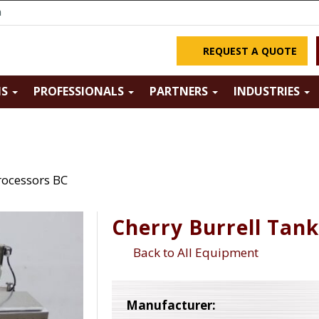
m
REQUEST A QUOTE
NS
PROFESSIONALS
PARTNERS
INDUSTRIES
rocessors BC
Cherry Burrell Tan
Back to All Equipment
Manufacturer: