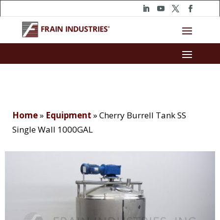
Home
»
Equipment
»
Cherry Burrell Tank SS
Single Wall 1000GAL