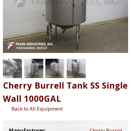
Cherry Burrell Tank SS Single
Wall 1000GAL
Back to All Equipment
Manufacturer:
Cherry Burrell