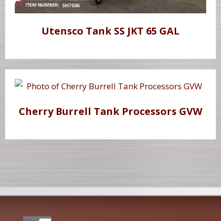
Utensco Tank SS JKT 65 GAL
Cherry Burrell Tank Processors GVW