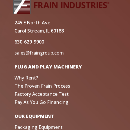
245 E North Ave
Carol Stream, IL 60188
630-629-9900
sales@fraingroup.com
PLUG AND PLAY MACHINERY
Why Rent?
The Proven Frain Process
Factory Acceptance Test
Pay As You Go Financing
OUR EQUIPMENT
Packaging Equipment