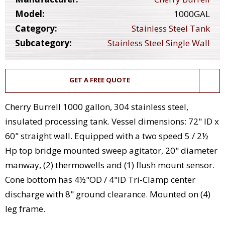
Model:
1000GAL
Category:
Stainless Steel Tank
Subcategory:
Stainless Steel Single Wall
GET A FREE QUOTE
Cherry Burrell 1000 gallon, 304 stainless steel,
insulated processing tank. Vessel dimensions: 72" ID x
60" straight wall. Equipped with a two speed 5 / 2½
Hp top bridge mounted sweep agitator, 20" diameter
manway, (2) thermowells and (1) flush mount sensor.
Cone bottom has 4½"OD / 4"ID Tri-Clamp center
discharge with 8" ground clearance. Mounted on (4)
leg frame.