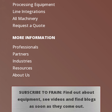
Processing Equipment
Line Integrations
All Machinery
Request a Quote
MORE INFORMATION
Professionals
Partners
Industries
Resources
About Us
SUBSCRIBE TO FRAIN: Find out about
equipment, see videos and find blogs
as soon as they come out.