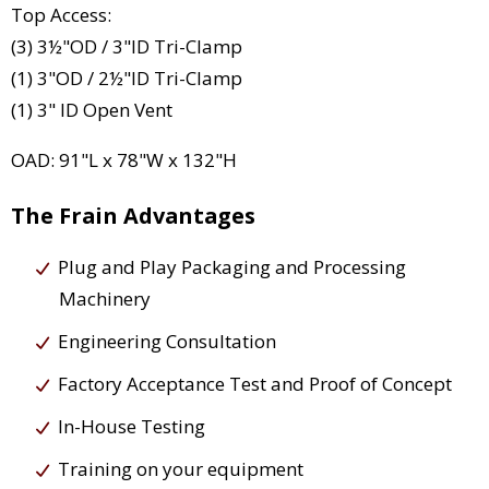
Top Access:
(3) 3½"OD / 3"ID Tri-Clamp
(1) 3"OD / 2½"ID Tri-Clamp
(1) 3" ID Open Vent
OAD: 91"L x 78"W x 132"H
The Frain Advantages
Plug and Play Packaging and Processing
Machinery
Engineering Consultation
Factory Acceptance Test and Proof of Concept
In-House Testing
Training on your equipment