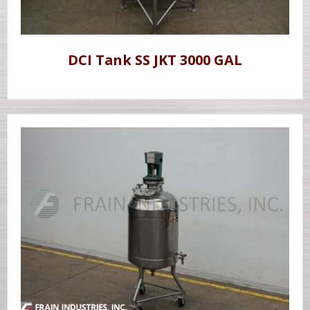
DCI Tank SS JKT 3000 GAL