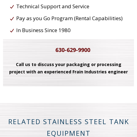
Technical Support and Service
Pay as you Go Program (Rental Capabilities)
In Business Since 1980
630-629-9900
Call us to discuss your packaging or processing
project with an experienced Frain Industries engineer
RELATED STAINLESS STEEL TANK
EQUIPMENT