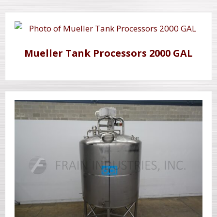
Mueller Tank Processors 2000 GAL