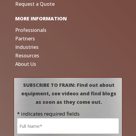
Request a Quote
MORE INFORMATION
Professionals
Partners
Industries
Resources
About Us
SUBSCRIBE TO FRAIN: Find out about
equipment, see videos and find blogs
as soon as they come out.
* indicates required fields
Name
*