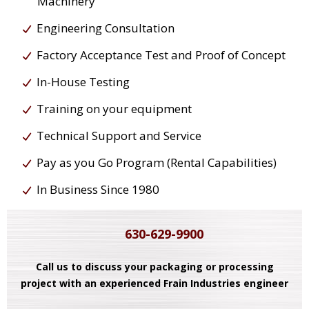
Machinery
Engineering Consultation
Factory Acceptance Test and Proof of Concept
In-House Testing
Training on your equipment
Technical Support and Service
Pay as you Go Program (Rental Capabilities)
In Business Since 1980
630-629-9900
Call us to discuss your packaging or processing
project with an experienced Frain Industries engineer