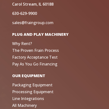
Carol Stream, IL 60188
630-629-9900
sales@fraingroup.com
PLUG AND PLAY MACHINERY
Why Rent?
The Proven Frain Process
Factory Acceptance Test
Pay As You Go Financing
OUR EQUIPMENT
Packaging Equipment
Processing Equipment
Line Integrations
All Machinery