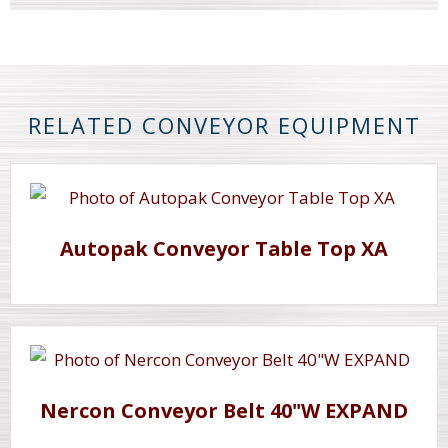
RELATED CONVEYOR EQUIPMENT
Autopak Conveyor Table Top XA
Nercon Conveyor Belt 40"W EXPAND