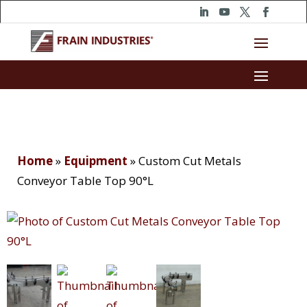
Home
»
Equipment
»
Custom Cut Metals
Conveyor Table Top 90°L