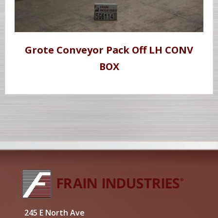
Grote Conveyor Pack Off LH CONV
BOX
245 E North Ave