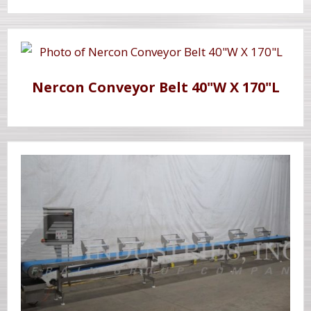
Nercon Conveyor Belt 40"W X 170"L