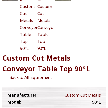
Custom Cut Metals
Conveyor Table Top 90°L
Back to All Equipment
Manufacturer:
Custom Cut Metals
Model:
90°L