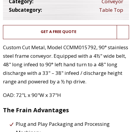
Category:
Conveyor
Subcategory:
Table Top
GET A FREE QUOTE
Custom Cut Metal, Model CCMM015792, 90° stainless
steel frame conveyor. Equipped with a 4½" wide belt,
48" long infeed to 90° left hand turn to a 48" long
discharge with a 33" – 38" infeed / discharge height
range and powered by a ½ hp drive.
OAD: 72"L x 90"W x 37"H
The Frain Advantages
Plug and Play Packaging and Processing