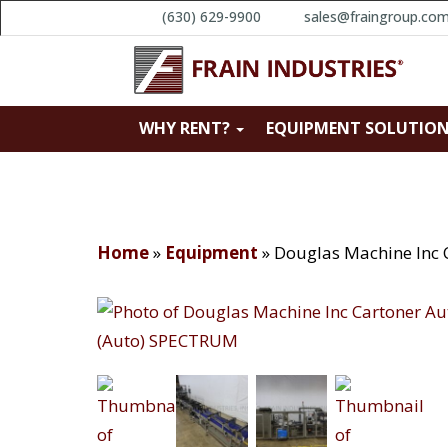
(630) 629-9900
sales@fraingroup.co
WHY RENT?
EQUIPMENT SOLUTIO
Home
»
Equipment
»
Douglas Machine Inc 