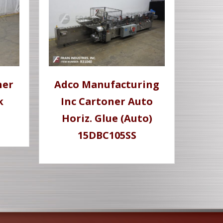
ner
Adco Manufacturing
k
Inc Cartoner Auto
Horiz. Glue (Auto)
15DBC105SS