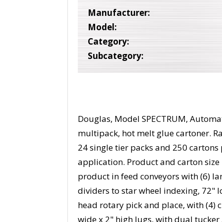
Manufacturer:
Model:
Category:
Subcategory:
Douglas, Model SPECTRUM, Automatic
multipack, hot melt glue cartoner. Ra
24 single tier packs and 250 cartons
application. Product and carton size
product in feed conveyors with (6) lan
dividers to star wheel indexing, 72"
head rotary pick and place, with (4) 
wide x 2" high lugs, with dual tucke