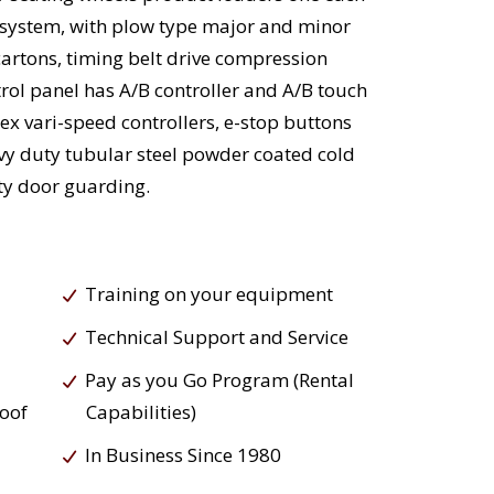
 system, with plow type major and minor
 cartons, timing belt drive compression
rol panel has A/B controller and A/B touch
ex vari-speed controllers, e-stop buttons
vy duty tubular steel powder coated cold
ety door guarding.
Training on your equipment
Technical Support and Service
Pay as you Go Program (Rental
roof
Capabilities)
In Business Since 1980