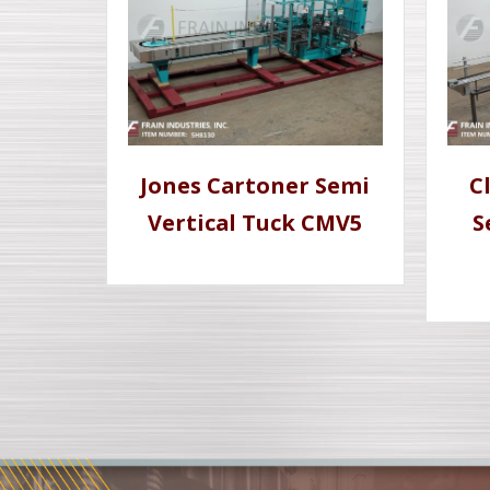
Jones Cartoner Semi
C
Vertical Tuck CMV5
S