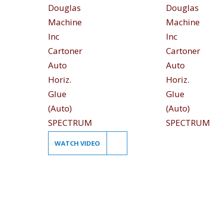
WATCH VIDEO