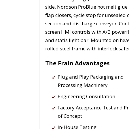
side, Nordson ProBlue hot melt glue
flap closers, cycle stop for unsealed
section and discharge conveyor. Cont
screen HMI controls with A/B powerfl
and statis light bar. Mounted on hea
rolled steel frame with interlock saf
The Frain Advantages
Plug and Play Packaging and
Processing Machinery
Engineering Consultation
Factory Acceptance Test and P
of Concept
In-House Testing