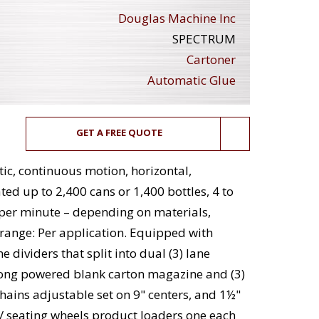
Douglas Machine Inc
SPECTRUM
Cartoner
Automatic Glue
GET A FREE QUOTE
, continuous motion, horizontal,
ted up to 2,400 cans or 1,400 bottles, 4 to
 per minute – depending on materials,
 range: Per application. Equipped with
e dividers that split into dual (3) lane
 long powered blank carton magazine and (3)
chains adjustable set on 9" centers, and 1½"
r / seating wheels product loaders one each