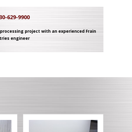
30-629-9900
 processing project with an experienced Frain
tries engineer