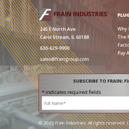
PLU
Why 
245 E North Ave
The 
Carol Stream, IL 60188
Fact
630-629-9900
Pay 
sales@fraingroup.com
SUBSCRIBE TO FRAIN: Fi
* indicates required fields
Name
*
© 2025 Frain Industries. All rights reserved. 