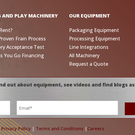
G AND PLAY MACHINERY
OUR EQUIPMENT
Rent?
Packaging Equipment
Proven Frain Process
Processing Equipment
ory Acceptance Test
Line Integrations
As You Go Financing
All Machinery
Request a Quote
nd out about equipment, see videos and find blogs as
Email
*
|
Privacy Policy
|
Terms and Conditions
|
Careers