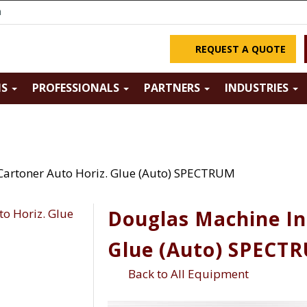
m
REQUEST A QUOTE
NS
PROFESSIONALS
PARTNERS
INDUSTRIES
Cartoner Auto Horiz. Glue (Auto) SPECTRUM
Douglas Machine In
Glue (Auto) SPECT
Back to All Equipment