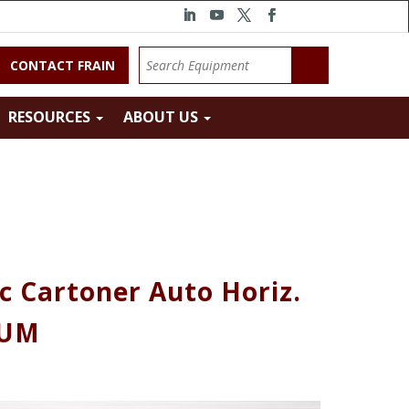
CONTACT FRAIN
RESOURCES
ABOUT US
c Cartoner Auto Horiz.
RUM