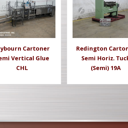
lybourn Cartoner
Redington Carto
emi Vertical Glue
Semi Horiz. Tuc
CHL
(Semi) 19A