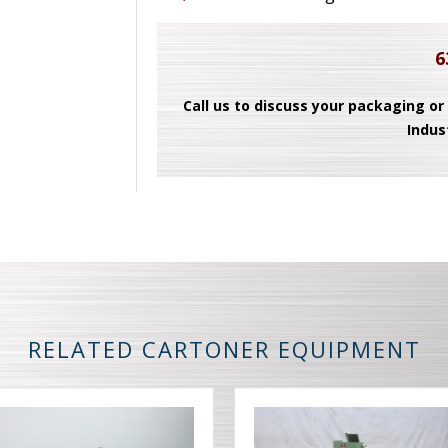
6
Call us to discuss your packaging or
Indus
RELATED CARTONER EQUIPMENT