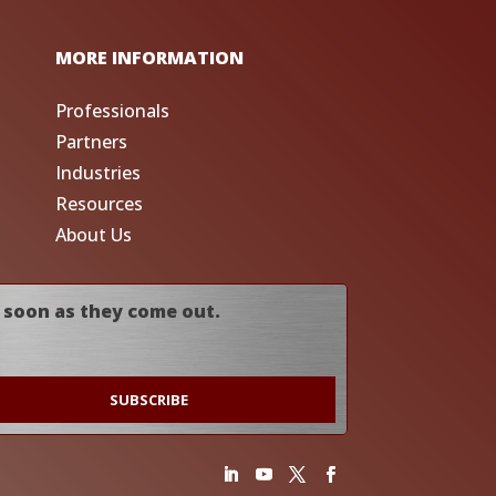
MORE INFORMATION
Professionals
Partners
Industries
Resources
About Us
 soon as they come out.