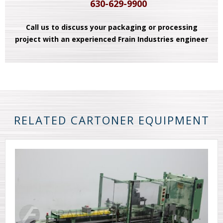
630-629-9900
Call us to discuss your packaging or processing
project with an experienced Frain Industries engineer
RELATED CARTONER EQUIPMENT