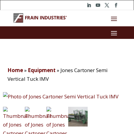
Home
»
Equipment
»
Jones Cartoner Semi
Vertical Tuck IMV