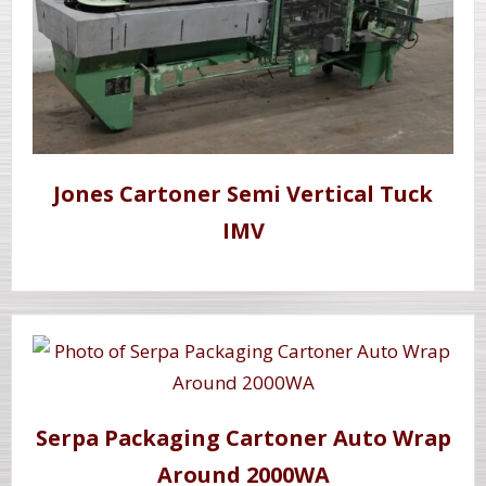
Jones Cartoner Semi Vertical Tuck
IMV
Serpa Packaging Cartoner Auto Wrap
Around 2000WA