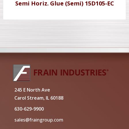
Semi Horiz. Glue (Semi) 15D105-EC
245 E North Ave
Carol Stream, IL 60188
630-629-9900
sales@fraingroup.com