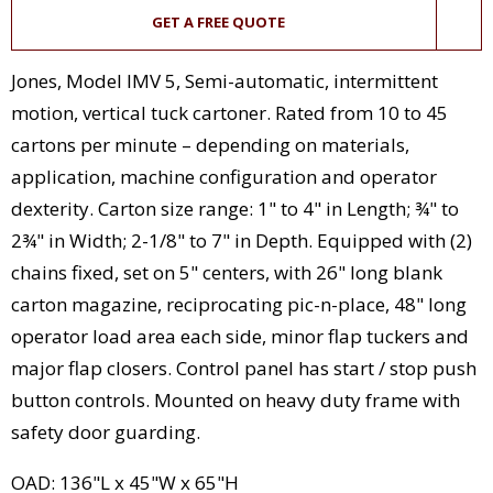
GET A FREE QUOTE
Jones, Model IMV 5, Semi-automatic, intermittent
motion, vertical tuck cartoner. Rated from 10 to 45
cartons per minute – depending on materials,
application, machine configuration and operator
dexterity. Carton size range: 1" to 4" in Length; ¾" to
2¾" in Width; 2-1/8" to 7" in Depth. Equipped with (2)
chains fixed, set on 5" centers, with 26" long blank
carton magazine, reciprocating pic-n-place, 48" long
operator load area each side, minor flap tuckers and
major flap closers. Control panel has start / stop push
button controls. Mounted on heavy duty frame with
safety door guarding.
OAD: 136"L x 45"W x 65"H