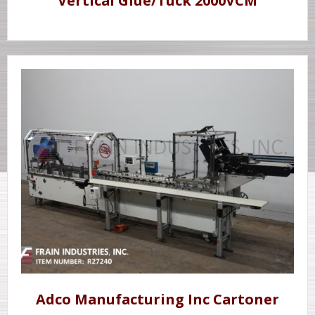
Vertical Glue/Tuck 2000VCM
Adco Manufacturing Inc Cartoner