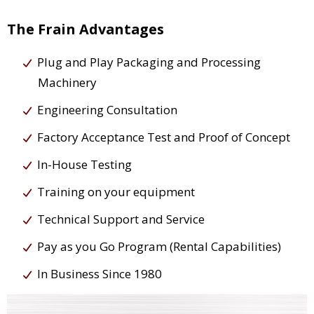
The Frain Advantages
Plug and Play Packaging and Processing
Machinery
Engineering Consultation
Factory Acceptance Test and Proof of Concept
In-House Testing
Training on your equipment
Technical Support and Service
Pay as you Go Program (Rental Capabilities)
In Business Since 1980