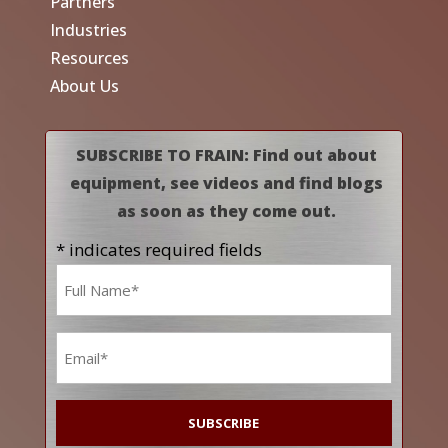
Partners
Industries
Resources
About Us
SUBSCRIBE TO FRAIN: Find out about
equipment, see videos and find blogs
as soon as they come out.
* indicates required fields
Name
*
Email
*