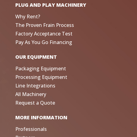
PLUG AND PLAY MACHINERY
Why Rent?
The Proven Frain Process
Factory Acceptance Test
Pay As You Go Financing
OUR EQUIPMENT
Packaging Equipment
Processing Equipment
Line Integrations
All Machinery
Request a Quote
MORE INFORMATION
Professionals