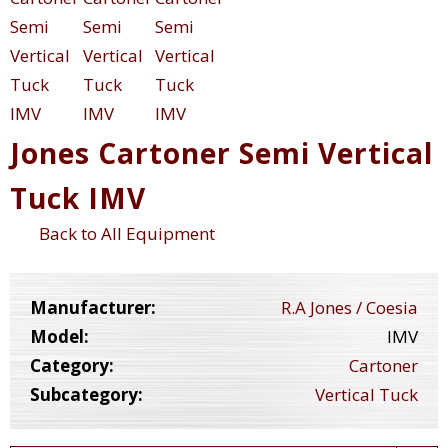
Jones Cartoner Semi Vertical
Tuck IMV
Back to All Equipment
Manufacturer:
R.A Jones / Coesia
Model:
IMV
Category:
Cartoner
Subcategory:
Vertical Tuck