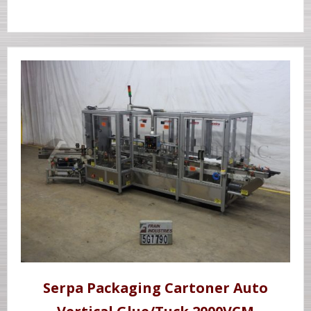
Serpa Packaging Cartoner Auto