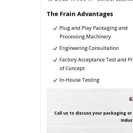
The Frain Advantages
Plug and Play Packaging and
Processing Machinery
Engineering Consultation
Factory Acceptance Test and P
of Concept
In-House Testing
6
Call us to discuss your packaging or
Indus