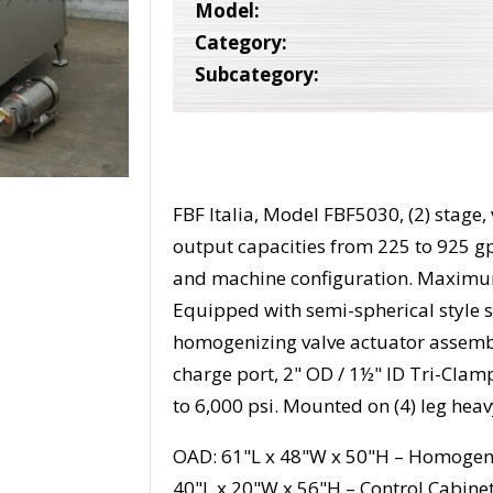
Model:
Category:
Subcategory:
FBF Italia, Model FBF5030, (2) stage
output capacities from 225 to 925 g
and machine configuration. Maximum
Equipped with semi-spherical style 
homogenizing valve actuator assembl
charge port, 2" OD / 1½" ID Tri-Clam
to 6,000 psi. Mounted on (4) leg hea
OAD: 61"L x 48"W x 50"H – Homogen
40"L x 20"W x 56"H – Control Cabine