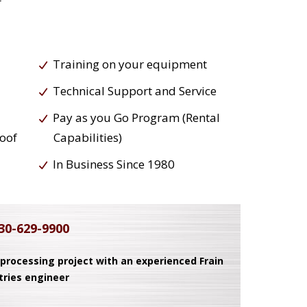
Training on your equipment
Technical Support and Service
Pay as you Go Program (Rental
roof
Capabilities)
In Business Since 1980
30-629-9900
 processing project with an experienced Frain
tries engineer