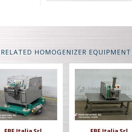
RELATED HOMOGENIZER EQUIPMENT
FBF Italia Srl
FBF Italia Srl