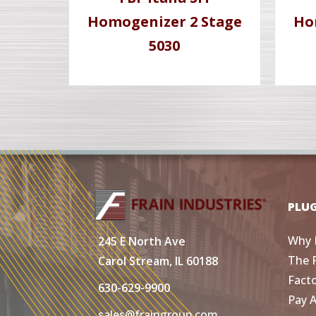
Homogenizer 2 Stage
Ho
5030
PLU
Why 
245 E North Ave
The 
Carol Stream, IL 60188
Fact
630-629-9900
Pay 
sales@fraingroup.com