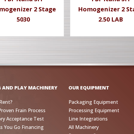
mogenizer 2 Stage
Homogenizer 2 St
5030
2.50 LAB
G AND PLAY MACHINERY
OUR EQUIPMENT
Rent?
Packaging Equipment
Proven Frain Process
Processing Equipment
ory Acceptance Test
Line Integrations
As You Go Financing
All Machinery