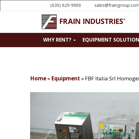
(630) 629-9900
sales@fraingroup.co
WHY RENT?
EQUIPMENT SOLUTIO
Home
»
Equipment
»
FBF Italia Srl Homoge