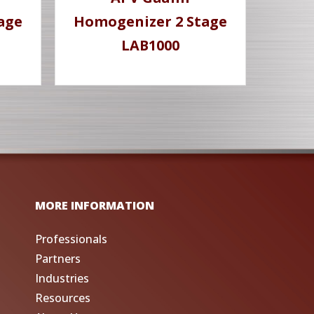
age
Homogenizer 2 Stage
LAB1000
MORE INFORMATION
Professionals
Partners
Industries
Resources