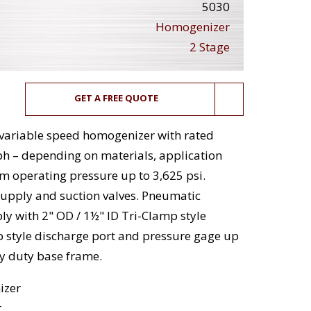
5030
Homogenizer
2 Stage
GET A FREE QUOTE
, variable speed homogenizer with rated
ph – depending on materials, application
 operating pressure up to 3,625 psi.
supply and suction valves. Pneumatic
y with 2" OD / 1½" ID Tri-Clamp style
p style discharge port and pressure gage up
vy duty base frame.
izer
t