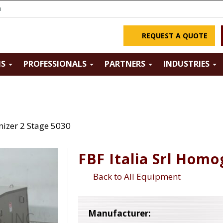
m
REQUEST A QUOTE
NS
PROFESSIONALS
PARTNERS
INDUSTRIES
nizer 2 Stage 5030
FBF Italia Srl Homo
Back to All Equipment
Manufacturer: