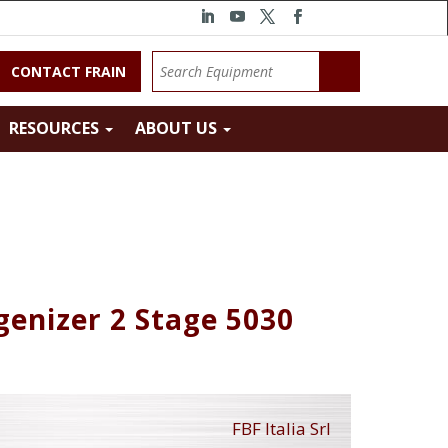
CONTACT FRAIN
RESOURCES
ABOUT US
genizer 2 Stage 5030
FBF Italia Srl