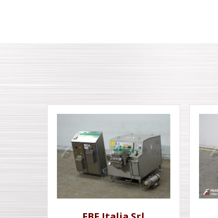
FBF Italia Srl