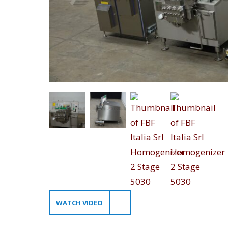
WATCH VIDEO