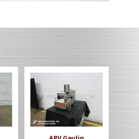
APV Gaulin