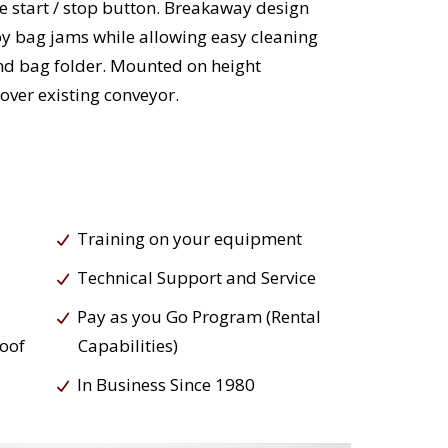
 start / stop button. Breakaway design
y bag jams while allowing easy cleaning
and bag folder. Mounted on height
 over existing conveyor.
Training on your equipment
Technical Support and Service
Pay as you Go Program (Rental
roof
Capabilities)
In Business Since 1980