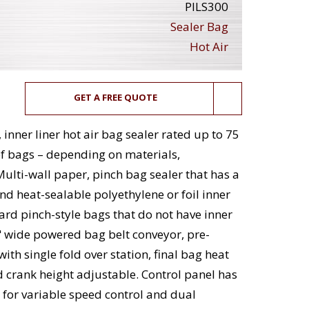
PILS300
Sealer Bag
Hot Air
GET A FREE QUOTE
inner liner hot air bag sealer rated up to 75
of bags – depending on materials,
Multi-wall paper, pinch bag sealer that has a
nd heat-sealable polyethylene or foil inner
dard pinch-style bags that do not have inner
" wide powered bag belt conveyor, pre-
ith single fold over station, final bag heat
d crank height adjustable. Control panel has
 for variable speed control and dual