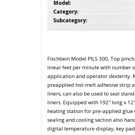
Model:
Category:
Subcategory:
Fischbein Model PILS 300, Top pinch, 
linear feet per minute with number 
application and operator dexterity. 
preapplied hot-melt adhesive strip a
liners, can also be used to seal stan
liners. Equipped with 192" long x 12
heating station for pre-applied glue w
sealing and cooling section also han
digital temperature display, key pad