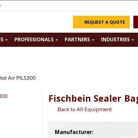
m
REQUEST A QUOTE
NS
PROFESSIONALS
PARTNERS
INDUSTRIES
Hot Air PILS300
Fischbein Sealer Ba
Back to All Equipment
Manufacturer: