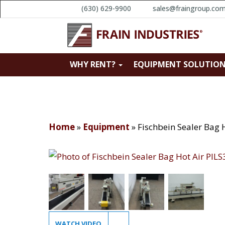
(630) 629-9900
sales@fraingroup.co
WHY RENT?
EQUIPMENT SOLUTIO
Home
»
Equipment
»
Fischbein Sealer Bag 
WATCH VIDEO