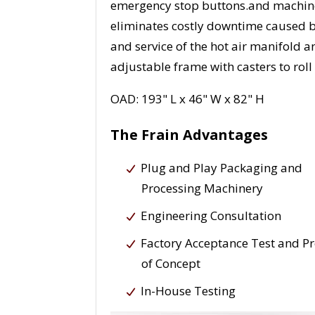
emergency stop buttons.and machine
eliminates costly downtime caused b
and service of the hot air manifold 
adjustable frame with casters to roll
OAD: 193" L x 46" W x 82" H
The Frain Advantages
Plug and Play Packaging and
Processing Machinery
Engineering Consultation
Factory Acceptance Test and P
of Concept
In-House Testing