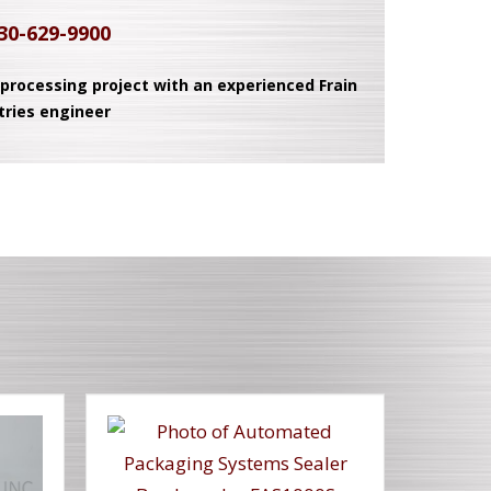
30-629-9900
 processing project with an experienced Frain
tries engineer