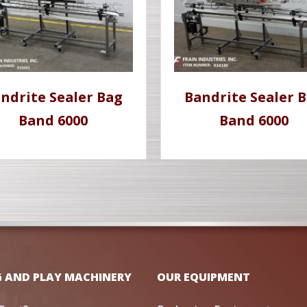
ndrite Sealer Bag
Bandrite Sealer 
Band 6000
Band 6000
G AND PLAY MACHINERY
OUR EQUIPMENT