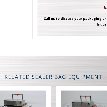
6
Call us to discuss your packaging or
Indus
RELATED SEALER BAG EQUIPMENT