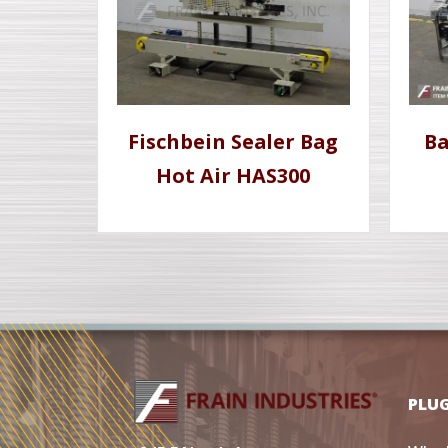
Fischbein Sealer Bag
Ba
Hot Air HAS300
PLU