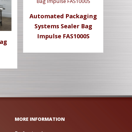
Automated Packaging
Systems Sealer Bag
Impulse FAS1000S
Bag
MORE INFORMATION