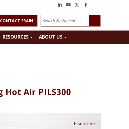
CONTACT FRAIN
RESOURCES
ABOUT US
g Hot Air PILS300
Fischbein