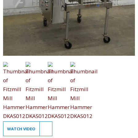
WATCH VIDEO