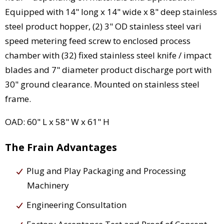
Equipped with 14" long x 14" wide x 8" deep stainless
steel product hopper, (2) 3" OD stainless steel vari
speed metering feed screw to enclosed process
chamber with (32) fixed stainless steel knife / impact
blades and 7" diameter product discharge port with
30" ground clearance. Mounted on stainless steel
frame.
OAD: 60" L x 58" W x 61" H
The Frain Advantages
Plug and Play Packaging and Processing
Machinery
Engineering Consultation