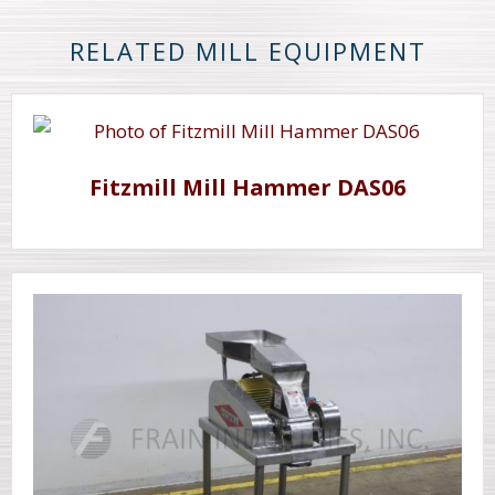
RELATED MILL EQUIPMENT
Fitzmill Mill Hammer DAS06