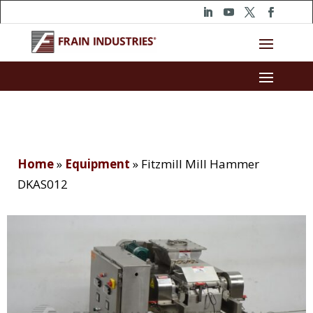
Home
»
Equipment
»
Fitzmill Mill Hammer
DKAS012