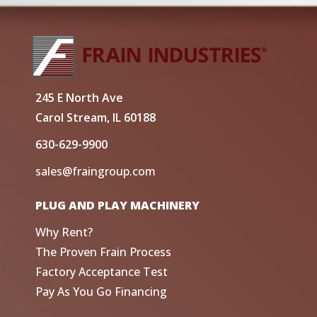
245 E North Ave
Carol Stream, IL 60188
630-629-9900
sales@fraingroup.com
PLUG AND PLAY MACHINERY
Why Rent?
The Proven Frain Process
Factory Acceptance Test
Pay As You Go Financing