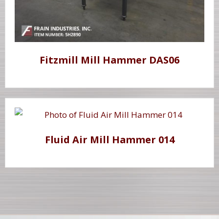
Fitzmill Mill Hammer DAS06
Fluid Air Mill Hammer 014