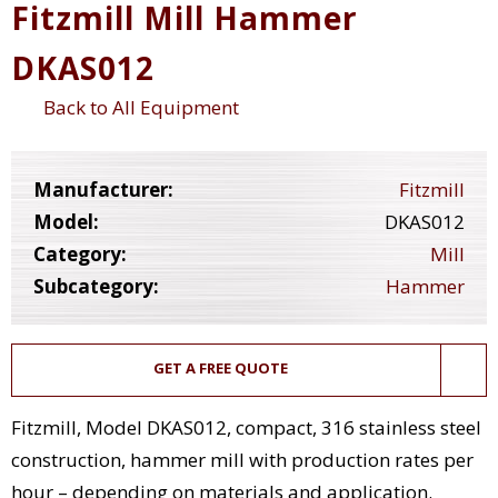
Fitzmill Mill Hammer
DKAS012
Back to All Equipment
Manufacturer:
Fitzmill
Model:
DKAS012
Category:
Mill
Subcategory:
Hammer
GET A FREE QUOTE
Fitzmill, Model DKAS012, compact, 316 stainless steel
construction, hammer mill with production rates per
hour – depending on materials and application.