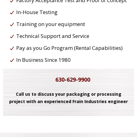
Factory Acceptance Test and Proof of Concept
In-House Testing
Training on your equipment
Technical Support and Service
Pay as you Go Program (Rental Capabilities)
In Business Since 1980
630-629-9900
Call us to discuss your packaging or processing
project with an experienced Frain Industries engineer