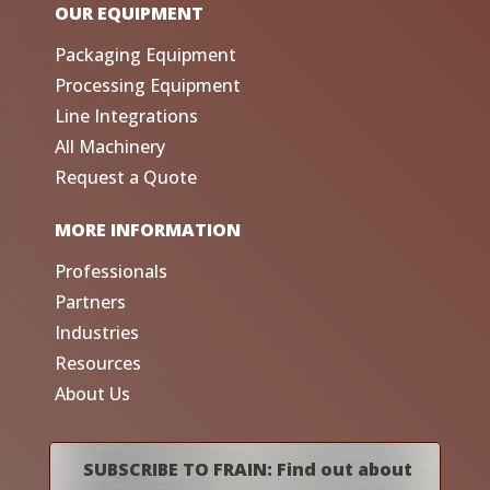
OUR EQUIPMENT
Packaging Equipment
Processing Equipment
Line Integrations
All Machinery
Request a Quote
MORE INFORMATION
Professionals
Partners
Industries
Resources
About Us
SUBSCRIBE TO FRAIN: Find out about