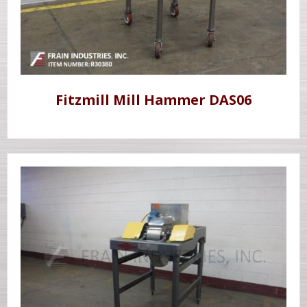
Fitzmill Mill Hammer DAS06