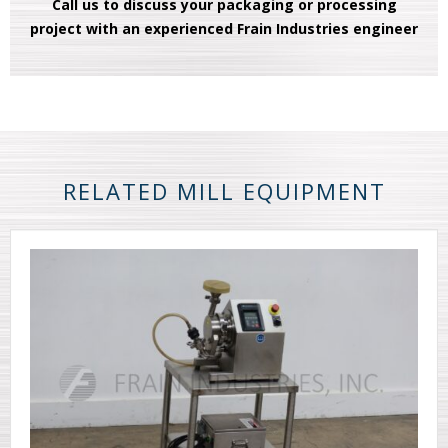
Call us to discuss your packaging or processing
project with an experienced Frain Industries engineer
RELATED MILL EQUIPMENT