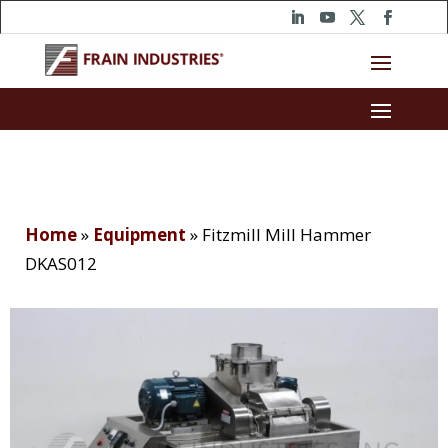
Home
»
Equipment
»
Fitzmill Mill Hammer
DKAS012