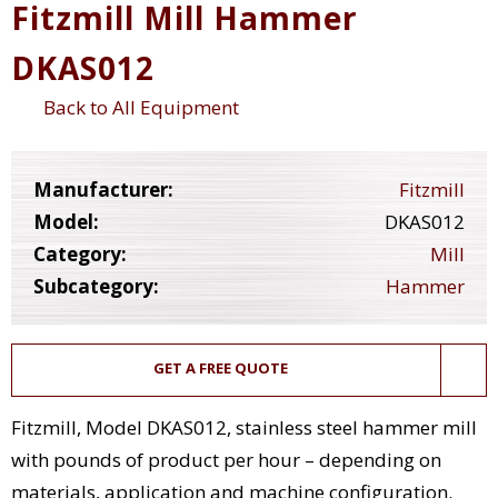
Fitzmill Mill Hammer
DKAS012
Back to All Equipment
Manufacturer:
Fitzmill
Model:
DKAS012
Category:
Mill
Subcategory:
Hammer
GET A FREE QUOTE
Fitzmill, Model DKAS012, stainless steel hammer mill
with pounds of product per hour – depending on
materials, application and machine configuration.