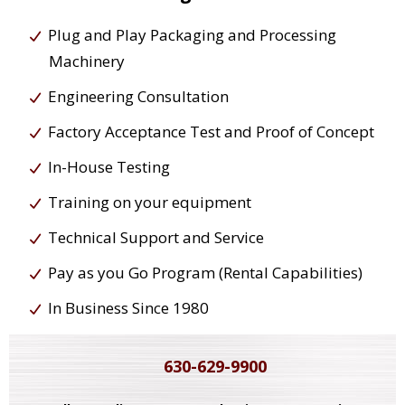
Plug and Play Packaging and Processing
Machinery
Engineering Consultation
Factory Acceptance Test and Proof of Concept
In-House Testing
Training on your equipment
Technical Support and Service
Pay as you Go Program (Rental Capabilities)
In Business Since 1980
630-629-9900