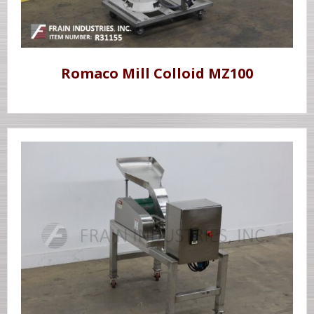
Romaco Mill Colloid MZ100