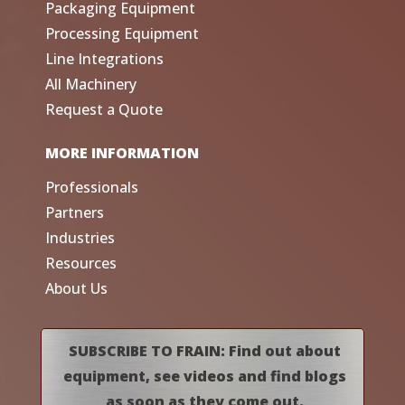
Packaging Equipment
Processing Equipment
Line Integrations
All Machinery
Request a Quote
MORE INFORMATION
Professionals
Partners
Industries
Resources
About Us
SUBSCRIBE TO FRAIN: Find out about
equipment, see videos and find blogs
as soon as they come out.