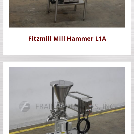
Fitzmill Mill Hammer L1A