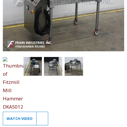
WATCH VIDEO