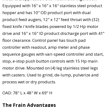
Equipped with 16" x 16" x 16" stainless steel product
hopper and has 10" OD product port with dual
product feed augers, 12" x 12" feed throat with (32)
fixed knife / knife blades powered by 1/2 Hp motor
drive and 16" x 16" ID product discharge port with 41”
floor clearance. Control panel has touch pad
controller with readout, amp meter and phase
sequence gauges with vari-speed controller and start,
stop, e-stop push button controls with 15 Hp main
motor drive. Mounted on (4) leg stainless steel legs
with casters. Used to grind, de-lump, pulverize and
process wet or dry products.
OAD: 78" L x 48" W x 69" H
The Frain Advantages