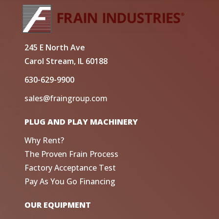
245 E North Ave
Carol Stream, IL 60188
630-629-9900
sales@fraingroup.com
PLUG AND PLAY MACHINERY
Why Rent?
The Proven Frain Process
Factory Acceptance Test
Pay As You Go Financing
OUR EQUIPMENT