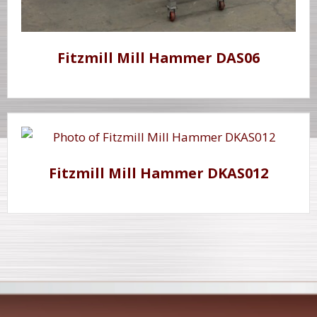
Fitzmill Mill Hammer DAS06
Fitzmill Mill Hammer DKAS012