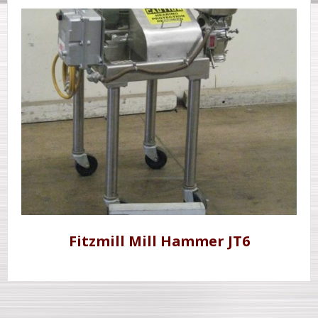
Fitzmill Mill Hammer JT6