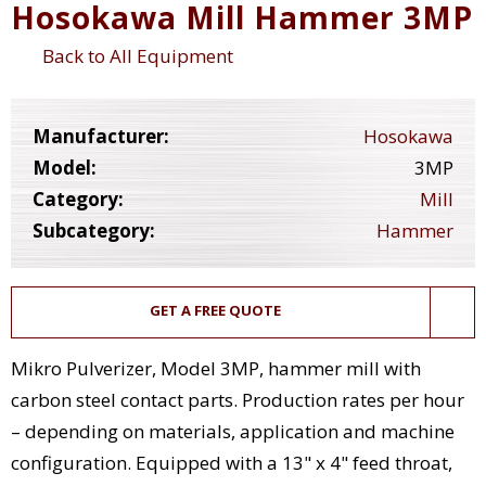
Hosokawa Mill Hammer 3MP
Back to All Equipment
Manufacturer:
Hosokawa
Model:
3MP
Category:
Mill
Subcategory:
Hammer
GET A FREE QUOTE
Mikro Pulverizer, Model 3MP, hammer mill with
carbon steel contact parts. Production rates per hour
– depending on materials, application and machine
configuration. Equipped with a 13" x 4" feed throat,