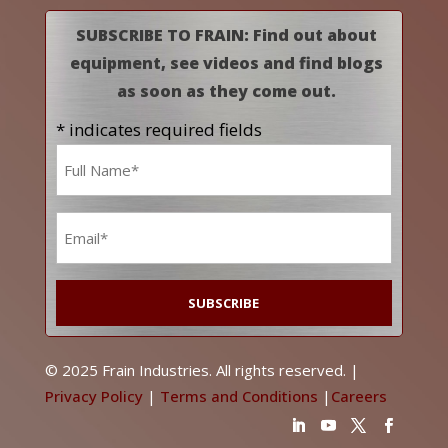
SUBSCRIBE TO FRAIN: Find out about
equipment, see videos and find blogs
as soon as they come out.
* indicates required fields
Name
*
Email
*
© 2025 Frain Industries. All rights reserved. |
Privacy Policy
|
Terms and Conditions
|
Careers