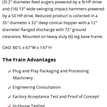
(3) 2" diameter feed augers powered by a ¾ HP drive
and (16) 13" wide swinging impact hammers powered
by a 50 HP drive. Reduced product is collected in a
35" diameter x 32" deep conical hopper with a 12"
diameter flanged discharge with 72" ground
clearance. Mounted on heavy duty (6) leg base frame.
OAD: 80"L x 67"W x 147"H
The Frain Advantages
Plug and Play Packaging and Processing
Machinery
Engineering Consultation
Factory Acceptance Test and Proof of Concept
In-House Testing