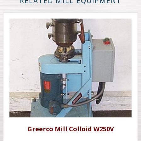
RELATED MILL EQUIPMENT
Greerco Mill Colloid W250V