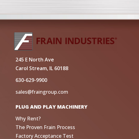
245 E North Ave
Carol Stream, IL 60188
630-629-9900
sales@fraingroup.com
PLUG AND PLAY MACHINERY
Why Rent?
The Proven Frain Process
Factory Acceptance Test