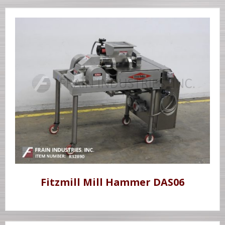
Fitzmill Mill Hammer DAS06