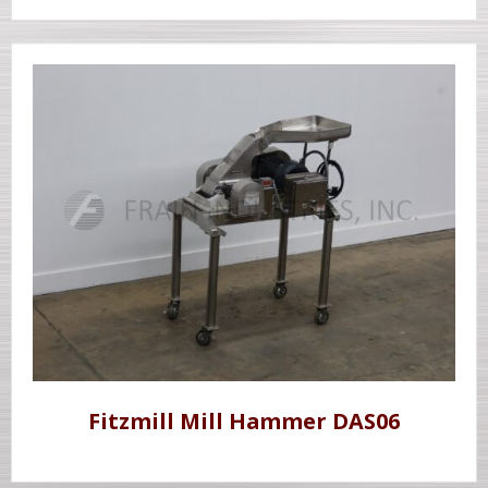
Fitzmill Mill Hammer DAS06