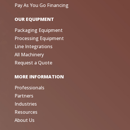
Pay As You Go Financing
OUR EQUIPMENT
Packaging Equipment
Processing Equipment
Line Integrations
All Machinery
Request a Quote
MORE INFORMATION
Professionals
Partners
Industries
Resources
About Us