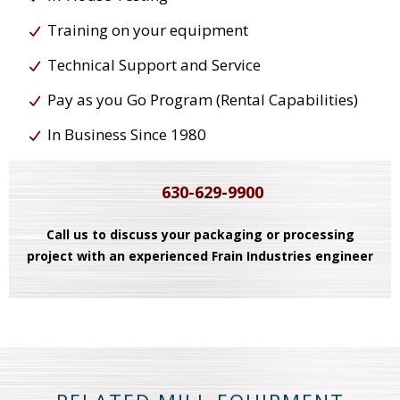
Training on your equipment
Technical Support and Service
Pay as you Go Program (Rental Capabilities)
In Business Since 1980
630-629-9900
Call us to discuss your packaging or processing
project with an experienced Frain Industries engineer