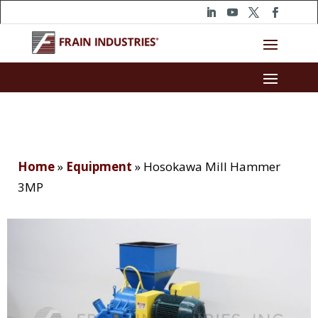
Home
»
Equipment
»
Hosokawa Mill Hammer
3MP