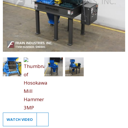
WATCH VIDEO