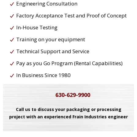
Engineering Consultation
Factory Acceptance Test and Proof of Concept
In-House Testing
Training on your equipment
Technical Support and Service
Pay as you Go Program (Rental Capabilities)
In Business Since 1980
630-629-9900
Call us to discuss your packaging or processing
project with an experienced Frain Industries engineer