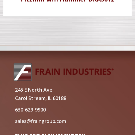
245 E North Ave
Carol Stream, IL 60188
630-629-9900
sales@fraingroup.com