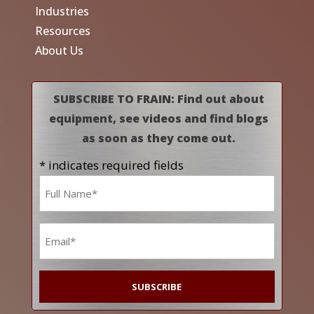
Industries
Resources
About Us
SUBSCRIBE TO FRAIN: Find out about
equipment, see videos and find blogs
as soon as they come out.
* indicates required fields
Name
*
Email
*