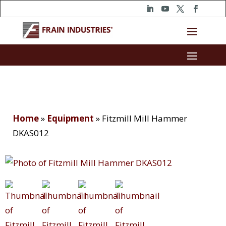
Home
»
Equipment
»
Fitzmill Mill Hammer
DKAS012