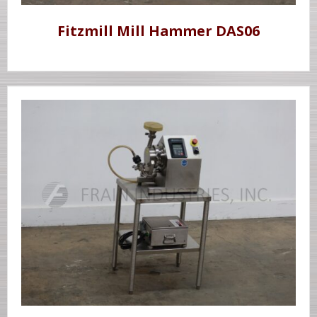
Fitzmill Mill Hammer DAS06