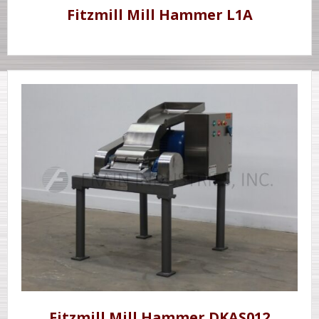
Fitzmill Mill Hammer L1A
Fitzmill Mill Hammer DKAS012