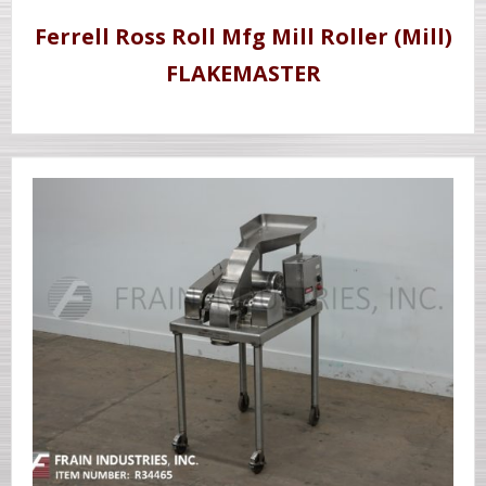
Ferrell Ross Roll Mfg Mill Roller (Mill)
FLAKEMASTER