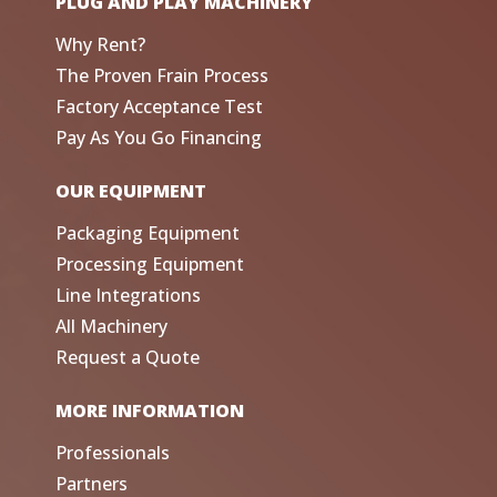
PLUG AND PLAY MACHINERY
Why Rent?
The Proven Frain Process
Factory Acceptance Test
Pay As You Go Financing
OUR EQUIPMENT
Packaging Equipment
Processing Equipment
Line Integrations
All Machinery
Request a Quote
MORE INFORMATION
Professionals
Partners