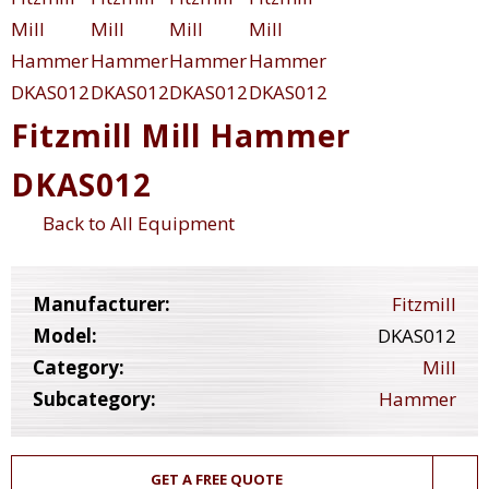
Fitzmill Mill Hammer
DKAS012
Back to All Equipment
Manufacturer:
Fitzmill
Model:
DKAS012
Category:
Mill
Subcategory:
Hammer
GET A FREE QUOTE