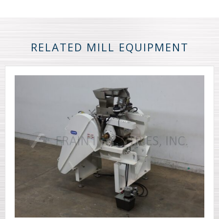
RELATED MILL EQUIPMENT