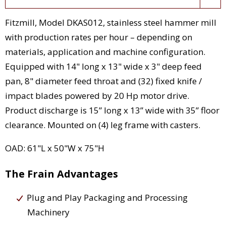
Fitzmill, Model DKAS012, stainless steel hammer mill
with production rates per hour – depending on
materials, application and machine configuration.
Equipped with 14" long x 13" wide x 3" deep feed
pan, 8" diameter feed throat and (32) fixed knife /
impact blades powered by 20 Hp motor drive.
Product discharge is 15” long x 13” wide with 35” floor
clearance. Mounted on (4) leg frame with casters.
OAD: 61"L x 50"W x 75"H
The Frain Advantages
Plug and Play Packaging and Processing
Machinery