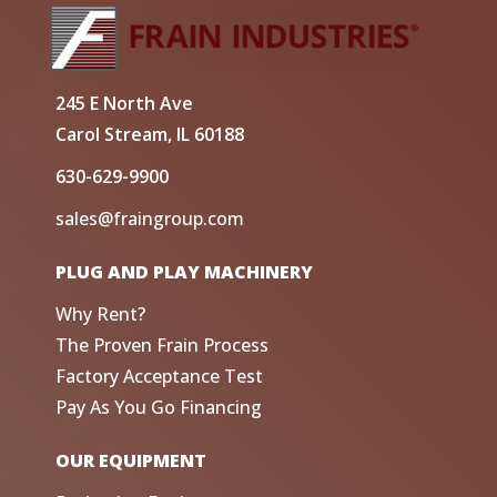
245 E North Ave
Carol Stream, IL 60188
630-629-9900
sales@fraingroup.com
PLUG AND PLAY MACHINERY
Why Rent?
The Proven Frain Process
Factory Acceptance Test
Pay As You Go Financing
OUR EQUIPMENT