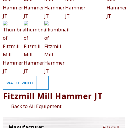
WATCH VIDEO
Fitzmill Mill Hammer JT
Back to All Equipment
Manufacturer:
Fitzmill