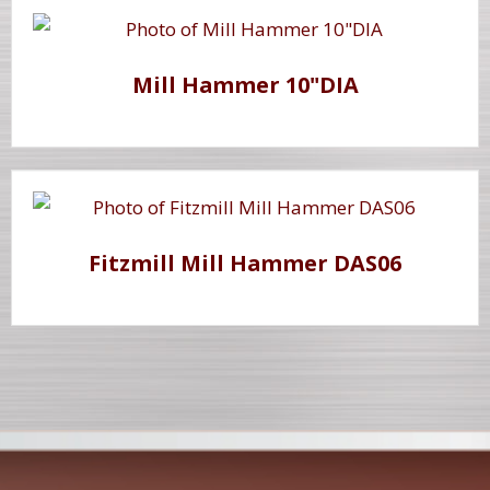
Mill Hammer 10"DIA
Fitzmill Mill Hammer DAS06