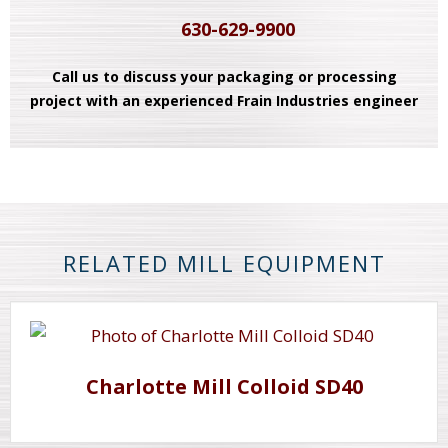
630-629-9900
Call us to discuss your packaging or processing
project with an experienced Frain Industries engineer
RELATED MILL EQUIPMENT
Charlotte Mill Colloid SD40