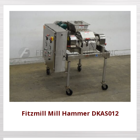
Fitzmill Mill Hammer DKAS012