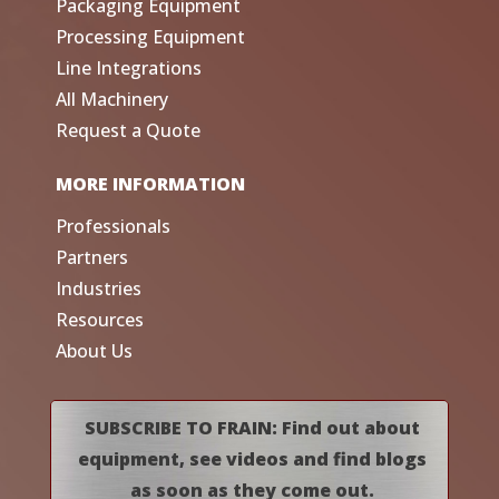
Packaging Equipment
Processing Equipment
Line Integrations
All Machinery
Request a Quote
MORE INFORMATION
Professionals
Partners
Industries
Resources
About Us
SUBSCRIBE TO FRAIN: Find out about
equipment, see videos and find blogs
as soon as they come out.