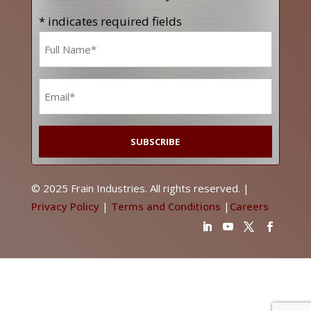
* indicates required fields
Name
*
Email
*
© 2025 Frain Industries. All rights reserved. |
Privacy Policy
|
Terms and Conditions
|
Careers