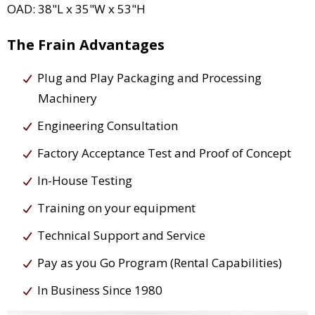
OAD: 38"L x 35"W x 53"H
The Frain Advantages
Plug and Play Packaging and Processing
Machinery
Engineering Consultation
Factory Acceptance Test and Proof of Concept
In-House Testing
Training on your equipment
Technical Support and Service
Pay as you Go Program (Rental Capabilities)
In Business Since 1980