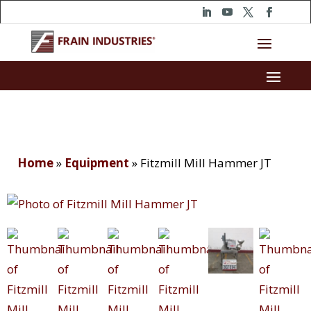
Home
»
Equipment
»
Fitzmill Mill Hammer JT