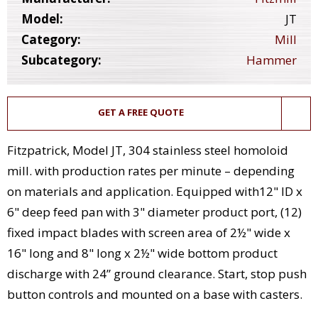
Model:
JT
Category:
Mill
Subcategory:
Hammer
GET A FREE QUOTE
Fitzpatrick, Model JT, 304 stainless steel homoloid
mill. with production rates per minute – depending
on materials and application. Equipped with12" ID x
6" deep feed pan with 3" diameter product port, (12)
fixed impact blades with screen area of 2½" wide x
16" long and 8" long x 2½" wide bottom product
discharge with 24” ground clearance. Start, stop push
button controls and mounted on a base with casters.