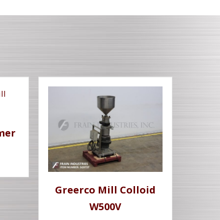
mer
Greerco Mill Colloid
W500V