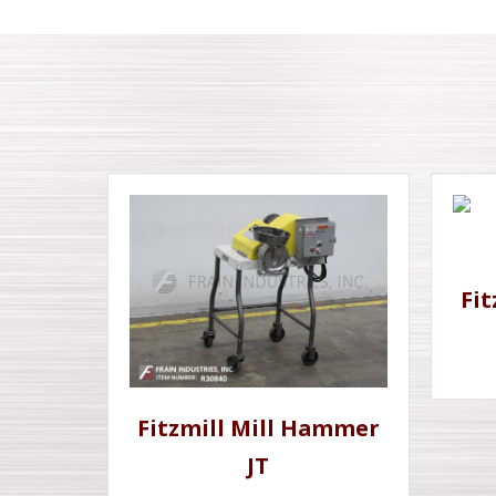
Fi
Fitzmill Mill Hammer
JT