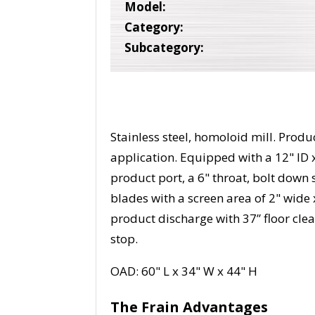
Model:
Category:
Subcategory:
Stainless steel, homoloid mill. Prod
application. Equipped with a 12" ID 
product port, a 6" throat, bolt down 
blades with a screen area of 2" wide
product discharge with 37” floor clea
stop.
OAD: 60" L x 34" W x 44" H
The Frain Advantages