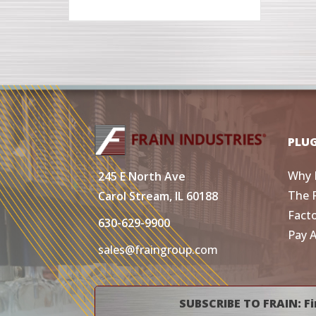
PLU
Why 
245 E North Ave
The 
Carol Stream, IL 60188
Fact
630-629-9900
Pay 
sales@fraingroup.com
SUBSCRIBE TO FRAIN: Fi