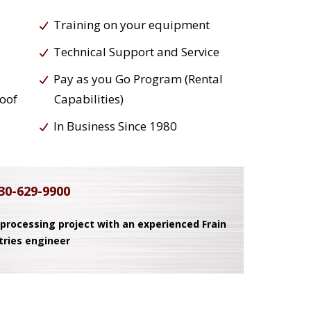
Training on your equipment
Technical Support and Service
Pay as you Go Program (Rental
roof
Capabilities)
In Business Since 1980
30-629-9900
 processing project with an experienced Frain
tries engineer