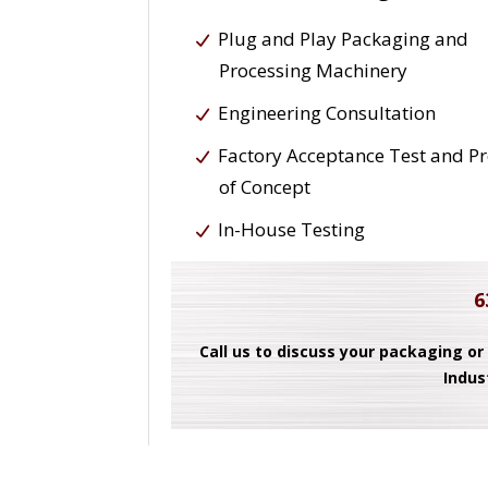
Plug and Play Packaging and
Processing Machinery
Engineering Consultation
Factory Acceptance Test and P
of Concept
In-House Testing
6
Call us to discuss your packaging or
Indus