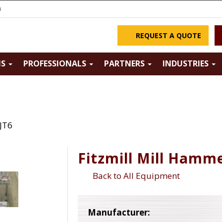
m
REQUEST A QUOTE
NS
PROFESSIONALS
PARTNERS
INDUSTRIES
 JT6
Fitzmill Mill Hamme
Back to All Equipment
Manufacturer: