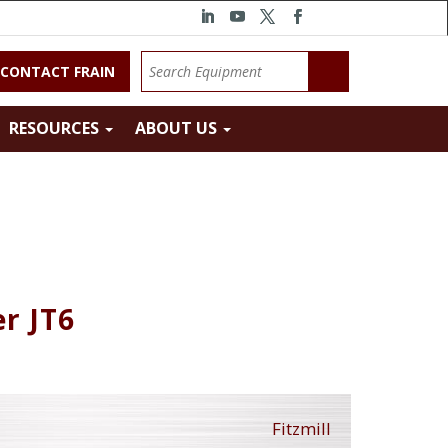
CONTACT FRAIN
RESOURCES
ABOUT US
r JT6
Fitzmill