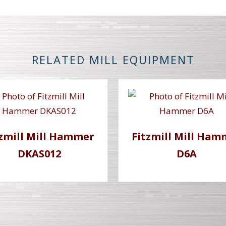
RELATED MILL EQUIPMENT
tzmill Mill Hammer
Fitzmill Mill Ham
DKAS012
D6A