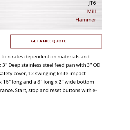
JT6
Mill
Hammer
GET A FREE QUOTE
uction rates dependent on materials and
x 3" Deep stainless steel feed pan with 3" OD
safety cover, 12 swinging knife impact
 x 16" long and a 8" long x 2" wide bottom
rance. Start, stop and reset buttons with e-