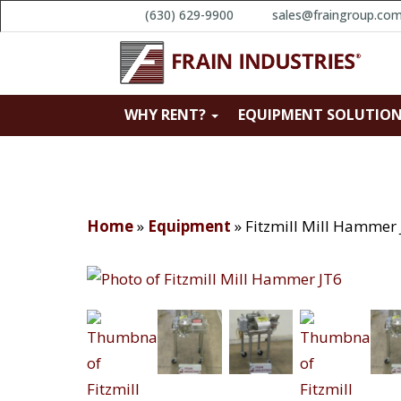
(630) 629-9900
sales@fraingroup.co
WHY RENT?
EQUIPMENT SOLUTIO
Home
»
Equipment
»
Fitzmill Mill Hammer