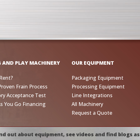
G AND PLAY MACHINERY
OUR EQUIPMENT
Rent?
Packaging Equipment
Proven Frain Process
Processing Equipment
ory Acceptance Test
Line Integrations
As You Go Financing
All Machinery
Request a Quote
nd out about equipment, see videos and find blogs as