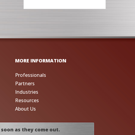
MORE INFORMATION
Professionals
Partners
Industries
Resources
About Us
 soon as they come out.