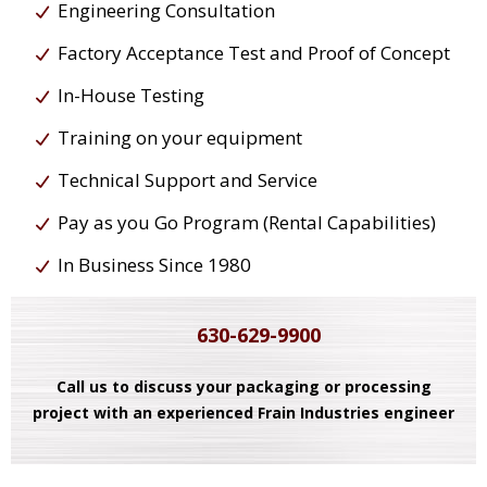
Engineering Consultation
Factory Acceptance Test and Proof of Concept
In-House Testing
Training on your equipment
Technical Support and Service
Pay as you Go Program (Rental Capabilities)
In Business Since 1980
630-629-9900
Call us to discuss your packaging or processing
project with an experienced Frain Industries engineer