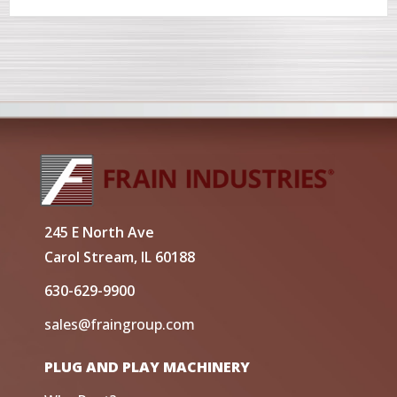
245 E North Ave
Carol Stream, IL 60188
630-629-9900
sales@fraingroup.com
PLUG AND PLAY MACHINERY