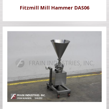
Fitzmill Mill Hammer DAS06