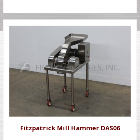
Fitzpatrick Mill Hammer DAS06