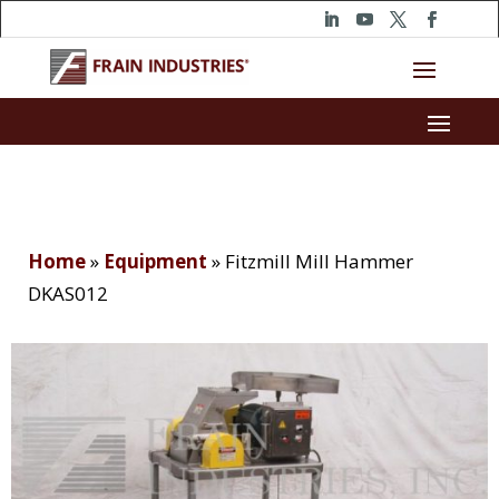
Home
»
Equipment
»
Fitzmill Mill Hammer
DKAS012