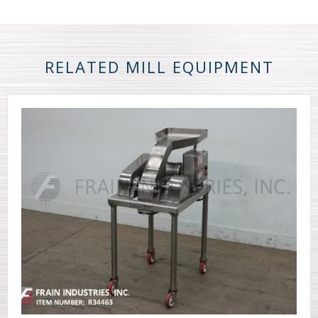
RELATED MILL EQUIPMENT