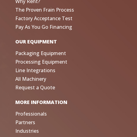
Why Rent?
The Proven Frain Process
Factory Acceptance Test
Pay As You Go Financing
OUR EQUIPMENT
Packaging Equipment
Processing Equipment
Line Integrations
All Machinery
Request a Quote
MORE INFORMATION
Professionals
Partners
Industries