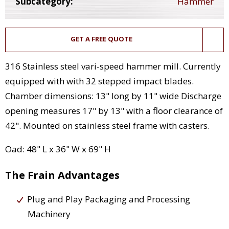
Subcategory:
Hammer
GET A FREE QUOTE
316 Stainless steel vari-speed hammer mill. Currently
equipped with with 32 stepped impact blades.
Chamber dimensions: 13" long by 11" wide Discharge
opening measures 17" by 13" with a floor clearance of
42". Mounted on stainless steel frame with casters.
Oad: 48" L x 36" W x 69" H
The Frain Advantages
Plug and Play Packaging and Processing
Machinery