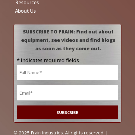
Resources
About Us
SUBSCRIBE TO FRAIN: Find out about
equipment, see videos and find blogs
as soon as they come out.
* indicates required fields
Name
*
Email
*
© 2025 Frain Industries. All rights reserved. |