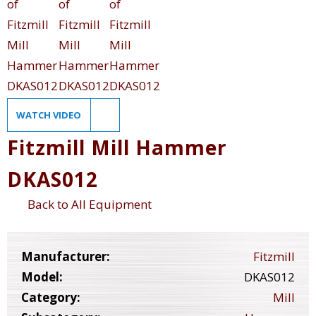
WATCH VIDEO
Fitzmill Mill Hammer
DKAS012
Back to All Equipment
Manufacturer:
Fitzmill
Model:
DKAS012
Category:
Mill