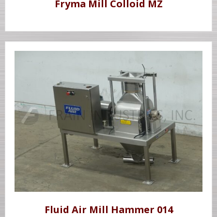
Fryma Mill Colloid MZ
Fluid Air Mill Hammer 014