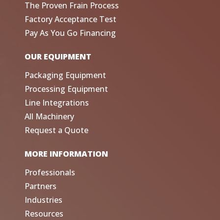
The Proven Frain Process
Factory Acceptance Test
Pay As You Go Financing
OUR EQUIPMENT
Packaging Equipment
Processing Equipment
Line Integrations
All Machinery
Request a Quote
MORE INFORMATION
Professionals
Partners
Industries
Resources