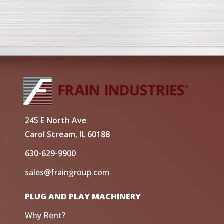
245 E North Ave
Carol Stream, IL 60188
630-629-9900
sales@fraingroup.com
PLUG AND PLAY MACHINERY
Why Rent?