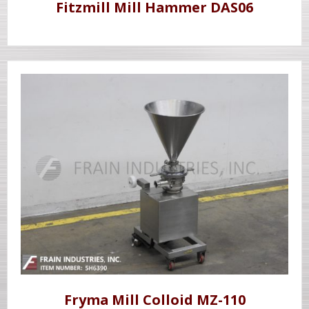
Fitzmill Mill Hammer DAS06
Fryma Mill Colloid MZ-110