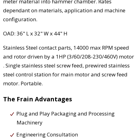
meter material into hammer chamber. Rates
dependant on materials, application and machine
configuration.
OAD: 36" L x 32" W x 44" H
Stainless Steel contact parts, 14000 max RPM speed
and rotor driven by a 1HP (3/60/208-230/460V) motor
. Single stainless steel screw feed, prewired stainless
steel control station for main motor and screw feed
motor. Portable.
The Frain Advantages
Plug and Play Packaging and Processing
Machinery
Engineering Consultation