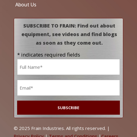
About Us
SUBSCRIBE TO FRAIN: Find out about
equipment, see videos and find blogs
as soon as they come out.
* indicates required fields
Name
*
Email
*
© 2025 Frain Industries. All rights reserved. |
Privacy Policy
|
Terms and Conditions
|
Careers