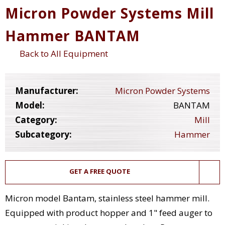
Micron Powder Systems Mill
Hammer BANTAM
Back to All Equipment
Manufacturer:
Micron Powder Systems
Model:
BANTAM
Category:
Mill
Subcategory:
Hammer
GET A FREE QUOTE
Micron model Bantam, stainless steel hammer mill.
Equipped with product hopper and 1" feed auger to