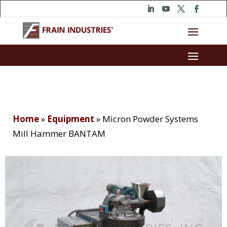
Home
»
Equipment
»
Micron Powder Systems
Mill Hammer BANTAM