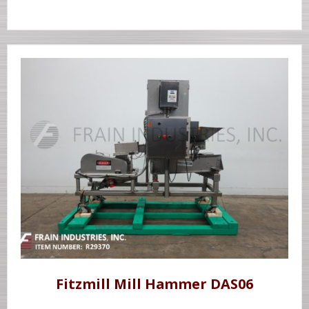
Fitzmill Mill Hammer DAS06