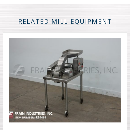
RELATED MILL EQUIPMENT