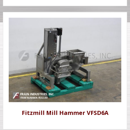
Fitzmill Mill Hammer VFSD6A