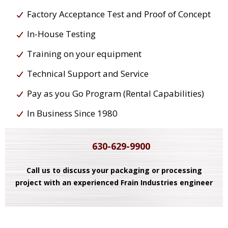
Factory Acceptance Test and Proof of Concept
In-House Testing
Training on your equipment
Technical Support and Service
Pay as you Go Program (Rental Capabilities)
In Business Since 1980
630-629-9900
Call us to discuss your packaging or processing
project with an experienced Frain Industries engineer